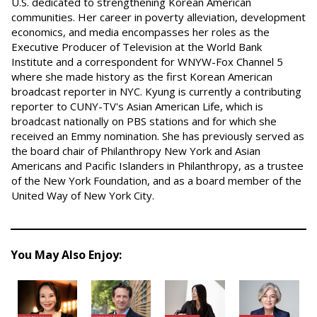
U.S. dedicated to strengthening Korean American
communities. Her career in poverty alleviation, development
economics, and media encompasses her roles as the
Executive Producer of Television at the World Bank
Institute and a correspondent for WNYW-Fox Channel 5
where she made history as the first Korean American
broadcast reporter in NYC. Kyung is currently a contributing
reporter to CUNY-TV's Asian American Life, which is
broadcast nationally on PBS stations and for which she
received an Emmy nomination. She has previously served as
the board chair of Philanthropy New York and Asian
Americans and Pacific Islanders in Philanthropy, as a trustee
of the New York Foundation, and as a board member of the
United Way of New York City.
You May Also Enjoy: