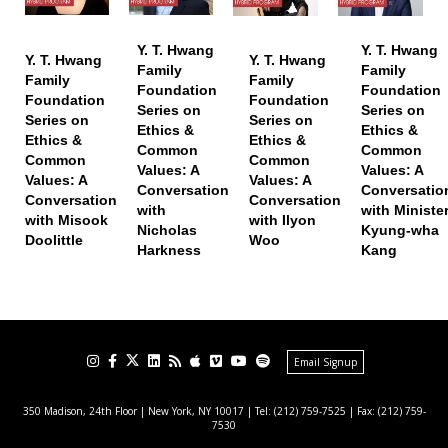
Y. T. Hwang
Y. T. Hwang
Y. T. Hwang
Y. T. Hwang
Family
Family
Family
Family
Foundation
Foundation
Foundation
Foundation
Series on
Series on
Series on
Series on
Ethics &
Ethics &
Ethics &
Ethics &
Common
Common
Common
Common
Values: A
Values: A
Values: A
Values: A
Conversation
Conversatio
Conversation
Conversation
with
with Ministe
with Misook
with Ilyon
Nicholas
Kyung-wha
Doolittle
Woo
Harkness
Kang
Email Signup
350 Madison, 24th Floor | New York, NY 10017
| Tel: (212) 759-7525 | Fax: (212) 759-
7530