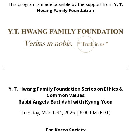
This program is made possible by the support from
Y. T.
Hwang Family Foundation
Y. T. Hwang Family Foundation Series on Ethics &
Common Values
Rabbi Angela Buchdahl with Kyung Yoon
Tuesday, March 31, 2026 | 6:00 PM (EDT)
The Korea Society