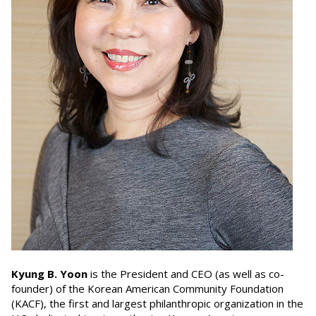
Kyung B. Yoon
is the President and CEO (as well as co-
founder) of the Korean American Community Foundation
(KACF), the first and largest philanthropic organization in the