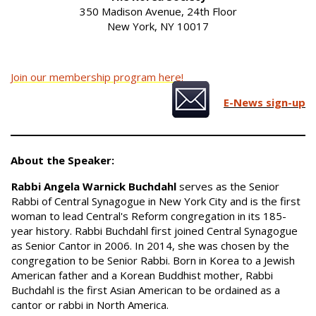
350 Madison Avenue, 24th Floor
New York, NY 10017
Join our membership program here!
E-News sign-up
About the Speaker:
Rabbi Angela Warnick Buchdahl
serves as the Senior
Rabbi of Central Synagogue in New York City and is the first
woman to lead Central's Reform congregation in its 185-
year history. Rabbi Buchdahl first joined Central Synagogue
as Senior Cantor in 2006. In 2014, she was chosen by the
congregation to be Senior Rabbi. Born in Korea to a Jewish
American father and a Korean Buddhist mother, Rabbi
Buchdahl is the first Asian American to be ordained as a
cantor or rabbi in North America.