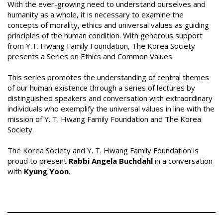
With the ever-growing need to understand ourselves and
humanity as a whole, it is necessary to examine the
concepts of morality, ethics and universal values as guiding
principles of the human condition. With generous support
from Y.T. Hwang Family Foundation, The Korea Society
presents a Series on Ethics and Common Values.
This series promotes the understanding of central themes
of our human existence through a series of lectures by
distinguished speakers and conversation with extraordinary
individuals who exemplify the universal values in line with the
mission of Y. T. Hwang Family Foundation and The Korea
Society.
The Korea Society and Y. T. Hwang Family Foundation is
proud to present
Rabbi Angela Buchdahl
in a conversation
with
Kyung Yoon
.