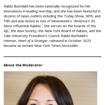
Rabbi Buchdahl has been nationally recognized for her
innovations in leading worship, and she has been featured in
dozens of news outlets including the Today Show, NPR, and
PBS and was listed as one of Newsweek's "America's 50
Most Influential Rabbis." She serves on the boards of the
AJC, the Asia Society, the New York Board of Rabbis, and the
Yale University President's Council. Rabbi Buchdahl's
memoir,
Heart of a Stranger
, released in October 2025
became an instant New York Times bestseller.
About the Moderator: