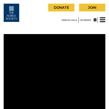
DONATE
JOIN
ANNUAL GALA
CALENDAR