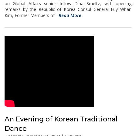
on Global Affairs senior fellow Dina Smeltz, with opening
remarks by the Republic of Korea Consul General Euy Whan
Read More
Kim, Former Members of...
An Evening of Korean Traditional
Dance