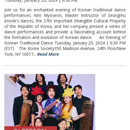
Tuesday, January 23, 2024 | 6:30 PM
Join us for an enchanted evening of Korean traditional dance
performances. Kim Myoseon, Master Instructor of Seungmu
(monk's dance), the 27th Important Intangible Cultural Property
of the Republic of Korea, and her company present a series of
dance performances and provide a fascinating account behind
the formation and evolution of Korean dance. An Evening of
Korean Traditional Dance Tuesday, January 23, 2024 | 6:30 PM
(EST) The Korea Society350 Madison Avenue, 24th FloorNew
Read More
York, NY 10017...