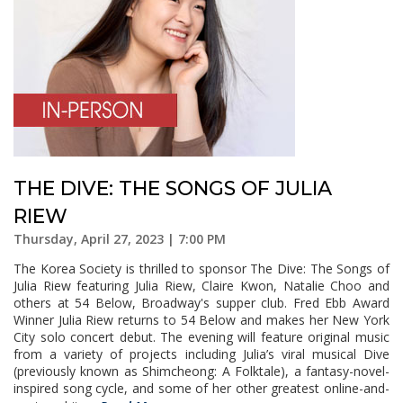
THE DIVE: THE SONGS OF JULIA
RIEW
Thursday, April 27, 2023 | 7:00 PM
The Korea Society is thrilled to sponsor The Dive: The Songs of
Julia Riew featuring Julia Riew, Claire Kwon, Natalie Choo and
others at 54 Below, Broadway's supper club. Fred Ebb Award
Winner Julia Riew returns to 54 Below and makes her New York
City solo concert debut. The evening will feature original music
from a variety of projects including Julia’s viral musical Dive
(previously known as Shimcheong: A Folktale), a fantasy-novel-
inspired song cycle, and some of her other greatest online-and-