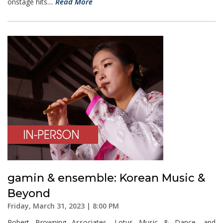
Read More
onstage hits....
gamin & ensemble: Korean Music &
Beyond
Friday, March 31, 2023 | 8:00 PM
Robert Browning Associates, Lotus Music & Dance, and