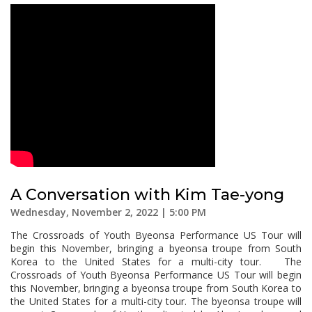
A Conversation with Kim Tae-yong
Wednesday, November 2, 2022 | 5:00 PM
The Crossroads of Youth Byeonsa Performance US Tour will
begin this November, bringing a byeonsa troupe from South
Korea to the United States for a multi-city tour. The
Crossroads of Youth Byeonsa Performance US Tour will begin
this November, bringing a byeonsa troupe from South Korea to
the United States for a multi-city tour. The byeonsa troupe will