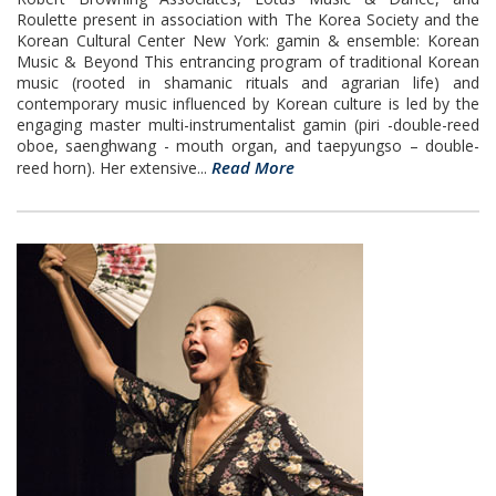
Roulette present in association with The Korea Society and the
Korean Cultural Center New York: gamin & ensemble: Korean
Music & Beyond This entrancing program of traditional Korean
music (rooted in shamanic rituals and agrarian life) and
contemporary music influenced by Korean culture is led by the
engaging master multi-instrumentalist gamin (piri -double-reed
oboe, saenghwang - mouth organ, and taepyungso – double-
Read More
reed horn). Her extensive...