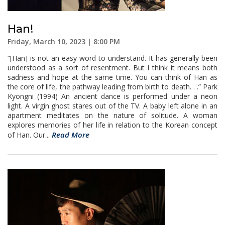
Han!
Friday, March 10, 2023 | 8:00 PM
“[Han] is not an easy word to understand. It has generally been
understood as a sort of resentment. But I think it means both
sadness and hope at the same time. You can think of Han as
the core of life, the pathway leading from birth to death. . .” Park
Kyongni (1994) An ancient dance is performed under a neon
light. A virgin ghost stares out of the TV. A baby left alone in an
apartment meditates on the nature of solitude. A woman
explores memories of her life in relation to the Korean concept
Read More
of Han. Our...