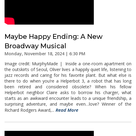
Maybe Happy Ending: A New
Broadway Musical
Monday, November 18, 2024 | 6:30 PM
Image credit: MurphyMade | Inside a one-room apartment on
the outskirts of Seoul, Oliver lives a happily quiet life, listening to
jazz records and caring for his favorite plant. But what else is
there to do when you’re a Helperbot 3, a robot that has long
been retired and considered obsolete? When his fellow
Helperbot neighbor Claire asks to borrow his charger, what
starts as an awkward encounter leads to a unique friendship, a
surprising adventure, and maybe even…love? Winner of the
Read More
Richard Rodgers Award,...