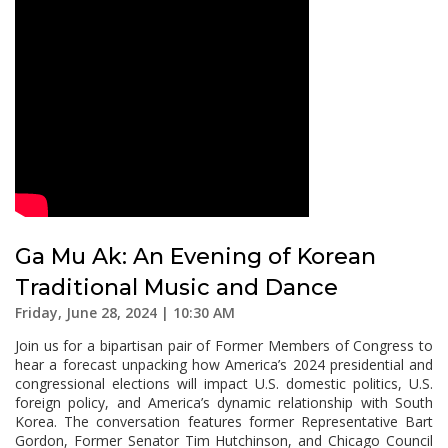
Ga Mu Ak: An Evening of Korean
Traditional Music and Dance
Friday, June 28, 2024 | 10:30 AM
Join us for a bipartisan pair of Former Members of Congress to
hear a forecast unpacking how America’s 2024 presidential and
congressional elections will impact U.S. domestic politics, U.S.
foreign policy, and America’s dynamic relationship with South
Korea. The conversation features former Representative Bart
Gordon, Former Senator Tim Hutchinson, and Chicago Council