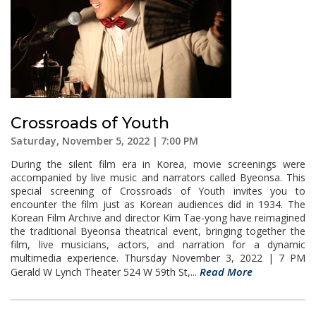
Crossroads of Youth
Saturday, November 5, 2022 | 7:00 PM
During the silent film era in Korea, movie screenings were
accompanied by live music and narrators called Byeonsa. This
special screening of Crossroads of Youth invites you to
encounter the film just as Korean audiences did in 1934. The
Korean Film Archive and director Kim Tae-yong have reimagined
the traditional Byeonsa theatrical event, bringing together the
film, live musicians, actors, and narration for a dynamic
multimedia experience. Thursday November 3, 2022 | 7 PM
Read More
Gerald W Lynch Theater 524 W 59th St,...