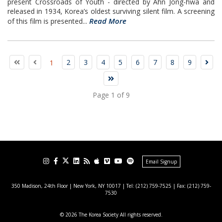
present Crossroads of Youth - directed by Ahn Jong-hwa and
released in 1934, Korea’s oldest surviving silent film. A screening
Read More
of this film is presented...
2
3
4
5
6
7
8
9
1
Page 1 of 9
Email Signup
350 Madison, 24th Floor | New York, NY 10017
| Tel: (212) 759-7525 | Fax: (212) 759-
7530
© 2026 The Korea Society All rights reserved.