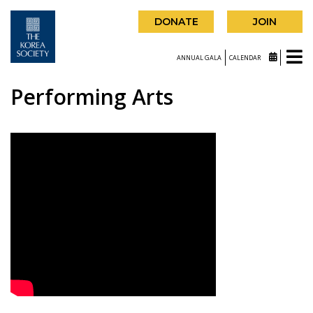
DONATE
JOIN
ANNUAL GALA
CALENDAR
Performing Arts