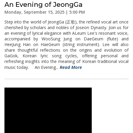
An Evening of JeongGa
Monday, September 15, 2025 | 5:00 PM
Step into the world of JeongGa (正歌), the refined vocal art once
cherished by scholars and nobles of Joseon Dynasty. Join us for
an evening of lyrical elegance with ALeum Lee's resonant voice,
accompanied by WooSung Jung on DaeGeum (flute) and
HeeJung Han on HaeGeum (string instrument). Lee will also
share thoughtful reflections on the origins and evolution of
GaGok, Korean lyric song cycles, offering personal and
refreshing insights into the meaning of Korean traditional vocal
Read More
music today. An Evening...