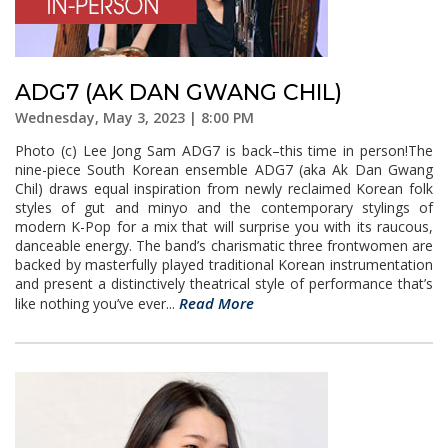
ADG7 (AK DAN GWANG CHIL)
Wednesday, May 3, 2023 | 8:00 PM
Photo (c) Lee Jong Sam ADG7 is back–this time in person!The
nine-piece South Korean ensemble ADG7 (aka Ak Dan Gwang
Chil) draws equal inspiration from newly reclaimed Korean folk
styles of gut and minyo and the contemporary stylings of
modern K-Pop for a mix that will surprise you with its raucous,
danceable energy. The band’s charismatic three frontwomen are
backed by masterfully played traditional Korean instrumentation
and present a distinctively theatrical style of performance that’s
Read More
like nothing you’ve ever...