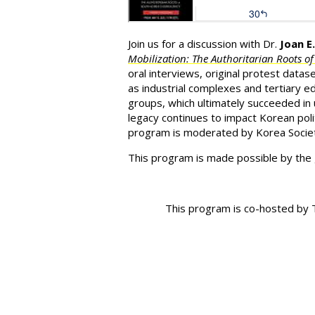
J
oin us for a discussion with Dr.
Joan E
Mobilization: The Authoritarian Roots o
oral interviews, original protest datas
as industrial complexes and tertiary ed
groups, which ultimately succeeded in u
legacy continues to impact Korean poli
program is moderated by Korea Societ
This program is made possible by the
This program is co-hosted by T