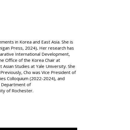
ements in Korea and East Asia. She is
higan Press, 2024)
.
Her research has
mparative International Development,
e Office of the Korea Chair at
t Asian Studies at Yale University. She
Previously, Cho was Vice President of
udies Colloquium (2022-2024), and
he Department of
sity of Rochester.