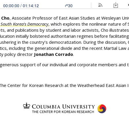
. Cho
, Associate Professor of East Asian Studies at Wesleyan Un
f South Korea's Democracy
, which explores the nonlinear nature of
ets, and publications by student and labor activists, Cho illustra
ucation initially bolstered authoritarian regimes before facilitat
shering in the country’s democratization. During the discussion, 
tics, including the generational divide and the recent Martial L
y policy director
Jonathan Corrado
.
 generous support of our individual and corporate members and 
he Center for Korean Research at the Weatherhead East Asian In