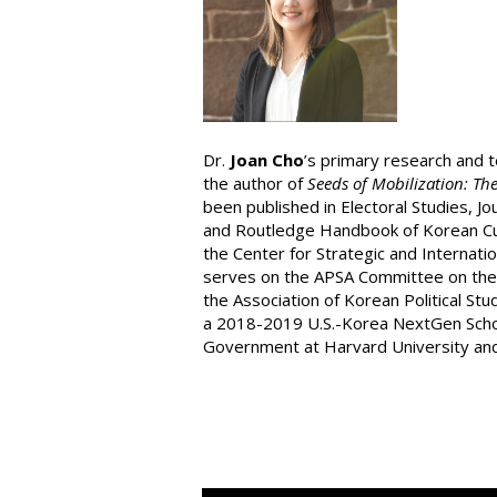
Dr.
Joan Cho
’s primary research and 
the author of
Seeds of Mobilization: Th
been published in Electoral Studies, J
and Routledge Handbook of Korean Cultu
the Center for Strategic and Internatio
serves on the APSA Committee on the S
the Association of Korean Political St
a 2018-2019 U.S.-Korea NextGen Schola
Government at Harvard University and 