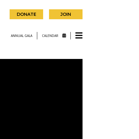
DONATE
JOIN
ANNUAL GALA
CALENDAR