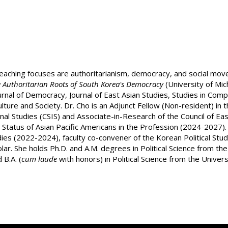
teaching focuses are authoritarianism, democracy, and social mov
e Authoritarian Roots of South Korea's Democracy
(University of Mic
ournal of Democracy, Journal of East Asian Studies, Studies in Co
re and Society. Dr. Cho is an Adjunct Fellow (Non-resident) in th
nal Studies (CSIS) and Associate-in-Research of the Council of Eas
tatus of Asian Pacific Americans in the Profession (2024-2027). 
udies (2022-2024), faculty co-convener of the Korean Political St
r. She holds Ph.D. and A.M. degrees in Political Science from t
B.A. (
cum laude
with honors) in Political Science from the Univer