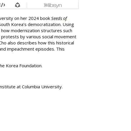
iversity on her 2024 book
Seeds of
 South Korea’s democratization. Using
tes how modernization structures such
ing protests by various social movement
Cho also describes how this historical
aw and impeachment episodes.
This
the Korea Foundation.
stitute at Columbia University.