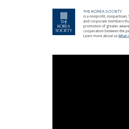
THE KOREA SOCIETY
is a nonprofit, nonpartisan, 
and corporate members that 
promotion of greater aware
cooperation between the pe
Learn more about us
What 