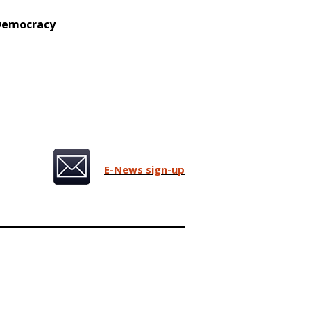
 Democracy
E-News sign-up