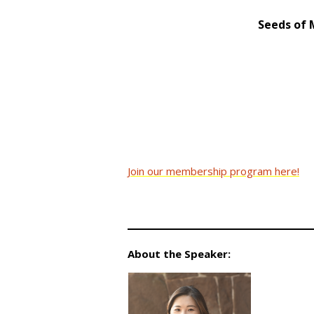
Seeds of 
Join our membership program here!
About the Speaker: