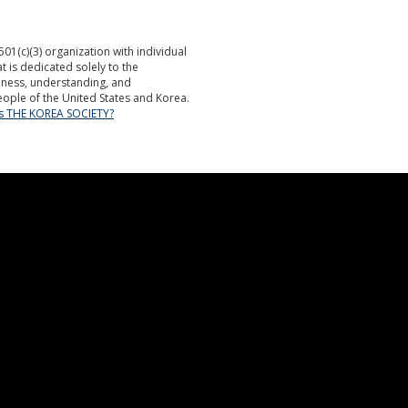
501(c)(3) organization with individual
is dedicated solely to the
ness, understanding, and
ople of the United States and Korea.
is THE KOREA SOCIETY?