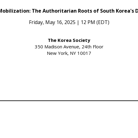
Mobilization: The Authoritarian Roots of South Korea's
Friday, May 16, 2025 | 12 PM (EDT)
The Korea Society
350 Madison Avenue, 24th Floor
New York, NY 10017