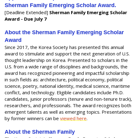
Sherman Family Emerging Scholar Award.
[Deadline Extended]
Sherman Family Emerging Scholar
Award - Due July 7
About the Sherman Family Emerging Scholar
Award
Since 2017, the Korea Society has presented this annual
award to stimulate and support the next generation of U.S.
thought leadership on Korea. Presented to scholars in the
U.S. from a wide range of disciplines and backgrounds, the
award has recognized pioneering and impactful scholarship
in such fields as: architecture, political economy, political
science, poetry, national identity, medical science, maritime
conflict, and technology. Eligible candidates include Ph.D.
candidates, junior professors (tenure and non-tenure track),
researchers, and professionals. The award recognizes both
emergent talents as well as emerging topics. Presentations
by former winners can be
viewed here
.
About the Sherman Family