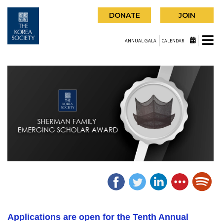
DONATE
JOIN
ANNUAL GALA
CALENDAR
Applications are open for the Tenth Annual