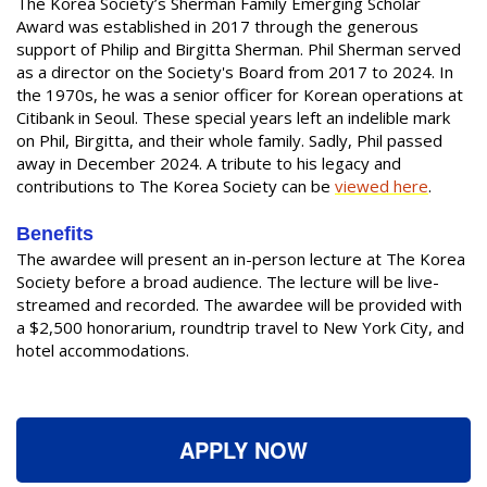
The Korea Society’s Sherman Family Emerging Scholar
Award was established in 2017 through the generous
support of Philip and Birgitta Sherman. Phil Sherman served
as a director on the Society's Board from 2017 to 2024. In
the 1970s, he was a senior officer for Korean operations at
Citibank in Seoul. These special years left an indelible mark
on Phil, Birgitta, and their whole family. Sadly, Phil passed
away in December 2024. A tribute to his legacy and
contributions to The Korea Society can be
viewed here
.
Benefits
The awardee will present an in-person lecture at The Korea
Society before a broad audience. The lecture will be live-
streamed and recorded. The awardee will be provided with
a $2,500 honorarium, roundtrip travel to New York City, and
hotel accommodations.
APPLY NOW