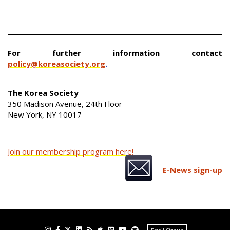
For further information contact
policy@koreasociety.org
.
The Korea Society
350 Madison Avenue, 24th Floor
New York, NY 10017
Join our membership program here!
E-News sign-up