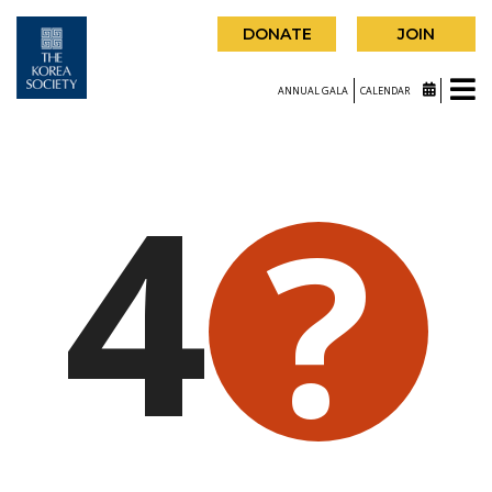
DONATE
JOIN
ANNUAL GALA
CALENDAR
4
?