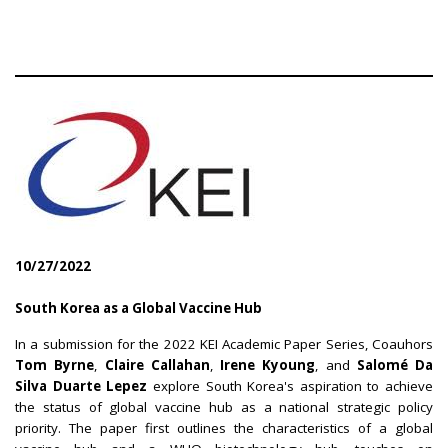
10/27/2022
South Korea as a Global Vaccine Hub
In a submission for the 2022 KEI Academic Paper Series, Coauhors
Tom Byrne
,
Claire Callahan
,
Irene Kyoung
, and
Salomé Da
Silva Duarte Lepez
explore South Korea's aspiration to achieve
the status of global vaccine hub as a national strategic policy
priority. The paper first outlines the characteristics of a global