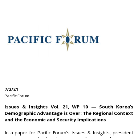
7/2/21
|
Pacific Forum
|
Issues & Insights Vol. 21, WP 10 — South Korea’s
Demographic Advantage is Over: The Regional Context
and the Economic and Security Implications
In a paper for Pacific Forum’s Issues & Insights, president