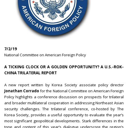
7/2/19
National Committee on American Foreign Policy
A TICKING CLOCK OR A GOLDEN OPPORTUNITY? A U.S.-ROK-
CHINA TRILATERAL REPORT
A new report written by Korea Society associate policy director
Jonathan Corrado
for the National Committee on American Foreign
Policy highlights a conference discussion on prospects for trilateral
and broader multilateral cooperation in addressing Northeast Asian
security challenges. The trilateral conference, co-hosted by The
Korea Society, provides a useful opportunity to evaluate the year’s
most significant geopolitical developments. Stark differences in the
tone and content of this year’s dialogue underscore the region’s