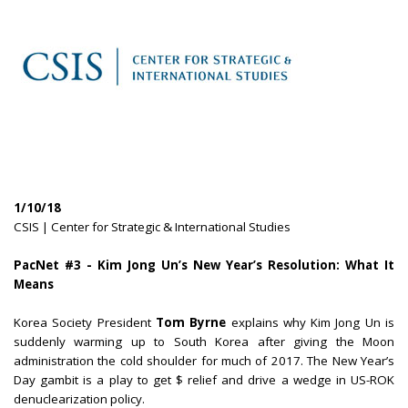
1/10/18
CSIS | Center for Strategic & International Studies
PacNet #3 - Kim Jong Un’s New Year’s Resolution: What It
Means
Korea Society President
Tom Byrne
explains why Kim Jong Un is
suddenly warming up to South Korea after giving the Moon
administration the cold shoulder for much of 2017. The New Year’s
Day gambit is a play to get $ relief and drive a wedge in US-ROK
denuclearization policy.