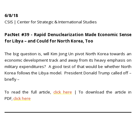
6/8/18
CSIS | Center for Strategic & International Studies
PacNet #39 - Rapid Denuclearization Made Economic Sense
for Libya – and Could for North Korea, Too
The big question is, will Kim Jong Un pivot North Korea towards an
economic development track and away from its heavy emphasis on
military expenditures? A good test of that would be whether North
Korea follows the Libya model. President Donald Trump called off –
briefly –
To read the full article,
click here
| To download the article in
PDF,
click here