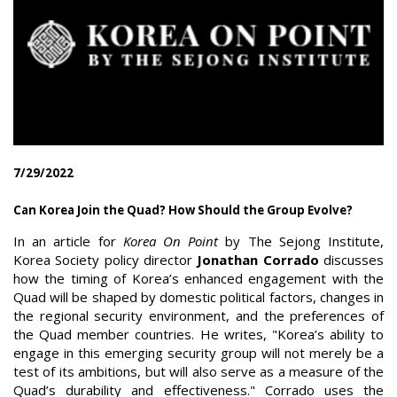
7/29/2022
Can Korea Join the Quad? How Should the Group Evolve?
In an article for
Korea On Point
by The Sejong Institute,
Korea Society policy director
Jonathan Corrado
discusses
how the timing of Korea’s enhanced engagement with the
Quad will be shaped by domestic political factors, changes in
the regional security environment, and the preferences of
the Quad member countries. He writes, "Korea’s ability to
engage in this emerging security group will not merely be a
test of its ambitions, but will also serve as a measure of the
Quad’s durability and effectiveness." Corrado uses the