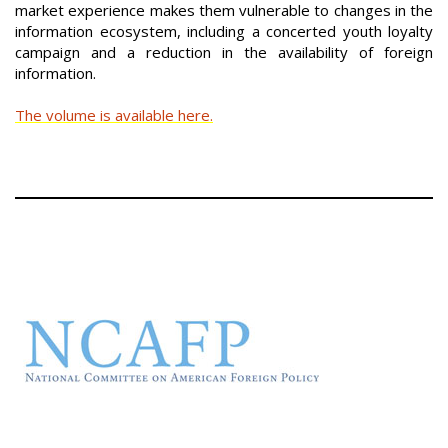
market experience makes them vulnerable to changes in the
information ecosystem, including a concerted youth loyalty
campaign and a reduction in the availability of foreign
information.
The volume is available here.