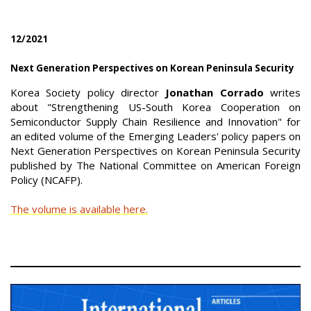
12/2021
Next Generation Perspectives on Korean Peninsula Security
Korea Society policy director
Jonathan Corrado
writes
about "Strengthening US-South Korea Cooperation on
Semiconductor Supply Chain Resilience and Innovation" for
an edited volume of the Emerging Leaders' policy papers on
Next Generation Perspectives on Korean Peninsula Security
published by The National Committee on American Foreign
Policy (NCAFP).
The volume is available here.