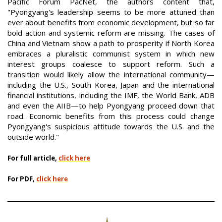
Pacific Forum PacNet, the authors content that,
"Pyongyang's leadership seems to be more attuned than
ever about benefits from economic development, but so far
bold action and systemic reform are missing. The cases of
China and Vietnam show a path to prosperity if North Korea
embraces a pluralistic communist system in which new
interest groups coalesce to support reform. Such a
transition would likely allow the international community—
including the U.S., South Korea, Japan and the international
financial institutions, including the IMF, the World Bank, ADB
and even the AIIB—to help Pyongyang proceed down that
road. Economic benefits from this process could change
Pyongyang's suspicious attitude towards the U.S. and the
outside world."
For full article,
click here
For PDF,
click here