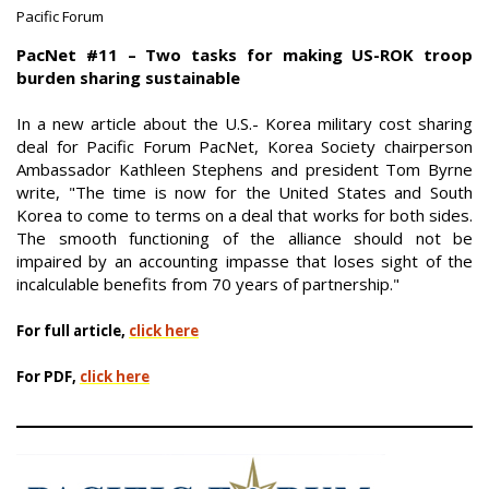
Pacific Forum
|
PacNet #11 – Two tasks for making US-ROK troop
burden sharing sustainable
In a new article about the U.S.- Korea military cost sharing
deal for Pacific Forum PacNet, Korea Society chairperson
Ambassador Kathleen Stephens and president Tom Byrne
write, "The time is now for the United States and South
Korea to come to terms on a deal that works for both sides.
The smooth functioning of the alliance should not be
impaired by an accounting impasse that loses sight of the
incalculable benefits from 70 years of partnership."
For full article,
click here
For PDF,
click here