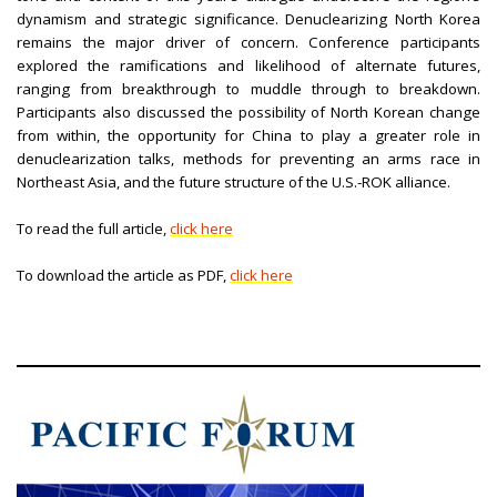
dynamism and strategic significance. Denuclearizing North Korea
remains the major driver of concern. Conference participants
explored the ramifications and likelihood of alternate futures,
ranging from breakthrough to muddle through to breakdown.
Participants also discussed the possibility of North Korean change
from within, the opportunity for China to play a greater role in
denuclearization talks, methods for preventing an arms race in
Northeast Asia, and the future structure of the U.S.-ROK alliance.
To read the full article,
click here
To download the article as PDF,
click here