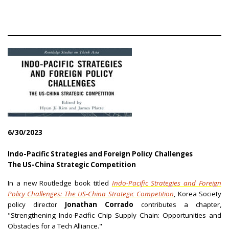
6/30/2023
Indo-Pacific Strategies and Foreign Policy Challenges
The US-China Strategic Competition
In a new Routledge book titled
Indo-Pacific Strategies and Foreign
Policy Challenges: The US-China Strategic Competition
, Korea Society
policy director
Jonathan Corrado
contributes a chapter,
"Strengthening Indo-Pacific Chip Supply Chain: Opportunities and
Obstacles for a Tech Alliance."