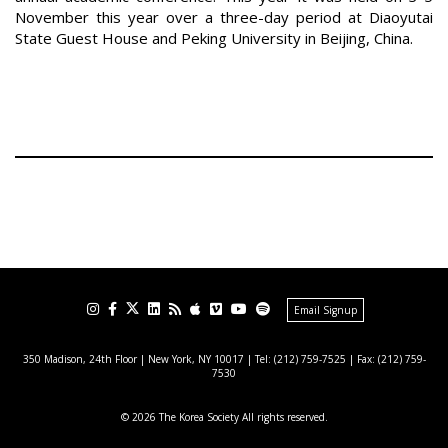
November this year over a three-day period at Diaoyutai
State Guest House and Peking University in Beijing, China.
Email Signup
350 Madison, 24th Floor | New York, NY 10017
| Tel: (212) 759-7525 | Fax: (212) 759-
7530
© 2026 The Korea Society All rights reserved.