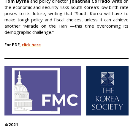
Tom Byrne
and policy director
Jonathan Corrado
write on
the economic and security risks South Korea’s low birth rate
poses to its future, writing that “South Korea will have to
make tough policy and fiscal choices, unless it can achieve
another ‘Miracle on the Han’ —this time overcoming its
demographic challenge.”
For PDF,
click here
4/2021