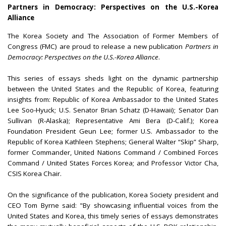
Partners in Democracy: Perspectives on the U.S.-Korea
Alliance
The Korea Society and The Association of Former Members of
Congress (FMC) are proud to release a new publication
Partners in
Democracy: Perspectives on the U.S.-Korea Alliance
.
This series of essays sheds light on the dynamic partnership
between the United States and the Republic of Korea, featuring
insights from: Republic of Korea Ambassador to the United States
Lee Soo-Hyuck; U.S. Senator Brian Schatz (D-Hawaii); Senator Dan
Sullivan (R-Alaska); Representative Ami Bera (D-Calif.); Korea
Foundation President Geun Lee; former U.S. Ambassador to the
Republic of Korea Kathleen Stephens; General Walter “Skip” Sharp,
former Commander, United Nations Command / Combined Forces
Command / United States Forces Korea; and Professor Victor Cha,
CSIS Korea Chair.
On the significance of the publication, Korea Society president and
CEO Tom Byrne said: "By showcasing influential voices from the
United States and Korea, this timely series of essays demonstrates