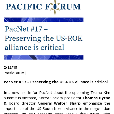
2/25/19
Pacific Forum |
PacNet #17 – Preserving the US-ROK alliance is critical
In a new article for PacNet about the upcoming Trump-Kim
summit in Vietnam, Korea Society president
Thomas Byrne
& board director General
Walter Sharp
emphasize the
importance of the US-South Korea Alliance in the negotiation
process. "In any scenario post-Hanoi," they write, "the