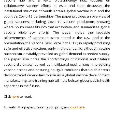
vaccine hub and a WHO biotechnology hub, touches on
collaborative vaccine efforts in Asia, and then discusses the
institutional structure of South Korea’s global vaccine hub and the
country’s Covid-19 partnerships. The paper provides an overview of
global vaccines, including Covid-19 vaccine production, showing
where South Korea fits into that ecosystem, and summarizes global
vaccine diplomacy efforts. The paper notes the laudable
achievements of Operation Warp Speed in the U.S. (and in the
presentation, the Vaccine Task Force in the U.K.) in rapidly producing
safe and effective vaccines early in the pandemic, although vaccine
nationalism inevitably prevailed as global demand exceeded supply.
The paper also notes the shortcomings of national and bilateral
vaccine diplomacy, as well as multilateral mechanisms, in providing
vaccine access and ensuring equity. It concludes that South Korea’s
demonstrated capabilities to rise as a global vaccine development,
manufacturing, and training hub will help bolster global public health
capacities in the future.
Click
here
to read.
To watch the paper presentation program,
click here