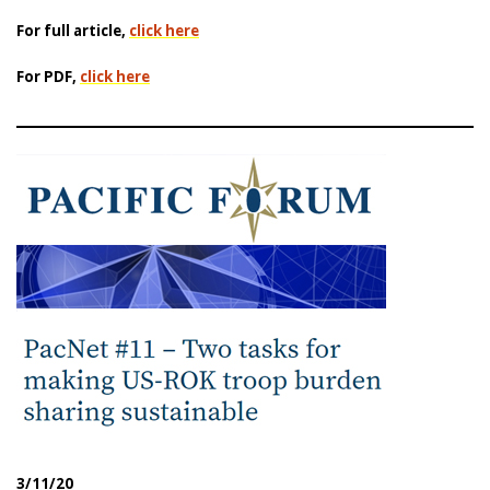
For full article,
click here
For PDF,
click here
3/11/20
|