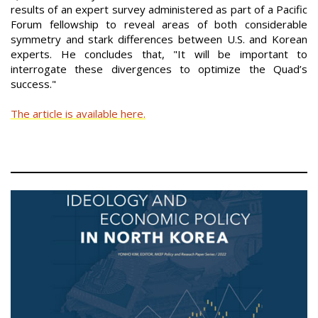
results of an expert survey administered as part of a Pacific
Forum fellowship to reveal areas of both considerable
symmetry and stark differences between U.S. and Korean
experts. He concludes that, "It will be important to
interrogate these divergences to optimize the Quad’s
success."
The article is available here.