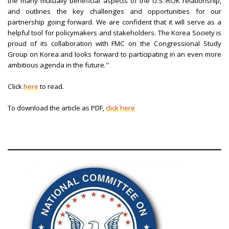
the many mutually beneficial aspects of the U.S.-ROK relationship,
and outlines the key challenges and opportunities for our
partnership going forward. We are confident that it will serve as a
helpful tool for policymakers and stakeholders. The Korea Society is
proud of its collaboration with FMC on the Congressional Study
Group on Korea and looks forward to participating in an even more
ambitious agenda in the future."
Click
here
to read.
To download the article as PDF,
click here