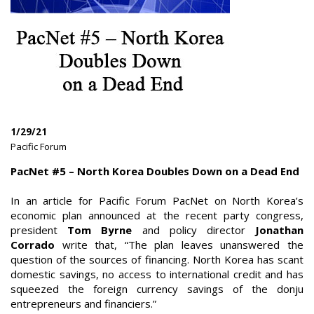
1/29/21
|
Pacific Forum
|
PacNet #5 – North Korea Doubles Down on a Dead End
In an article for Pacific Forum PacNet on North Korea’s
economic plan announced at the recent party congress,
president
Tom Byrne
and policy director
Jonathan
Corrado
write that, “The plan leaves unanswered the
question of the sources of financing. North Korea has scant
domestic savings, no access to international credit and has
squeezed the foreign currency savings of the donju
entrepreneurs and financiers.”