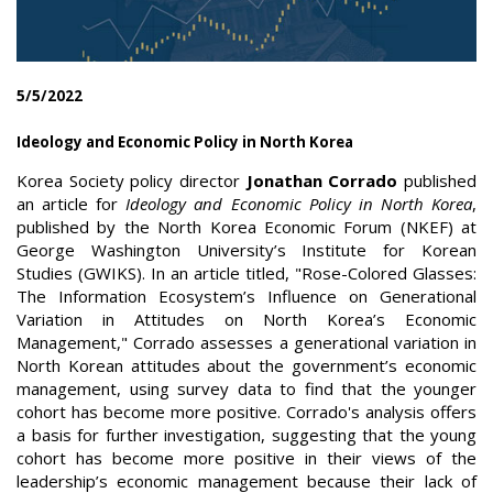
5/5/2022
Ideology and Economic Policy in North Korea
Korea Society policy director
Jonathan Corrado
published
an article for
Ideology and Economic Policy in North Korea
,
published by the North Korea Economic Forum (NKEF) at
George Washington University’s Institute for Korean
Studies (GWIKS). In an article titled, "Rose-Colored Glasses:
The Information Ecosystem’s Influence on Generational
Variation in Attitudes on North Korea’s Economic
Management," Corrado assesses a generational variation in
North Korean attitudes about the government’s economic
management, using survey data to find that the younger
cohort has become more positive. Corrado's analysis offers
a basis for further investigation, suggesting that the young
cohort has become more positive in their views of the
leadership’s economic management because their lack of