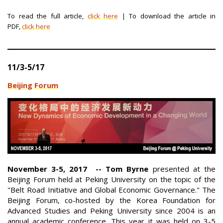
To read the full article,
click here
| To download the article in
PDF,
click here
11/3-5/17
Beijing Forum
November 3-5, 2017 -- Tom Byrne
presented at the
Beijing Forum held at Peking University on the topic of the
"Belt Road Initiative and Global Economic Governance." The
Beijing Forum, co-hosted by the Korea Foundation for
Advanced Studies and Peking University since 2004 is an
annual academic conference. This year it was held on 3-5