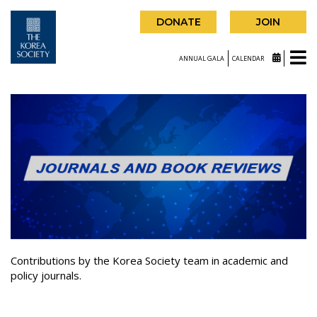
DONATE
JOIN
ANNUAL GALA
CALENDAR
Contributions by the Korea Society team in academic and
policy journals.
|