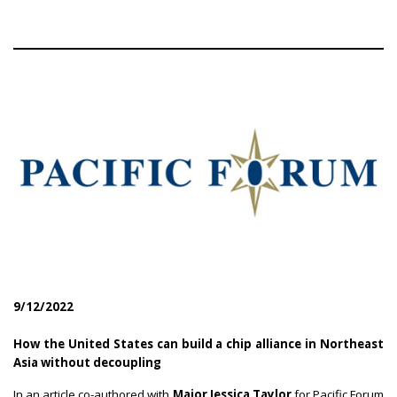
9/12/2022
How the United States can build a chip alliance in Northeast
Asia without decoupling
In an article co-authored with
Major Jessica Taylor
for Pacific Forum