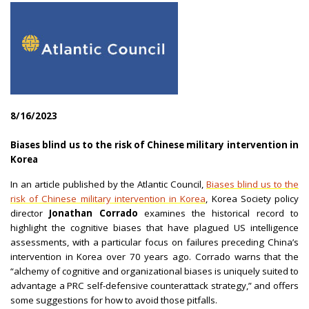
8/16/2023
|
Biases blind us to the risk of Chinese military intervention in
Korea
|
In an article published by the Atlantic Council,
Biases blind us to the
risk of Chinese military intervention in Korea
, Korea Society policy
director
Jonathan Corrado
examines the historical record to
highlight the cognitive biases that have plagued US intelligence
assessments, with a particular focus on failures preceding China’s
intervention in Korea over 70 years ago. Corrado warns that the
“alchemy of cognitive and organizational biases is uniquely suited to
advantage a PRC self-defensive counterattack strategy,” and offers
some suggestions for how to avoid those pitfalls.