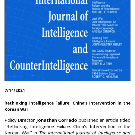
7/14/2021
Rethinking Intelligence Failure: China’s Intervention in the
Korean War
Policy Director
Jonathan Corrado
published an article titled
"Rethinking Intelligence Failure: China’s Intervention in the
Korean War" in
The International Journal of Intelligence and