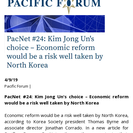
4/9/19
Pacific Forum |
PacNet #24: Kim Jong Un's choice – Economic reform
would be a risk well taken by North Korea
Economic reform would be a risk well taken by North Korea,
according to Korea Society president Thomas Byrne and
associate director Jonathan Corrado. In a new article for