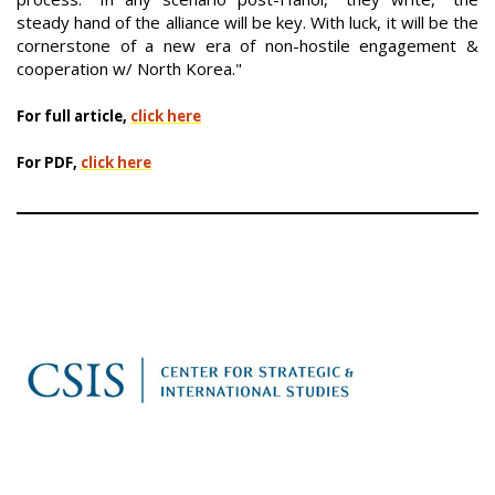
steady hand of the alliance will be key. With luck, it will be the
cornerstone of a new era of non-hostile engagement &
cooperation w/ North Korea."
For full article,
click here
For PDF,
click here