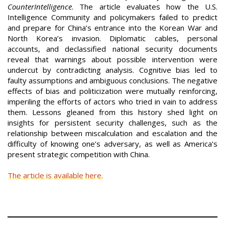
CounterIntelligence
. The article evaluates how the U.S.
Intelligence Community and policymakers failed to predict
and prepare for China’s entrance into the Korean War and
North Korea’s invasion. Diplomatic cables, personal
accounts, and declassified national security documents
reveal that warnings about possible intervention were
undercut by contradicting analysis. Cognitive bias led to
faulty assumptions and ambiguous conclusions. The negative
effects of bias and politicization were mutually reinforcing,
imperiling the efforts of actors who tried in vain to address
them. Lessons gleaned from this history shed light on
insights for persistent security challenges, such as the
relationship between miscalculation and escalation and the
difficulty of knowing one’s adversary, as well as America’s
present strategic competition with China.
The article is available here.