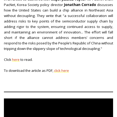
PacNet, Korea Society policy director
Jonathan Corrado
discusses
how the United States can build a chip alliance in Northeast Asia
without decoupling. They write that "a successful collaboration will
address risks to key points of the semiconductor supply chain by
adding rigor to the system, ensuring continued access to supply,
and maintaining an environment of innovation... The effort will fall
short if the alliance cannot address members’ concerns and
respond to the risks posed by the People’s Republic of China without
tripping down the slippery slope of technological decoupling."
Click
here
to read.
To download the article as PDF,
click here