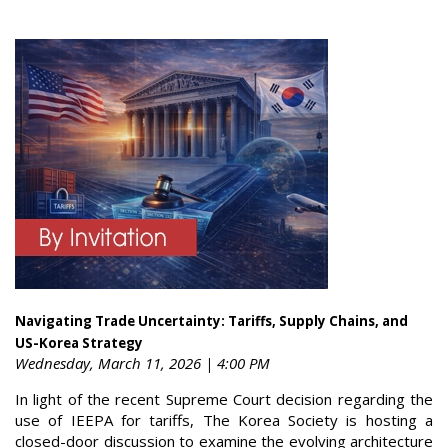
Navigating Trade Uncertainty: Tariffs, Supply Chains, and
US-Korea Strategy
Wednesday, March 11, 2026 | 4:00 PM
In light of the recent Supreme Court decision regarding the
use of IEEPA for tariffs, The Korea Society is hosting a
closed-door discussion to examine the evolving architecture