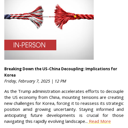
Breaking Down the US-China Decoupling: Implications for
Korea
Friday, February 7, 2025 | 12 PM
As the Trump administration accelerates efforts to decouple
the US economy from China, mounting tensions are creating
new challenges for Korea, forcing it to reassess its strategic
position amid growing uncertainty. Staying informed and
anticipating future developments is crucial for those
navigating this rapidly evolving landscape...
Read More