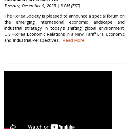
Tuesday, December 9, 2025 | 3 PM (EST)
The Korea Society is pleased to announce a special forum on
the emerging international economic landscape and
industrial strategy in today’s shifting global environment:
U.S.-Korea Economic Relations in a New Tariff Era: Economic
and Industrial Perspectives...
Read More