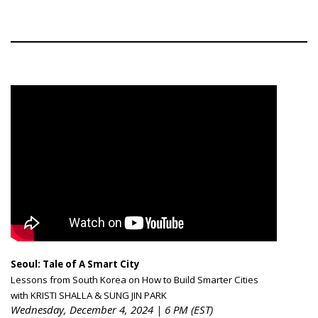
Seoul: Tale of A Smart City
Lessons from South Korea on How to Build Smarter Cities
with KRISTI SHALLA & SUNG JIN PARK
Wednesday, December 4, 2024 | 6 PM (EST)