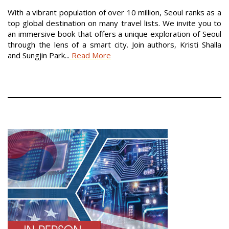
With a vibrant population of over 10 million, Seoul ranks as a
top global destination on many travel lists. We invite you to
an immersive book that offers a unique exploration of Seoul
through the lens of a smart city. Join authors, Kristi Shalla
and Sungjin Park...
Read More