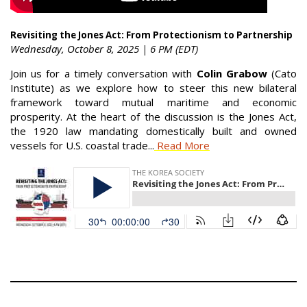
Revisiting the Jones Act: From Protectionism to Partnership
Wednesday, October 8, 2025 | 6 PM (EDT)
Join us for a timely conversation with
Colin Grabow
(Cato
Institute) as we explore how to steer this new bilateral
framework toward mutual maritime and economic
prosperity. At the heart of the discussion is the Jones Act,
the 1920 law mandating domestically built and owned
vessels for U.S. coastal trade...
Read More