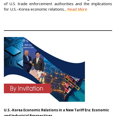
of U.S. trade enforcement authorities and the implications
for U.S.–Korea economic relations...
Read More
U.S.-Korea Economic Relations in a New Tariff Era: Economic
and Industrial Perspectives