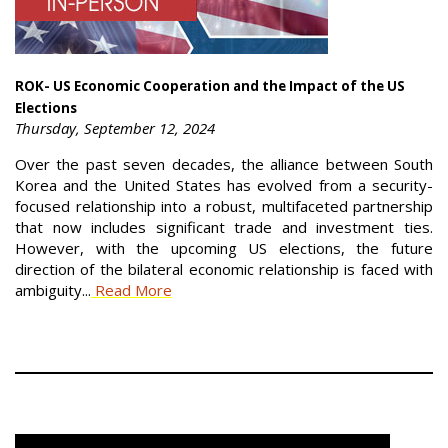
ROK- US Economic Cooperation and the Impact of the US
Elections
Thursday, September 12, 2024
Over the past seven decades, the alliance between South
Korea and the United States has evolved from a security-
focused relationship into a robust, multifaceted partnership
that now includes significant trade and investment ties.
However, with the upcoming US elections, the future
direction of the bilateral economic relationship is faced with
ambiguity...
Read More