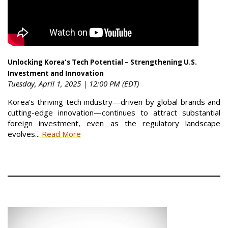
Unlocking Korea's Tech Potential – Strengthening U.S.
Investment and Innovation
Tuesday, April 1, 2025 | 12:00 PM (EDT)
Korea’s thriving tech industry—driven by global brands and
cutting-edge innovation—continues to attract substantial
foreign investment, even as the regulatory landscape
evolves...
Read More