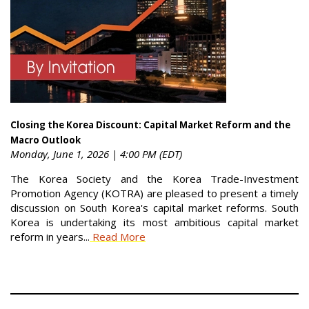
Closing the Korea Discount: Capital Market Reform and the
Macro Outlook
Monday, June 1, 2026 | 4:00 PM (EDT)
The Korea Society and the Korea Trade-Investment
Promotion Agency (KOTRA) are pleased to present a timely
discussion on South Korea's capital market reforms. South
Korea is undertaking its most ambitious capital market
reform in years...
Read More