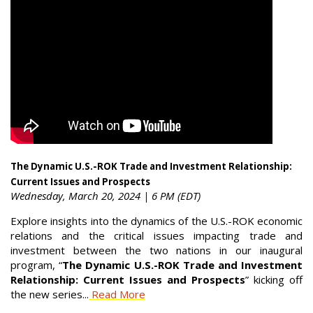
The Dynamic U.S.-ROK Trade and Investment Relationship:
Current Issues and Prospects
Wednesday, March 20, 2024 | 6 PM (EDT)
Explore insights into the dynamics of the U.S.-ROK economic
relations and the critical issues impacting trade and
investment between the two nations in our inaugural
program, “
The Dynamic U.S.-ROK Trade and Investment
Relationship: Current Issues and Prospects
” kicking off
the new series...
Read More