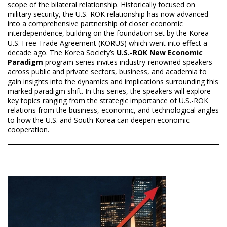
scope of the bilateral relationship. Historically focused on
military security, the U.S.-ROK relationship has now advanced
into a comprehensive partnership of closer economic
interdependence, building on the foundation set by the Korea-
U.S. Free Trade Agreement (KORUS) which went into effect a
decade ago. The Korea Society’s
U.S.-ROK New Economic
Paradigm
program series invites industry-renowned speakers
across public and private sectors, business, and academia to
gain insights into the dynamics and implications surrounding this
marked paradigm shift. In this series, the speakers will explore
key topics ranging from the strategic importance of U.S.-ROK
relations from the business, economic, and technological angles
to how the U.S. and South Korea can deepen economic
cooperation.