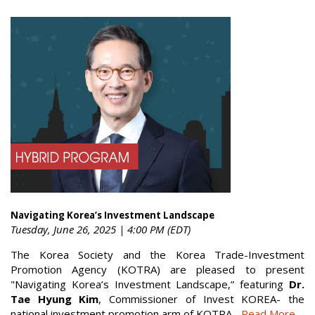
Navigating Korea’s Investment Landscape
Tuesday, June 26, 2025 | 4:00 PM (EDT)
The Korea Society and the Korea Trade-Investment
Promotion Agency (KOTRA) are pleased to present
"Navigating Korea’s Investment Landscape,” featuring
Dr.
Tae Hyung Kim
, Commissioner of Invest KOREA- the
national investment promotion arm of KOTRA...
Read More