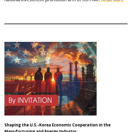
Shaping the U.S.-Korea Economic Cooperation in the
Manufacturing and Energy Industry