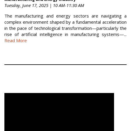
Tuesday, June 17, 2025 | 10 AM-11:30 AM
The manufacturing and energy sectors are navigating a
complex environment shaped by a fundamental acceleration
in the pace of technological transformation—particularly the
rise of artificial intelligence in manufacturing systems—...
Read More