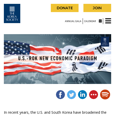
DONATE
JOIN
ANNUAL GALA
CALENDAR
In recent years, the U.S. and South Korea have broadened the