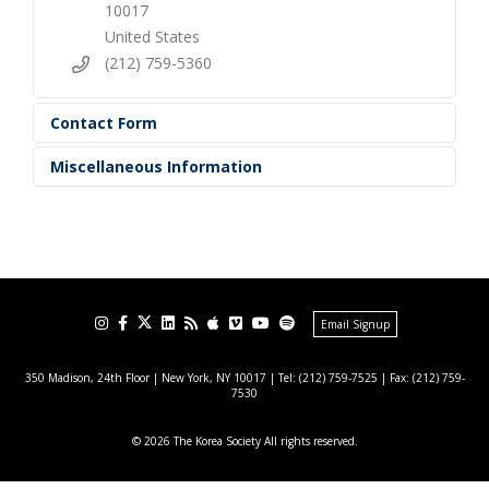
10017
United States
(212) 759-5360
Contact Form
Miscellaneous Information
Email Signup
350 Madison, 24th Floor | New York, NY 10017
| Tel: (212) 759-7525 | Fax: (212) 759-
7530
© 2026 The Korea Society All rights reserved.