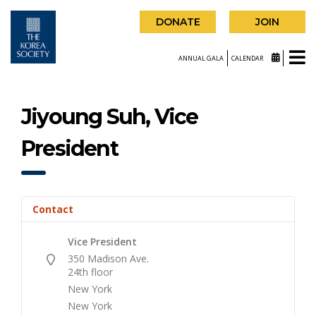
DONATE
JOIN
ANNUAL GALA
CALENDAR
Jiyoung Suh, Vice
President
Contact
Vice President
350 Madison Ave.
24th floor
New York
New York