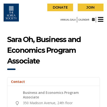
DONATE
JOIN
ANNUAL GALA
CALENDAR
Sara Oh, Business and
Economics Program
Associate
Contact
Business and Economics Program
Associate
350 Madison Avenue, 24th floor