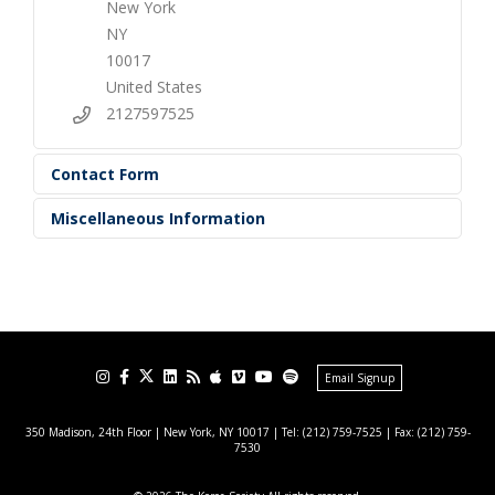
New York
NY
10017
United States
2127597525
Contact Form
Miscellaneous Information
Email Signup
350 Madison, 24th Floor | New York, NY 10017
| Tel: (212) 759-7525 | Fax: (212) 759-
7530