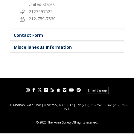
United States
2127597525
212-759-7530
Contact Form
Miscellaneous Information
Email Signup
350 Madison, 24th Floor | New York, NY 10017
| Tel: (212) 759-7525 | Fax: (212) 759-
7530
© 2026 The Korea Society All rights reserved.