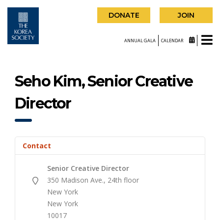
DONATE
JOIN
ANNUAL GALA
CALENDAR
Seho Kim, Senior Creative
Director
Contact
Senior Creative Director
350 Madison Ave., 24th floor
New York
New York
10017