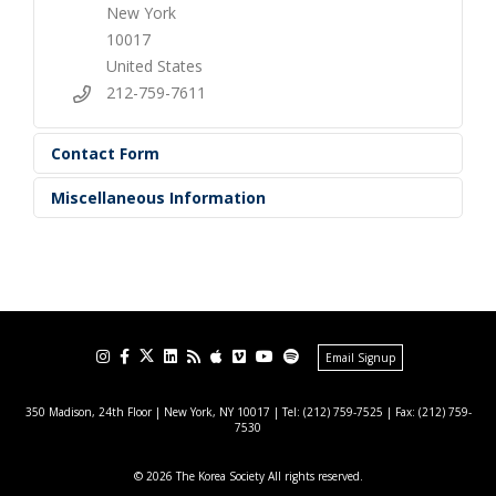
New York
10017
United States
212-759-7611
Contact Form
Miscellaneous Information
Email Signup
350 Madison, 24th Floor | New York, NY 10017
| Tel: (212) 759-7525 | Fax: (212) 759-
7530
© 2026 The Korea Society All rights reserved.