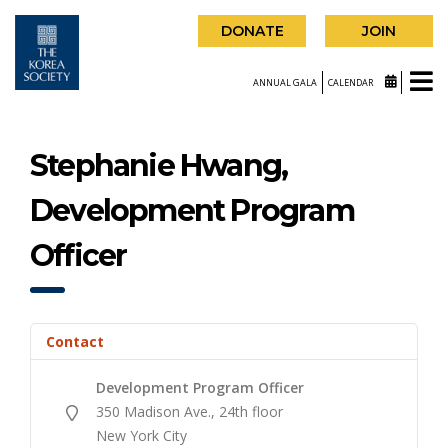
DONATE
JOIN
ANNUAL GALA
CALENDAR
Stephanie Hwang,
Development Program
Officer
Contact
Development Program Officer
350 Madison Ave., 24th floor
New York City