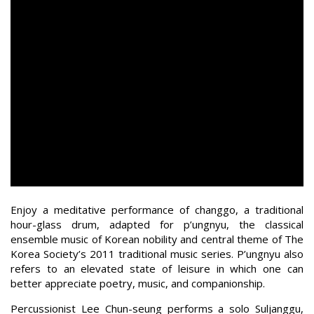
Enjoy a meditative performance of changgo, a traditional
hour-glass drum, adapted for p’ungnyu, the classical
ensemble music of Korean nobility and central theme of The
Korea Society’s 2011 traditional music series. P’ungnyu also
refers to an elevated state of leisure in which one can
better appreciate poetry, music, and companionship.
Percussionist Lee Chun-seung performs a solo Suljanggu,