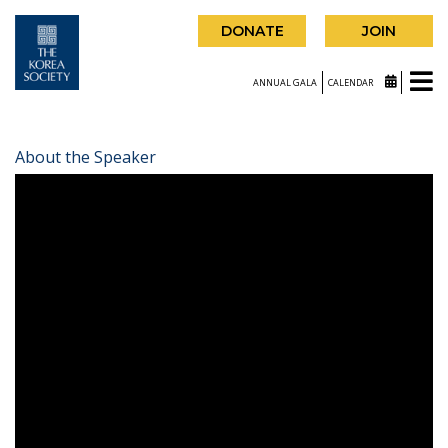
DONATE
JOIN
ANNUAL GALA
CALENDAR
About the Speaker