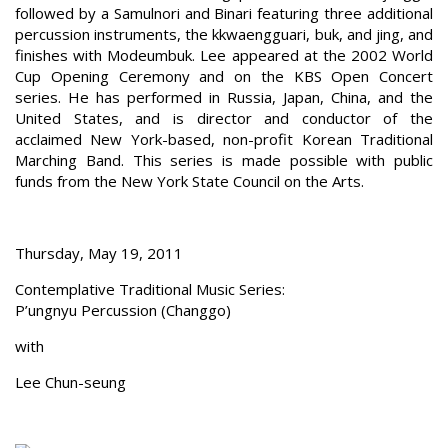
followed by a Samulnori and Binari featuring three additional
percussion instruments, the kkwaengguari, buk, and jing, and
finishes with Modeumbuk. Lee appeared at the 2002 World
Cup Opening Ceremony and on the KBS Open Concert
series. He has performed in Russia, Japan, China, and the
United States, and is director and conductor of the
acclaimed New York-based, non-profit Korean Traditional
Marching Band. This series is made possible with public
funds from the New York State Council on the Arts.
Thursday, May 19, 2011
Contemplative Traditional Music Series:
P’ungnyu Percussion (Changgo)
with
Lee Chun-seung