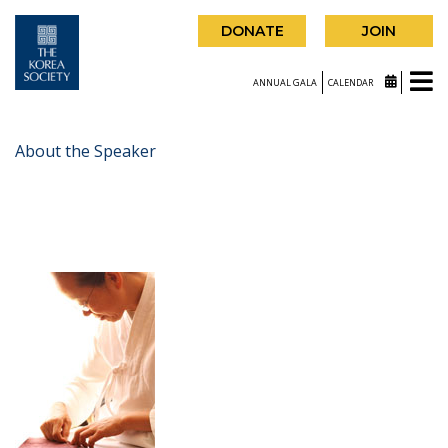
DONATE
JOIN
ANNUAL GALA
CALENDAR
About the Speaker