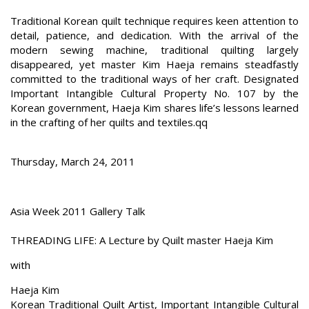
Traditional Korean quilt technique requires keen attention to
detail, patience, and dedication. With the arrival of the
modern sewing machine, traditional quilting largely
disappeared, yet master Kim Haeja remains steadfastly
committed to the traditional ways of her craft. Designated
Important Intangible Cultural Property No. 107 by the
Korean government, Haeja Kim shares life’s lessons learned
in the crafting of her quilts and textiles.qq
Thursday, March 24, 2011
Asia Week 2011 Gallery Talk
THREADING LIFE: A Lecture by Quilt master Haeja Kim
with
Haeja Kim
Korean Traditional Quilt Artist, Important Intangible Cultural