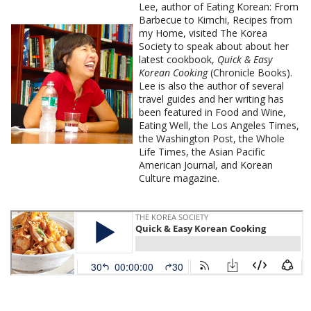
Lee, author of Eating Korean: From
Barbecue to Kimchi, Recipes from
my Home, visited The Korea
Society to speak about about her
latest cookbook,
Quick & Easy
Korean Cooking
(Chronicle Books).
Lee is also the author of several
travel guides and her writing has
been featured in Food and Wine,
Eating Well, the Los Angeles Times,
the Washington Post, the Whole
Life Times, the Asian Pacific
American Journal, and Korean
Culture magazine.