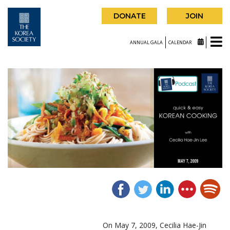
DONATE
JOIN
ANNUAL GALA
CALENDAR
On May 7, 2009, Cecilia Hae-Jin