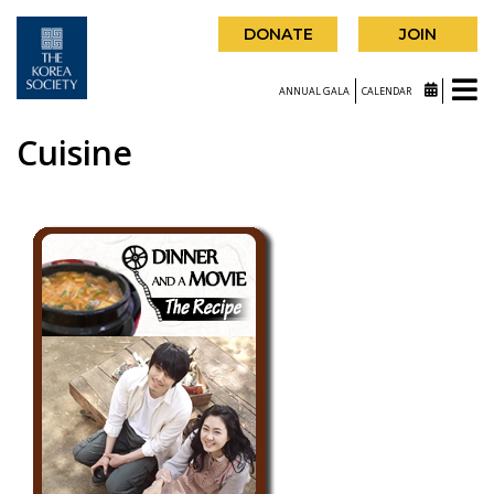
DONATE
JOIN
ANNUAL GALA
CALENDAR
Cuisine