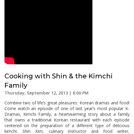
Cooking with Shin & the Kimchi
Family
Thursday, September 12, 2013 | 6:00 PM
Combine two of life’s great pleasures: Korean dramas and food!
Come watch an episode of one of last year’s most popular K-
Dramas, Kimchi Family, a heartwarming story about a family
that owns a traditional Korean restaurant with each episode
centered on the preparation of a different type of delicious
kimchi. Shin Kim, culinary instructor and food writer,