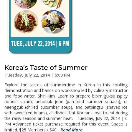
Korea’s Taste of Summer
Tuesday, July 22, 2014 | 6:00 PM
Explore the tastes of summertime in Korea in this cooking
demonstration and hands on workshop led by culinary instructor
and food writer, Shin Kim. Learn to prepare bibim guksu (spicy
noodle salad), aehobak jeon (pan-fried summer squash), oi
naengguk (chilled cucumber soup), and patbingsu (shaved ice
with sweet red beans), all dishes that Koreans love to eat during
the rainy season and summer heat. Tuesday, July 22, 2014 | 6
PM Advanced ticket purchase required for this event. Space is
Read More
limited. $25 Members / $40...