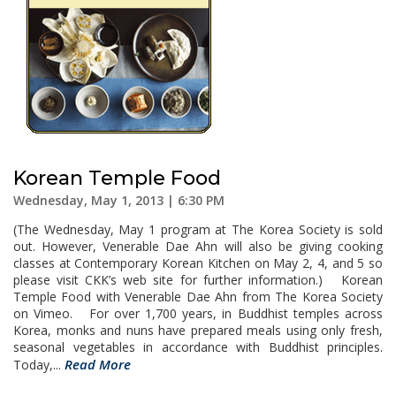
Korean Temple Food
Wednesday, May 1, 2013 | 6:30 PM
(The Wednesday, May 1 program at The Korea Society is sold
out. However, Venerable Dae Ahn will also be giving cooking
classes at Contemporary Korean Kitchen on May 2, 4, and 5 so
please visit CKK’s web site for further information.) Korean
Temple Food with Venerable Dae Ahn from The Korea Society
on Vimeo. For over 1,700 years, in Buddhist temples across
Korea, monks and nuns have prepared meals using only fresh,
seasonal vegetables in accordance with Buddhist principles.
Read More
Today,...