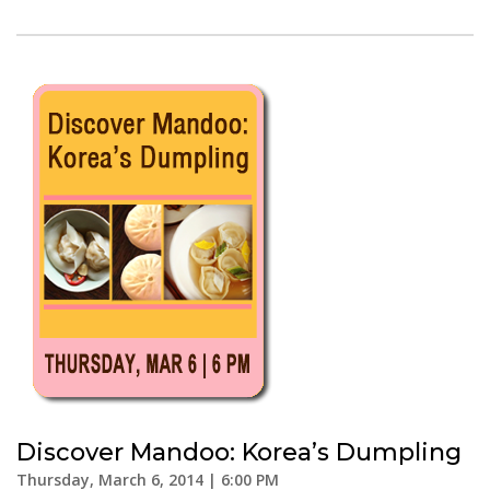
Discover Mandoo: Korea’s Dumpling
Thursday, March 6, 2014 | 6:00 PM