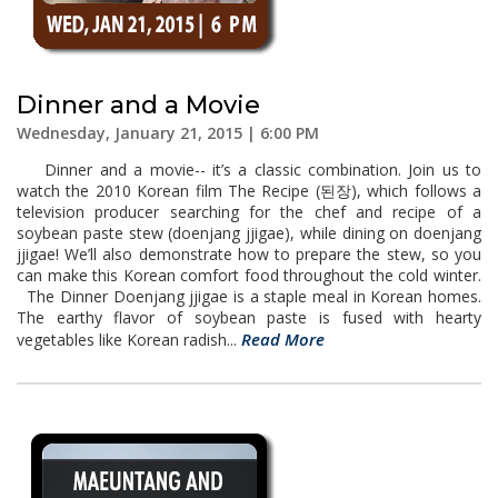
Dinner and a Movie
Wednesday, January 21, 2015 | 6:00 PM
Dinner and a movie-- it’s a classic combination. Join us to
watch the 2010 Korean film The Recipe (된장), which follows a
television producer searching for the chef and recipe of a
soybean paste stew (doenjang jjigae), while dining on doenjang
jjigae! We’ll also demonstrate how to prepare the stew, so you
can make this Korean comfort food throughout the cold winter.
The Dinner Doenjang jjigae is a staple meal in Korean homes.
The earthy flavor of soybean paste is fused with hearty
Read More
vegetables like Korean radish...