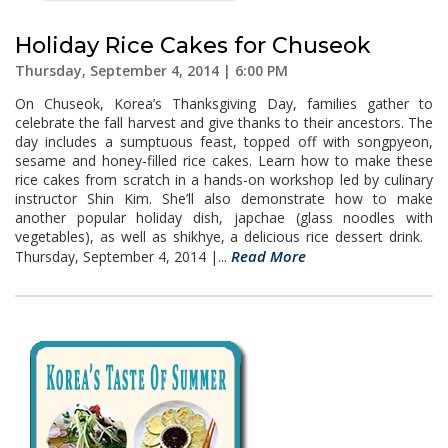
Holiday Rice Cakes for Chuseok
Thursday, September 4, 2014 | 6:00 PM
On Chuseok, Korea’s Thanksgiving Day, families gather to
celebrate the fall harvest and give thanks to their ancestors. The
day includes a sumptuous feast, topped off with songpyeon,
sesame and honey-filled rice cakes. Learn how to make these
rice cakes from scratch in a hands-on workshop led by culinary
instructor Shin Kim. She’ll also demonstrate how to make
another popular holiday dish, japchae (glass noodles with
vegetables), as well as shikhye, a delicious rice dessert drink.
Read More
Thursday, September 4, 2014 |...