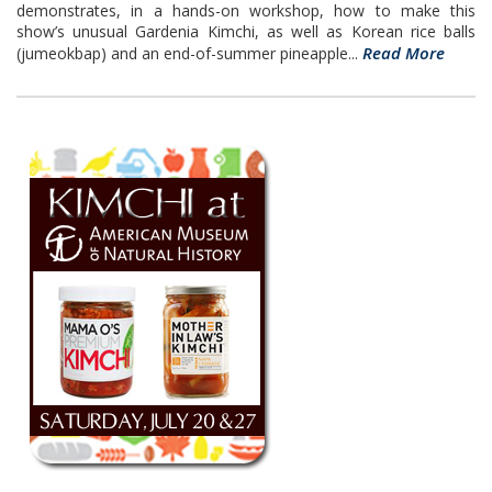
demonstrates, in a hands-on workshop, how to make this
show’s unusual Gardenia Kimchi, as well as Korean rice balls
Read More
(jumeokbap) and an end-of-summer pineapple...