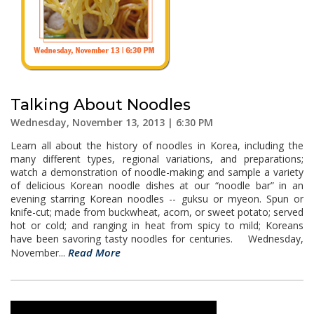
Talking About Noodles
Wednesday, November 13, 2013 | 6:30 PM
Learn all about the history of noodles in Korea, including the
many different types, regional variations, and preparations;
watch a demonstration of noodle-making; and sample a variety
of delicious Korean noodle dishes at our “noodle bar” in an
evening starring Korean noodles -- guksu or myeon. Spun or
knife-cut; made from buckwheat, acorn, or sweet potato; served
hot or cold; and ranging in heat from spicy to mild; Koreans
have been savoring tasty noodles for centuries. Wednesday,
Read More
November...