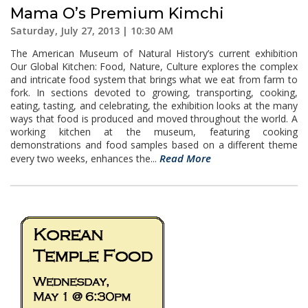
Mama O’s Premium Kimchi
Saturday, July 27, 2013 | 10:30 AM
The American Museum of Natural History’s current exhibition
Our Global Kitchen: Food, Nature, Culture explores the complex
and intricate food system that brings what we eat from farm to
fork. In sections devoted to growing, transporting, cooking,
eating, tasting, and celebrating, the exhibition looks at the many
ways that food is produced and moved throughout the world. A
working kitchen at the museum, featuring cooking
demonstrations and food samples based on a different theme
Read More
every two weeks, enhances the...