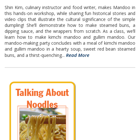
Shin Kim, culinary instructor and food writer, makes Mandoo in
this hands-on workshop, while sharing fun historical stories and
video clips that illustrate the cultural significance of the simple
dumpling! She’ll demonstrate how to make steamed buns, a
dipping sauce, and the wrappers from scratch. As a class, we’ll
learn how to make kimchi mandoo and gullim mandoo. Our
mandoo-making party concludes with a meal of kimchi mandoo
and gullim mandoo in a hearty soup, sweet red bean steamed
Read More
buns, and a thirst-quenching...