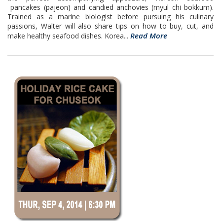
pancakes (pajeon) and candied anchovies (myul chi bokkum).
Trained as a marine biologist before pursuing his culinary
passions, Walter will also share tips on how to buy, cut, and
Read More
make healthy seafood dishes. Korea...