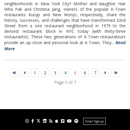
neighborhoods in New York City? Mother and daughter Hae
Wha Pak and Christina Jang, owners of the popular K-Town
restaurants Kunjip and New Wonjo, respectively, share the
history, successes, and challenges that have transformed 32nd
Street from a one restaurant neighborhood in 1979 to the
densest restaurant block in NYC today (with thirty-three
restaurants!). These two generations of K-Town restaurateurs
Read
provide an up-close and personal look at K-Town. They...
More
1
2
3
4
6
7
5
Page 5 of 7
Email Signup