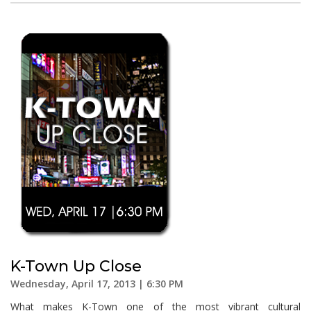
K-Town Up Close
Wednesday, April 17, 2013 | 6:30 PM
What makes K-Town one of the most vibrant cultural