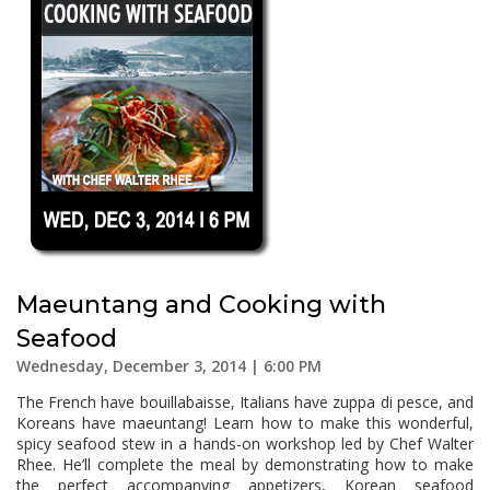
Maeuntang and Cooking with
Seafood
Wednesday, December 3, 2014 | 6:00 PM
The French have bouillabaisse, Italians have zuppa di pesce, and
Koreans have maeuntang! Learn how to make this wonderful,
spicy seafood stew in a hands-on workshop led by Chef Walter
Rhee. He’ll complete the meal by demonstrating how to make
the perfect accompanying appetizers, Korean seafood