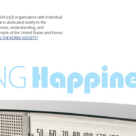
501(c)(3) organization with individual
is dedicated solely to the
ness, understanding, and
ople of the United States and Korea.
is THE KOREA SOCIETY?