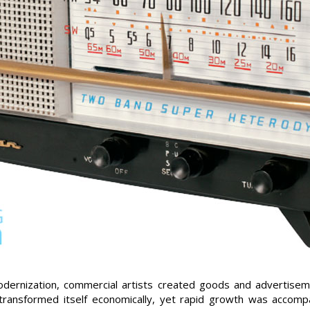
dernization, commercial artists created goods and advertisem
a transformed itself economically, yet rapid growth was accom