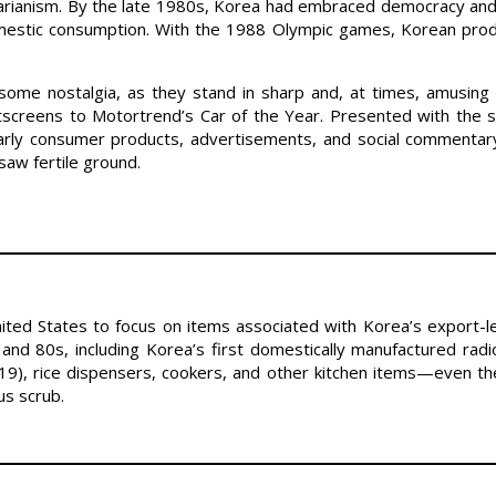
ritarianism. By the late 1980s, Korea had embraced democracy an
mestic consumption. With the 1988 Olympic games, Korean prod
ome nostalgia, as they stand in sharp and, at times, amusing 
tscreens to Motortrend’s Car of the Year. Presented with the 
early consumer products, advertisements, and social commentary
aw fertile ground.
 United States to focus on items associated with Korea’s export-
and 80s, including Korea’s first domestically manufactured rad
-19), rice dispensers, cookers, and other kitchen items—even the
us scrub.