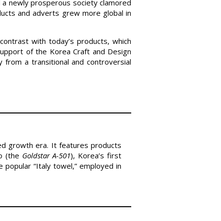
d a newly prosperous society clamored
ucts and adverts grew more global in
contrast with today’s products, which
support of the Korea Craft and Design
 from a transitional and controversial
led growth era. It features products
io (the
Goldstar A-501
), Korea’s first
 popular “Italy towel,” employed in