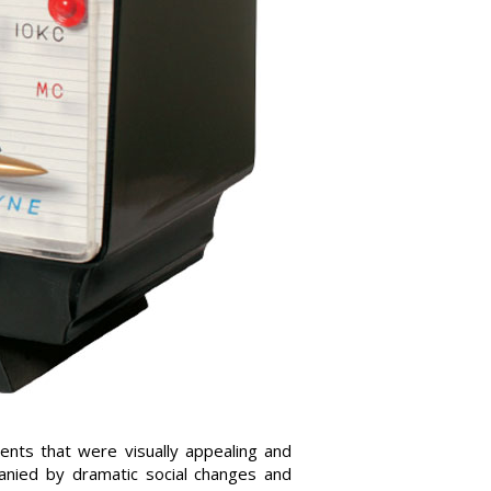
ents that were visually appealing and
panied by dramatic social changes and