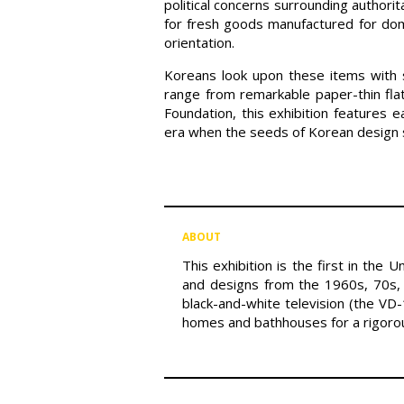
political concerns surrounding autho
for fresh goods manufactured for do
orientation.
Koreans look upon these items with s
range from remarkable paper-thin fla
Foundation, this exhibition features 
era when the seeds of Korean design s
ABOUT
This exhibition is the first in the
and designs from the 1960s, 70s, 
black-and-white television (the VD
homes and bathhouses for a rigoro