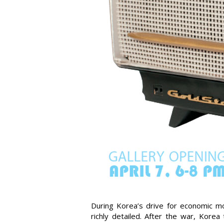
During Korea’s drive for economic mo
richly detailed. After the war, Kore