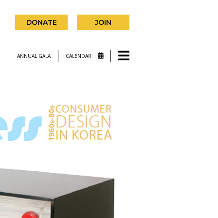
DONATE
JOIN
ANNUAL GALA
CALENDAR