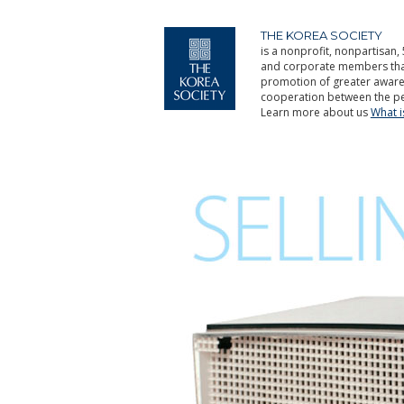
THE KOREA SOCIETY
is a nonprofit, nonpartisan, 
and corporate members that 
promotion of greater aware
cooperation between the pe
Learn more about us
What 