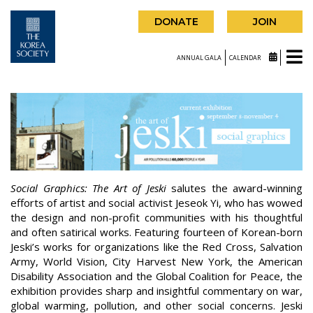
DONATE
JOIN
ANNUAL GALA
CALENDAR
Social Graphics: The Art of Jeski
salutes the award-winning
efforts of artist and social activist Jeseok Yi, who has wowed
the design and non-profit communities with his thoughtful
and often satirical works. Featuring fourteen of Korean-born
Jeski’s works for organizations like the Red Cross, Salvation
Army, World Vision, City Harvest New York, the American
Disability Association and the Global Coalition for Peace, the
exhibition provides sharp and insightful commentary on war,
global warming, pollution, and other social concerns. Jeski