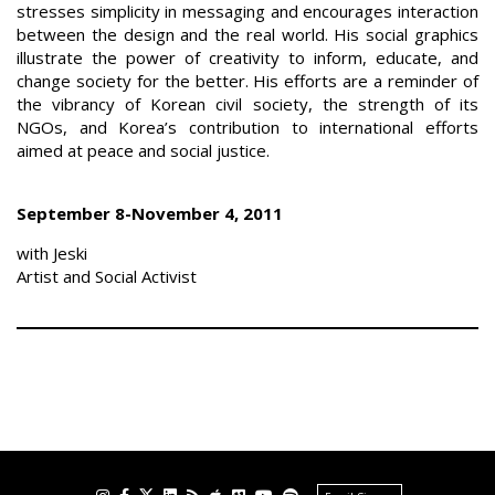
stresses simplicity in messaging and encourages interaction
between the design and the real world. His social graphics
illustrate the power of creativity to inform, educate, and
change society for the better. His efforts are a reminder of
the vibrancy of Korean civil society, the strength of its
NGOs, and Korea’s contribution to international efforts
aimed at peace and social justice.
September 8-November 4, 2011
with Jeski
Artist and Social Activist