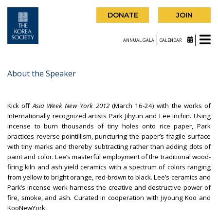
DONATE
JOIN
ANNUAL GALA
CALENDAR
About the Speaker
Kick off
Asia Week New York 2012
(March 16-24) with the works of
internationally recognized artists Park Jihyun and Lee Inchin. Using
incense to burn thousands of tiny holes onto rice paper, Park
practices reverse-pointillism, puncturing the paper’s fragile surface
with tiny marks and thereby subtracting rather than adding dots of
paint and color. Lee’s masterful employment of the traditional wood-
firing kiln and ash yield ceramics with a spectrum of colors ranging
from yellow to bright orange, red-brown to black. Lee’s ceramics and
Park’s incense work harness the creative and destructive power of
fire, smoke, and ash. Curated in cooperation with Jiyoung Koo and
KooNewYork.