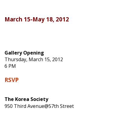
March 15-May 18, 2012
Gallery Opening
Thursday, March 15, 2012
6 PM
RSVP
The Korea Society
950 Third Avenue@57th Street