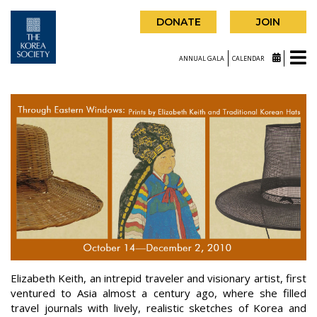
DONATE
JOIN
ANNUAL GALA
CALENDAR
Elizabeth Keith, an intrepid traveler and visionary artist, first
ventured to Asia almost a century ago, where she filled
travel journals with lively, realistic sketches of Korea and