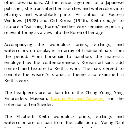
other destinations. At the encouragement of a Japanese
publisher, she translated her sketches and watercolors into
etchings and woodblock prints. As author of Eastern
Windows (1928) and Old Korea (1946), Keith sought to
capture a “vanishing Korea,” and her work remains especially
relevant today as a view into the Korea of her age.
Accompanying the woodblock prints, etchings, and
watercolors on display is an array of traditional hats from
the period. From horsehair to bamboo, the materials
employed by the contemporaneous Korean artisans add
context and texture to Keith’s work. The hats served to
connote the wearer’s status, a theme also examined in
Keith’s work.
The headpieces are on loan from the Chung Young Yang
Embroidery Museum,
Korean Art and Antiques
, and the
collection of Lea Sneider.
The Elizabeth Keith woodblock prints, etchings and
watercolor are on loan from the collection of Young-Dahl