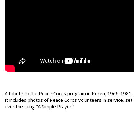
A tribute to the Peace Corps program in Korea, 1966-1981.
It includes photos of Peace Corps Volunteers in service, set
over the song "A Simple Prayer."