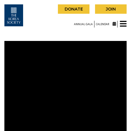
DONATE
JOIN
ANNUAL GALA
CALENDAR