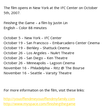
The film opens in New York at the IFC Center on October
5th, 2007.
Finishing the Game – a film by Justin Lin
English – Color 88 minutes
October 5 – New York – IFC Center
October 19 – San Francisco – Embarcadero Center Cinema
October 19 – Berkley – Shattuck Cinema
October 26 – Los Angeles – NuArt Theatre
October 26 – San Diego – Ken Theatre
October 26 – Minneapolis – Lagoon Cinema
November 16 – Philadelphia – Ritz @ The Bourse
November 16 – Seattle – Varsity Theatre
For more information on the film, visit these links:
http://youoffendmeyouoffendmyfamily.com
http://www.myspace.com/finishingthegame