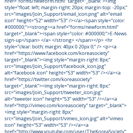
href="forms/newform.html" target="_blank"><img
style="float: left; margin-right: 20px; margin-top: -20px;"
src="images/Join_Support/email_icon.png" alt="email
icon" height="52" width="53" /></a><span style="color:
#000000;"><strong><a href="forms/newform.html"
target="_blank"><span style="color: #000000;">E-News
sign-up</span> </a> </strong> </span></p> <hr
style="clear: both; margin: 40px 0 20px 0;" /> <p><a
href="https://www.facebook.com/koreasociety"
target="_blank"><img style="margin-right: 8px;"
src="images/Join_Support/facebook_icon.jpg"
alt="facebook icon" height="53" width="53" /></a><a
href="https://twitter.com/koreasociety"
target="_blank"><img style="margin-right: 8px;"
src="images/Join_Support/tweeter_icon.jpg"
alt="tweeter icon" height="53" width="53" /></a><a
href="http://vimeo.com/koreasociety" target="_blank">
<img style="margin-right: 8px;"
src="images/Join_Support/vimeo_icon.jpg" alt="vimeo
icon" height="53" width="53" /></a><a
href="http://www.youtube.com/user/TheKoreaSociety"