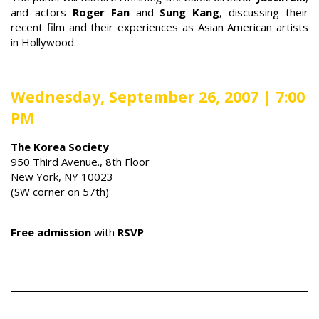
and actors
Roger Fan
and
Sung Kang
, discussing their
recent film and their experiences as Asian American artists
in Hollywood.
Wednesday, September 26, 2007 | 7:00
PM
The Korea Society
950 Third Avenue., 8th Floor
New York, NY 10023
(SW corner on 57th)
Free
admission
with
RSVP