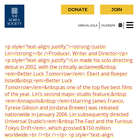
DONATE
JOIN
ANNUAL GALA
CALENDAR
<p style="text-align: justify;"><strong>Justin
Lin</strong><br />Producer, Writer and Director</p>
<p style="text-align: justify;">Lin made his solo directing
debut in 2002, with the critically acclaimed&nbsp;
<em>Better Luck Tomorrow</em>. Ebert and Roeper
listed&nbsp;<em>Better Luck
Tomorrow</em>&nbsp;as one of the top five best films
of the year. Lin’s second major-studio feature,&nbsp;
<em>Annapolis&nbsp;</em>(starring James Franco,
Tyrese Gibson and Jordana Brewer) was released
nationwide in January 2006. Lin subsequently directed
Universal Studio’s<em>&nbsp;The Fast and the Furious:
Tokyo Drift</em>, which grossed $150 million
worldwide.<br /><br /></p> <p style="text-align: