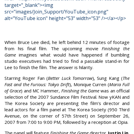
target="_blank"><img
src="images/Join_Support/YouTube_icon.png"
alt="YouTube icon" height="53" width="53" /></a></p>
When Bruce Lee died, he left behind 12 minutes of footage
from his final film. The upcoming movie
Finishing the
Game
imagines what would have happened if bumbling
studio executives had tried to find a passable stand-in for
Lee to finish the film. The answer is hilarity.
Starring Roger Fan (
Better Luck Tomorrow
), Sung Kang (
The
Fast and the Furious:
Tokyo Drift
), Monique Curren (
Maria Full
of Grace
) and MC Hammer,
Finishing the Game
was an official
selection of the 2007 Sundance Film Festival. Now yKAN and
The Korea Society are presenting the film’s director and
lead actors for a film panel at The Korea Society (950 Third
Avenue, on the corner of 57th Street) on September 26,
2007 from 7:00 to 9:00 PM, followed by a reception at Opia.
The panel will feature
Finishing the Game
director
Justin Lin
,