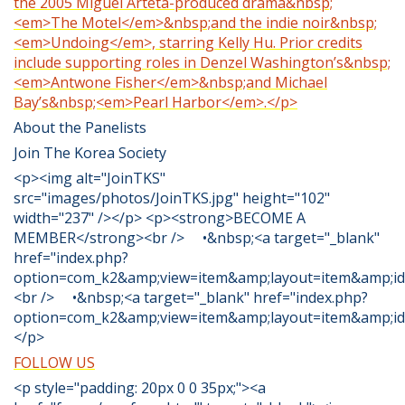
the 2005 Miguel Arteta-produced drama&nbsp;
<em>The Motel</em>&nbsp;and the indie noir&nbsp;
<em>Undoing</em>, starring Kelly Hu. Prior credits
include supporting roles in Denzel Washington’s&nbsp;
<em>Antwone Fisher</em>&nbsp;and Michael
Bay’s&nbsp;<em>Pearl Harbor</em>.</p>
About the Panelists
Join The Korea Society
<p><img alt="JoinTKS"
src="images/photos/JoinTKS.jpg" height="102"
width="237" /></p> <p><strong>BECOME A
MEMBER</strong><br /> •&nbsp;<a target="_blank"
href="index.php?
option=com_k2&amp;view=item&amp;layout=item&amp;id=
<br /> •&nbsp;<a target="_blank" href="index.php?
option=com_k2&amp;view=item&amp;layout=item&amp;id
</p>
FOLLOW US
<p style="padding: 20px 0 0 35px;"><a