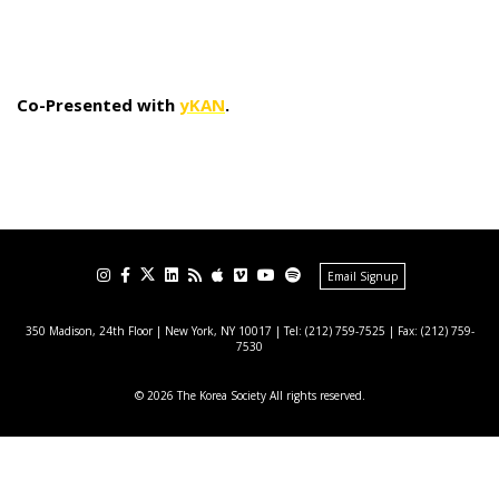
Co-Presented with
yKAN
.
Email Signup
350 Madison, 24th Floor | New York, NY 10017
| Tel: (212) 759-7525 | Fax: (212) 759-
7530
© 2026 The Korea Society All rights reserved.