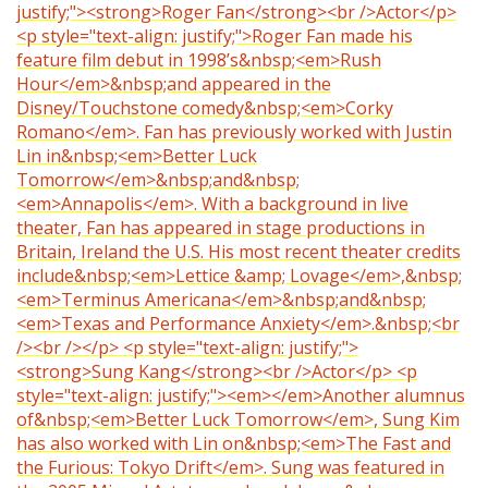
justify;"><strong>Roger Fan</strong><br />Actor</p>
<p style="text-align: justify;">Roger Fan made his
feature film debut in 1998’s&nbsp;<em>Rush
Hour</em>&nbsp;and appeared in the
Disney/Touchstone comedy&nbsp;<em>Corky
Romano</em>. Fan has previously worked with Justin
Lin in&nbsp;<em>Better Luck
Tomorrow</em>&nbsp;and&nbsp;
<em>Annapolis</em>. With a background in live
theater, Fan has appeared in stage productions in
Britain, Ireland the U.S. His most recent theater credits
include&nbsp;<em>Lettice &amp; Lovage</em>,&nbsp;
<em>Terminus Americana</em>&nbsp;and&nbsp;
<em>Texas and Performance Anxiety</em>.&nbsp;<br
/><br /></p> <p style="text-align: justify;">
<strong>Sung Kang</strong><br />Actor</p> <p
style="text-align: justify;"><em></em>Another alumnus
of&nbsp;<em>Better Luck Tomorrow</em>, Sung Kim
has also worked with Lin on&nbsp;<em>The Fast and
the Furious: Tokyo Drift</em>. Sung was featured in