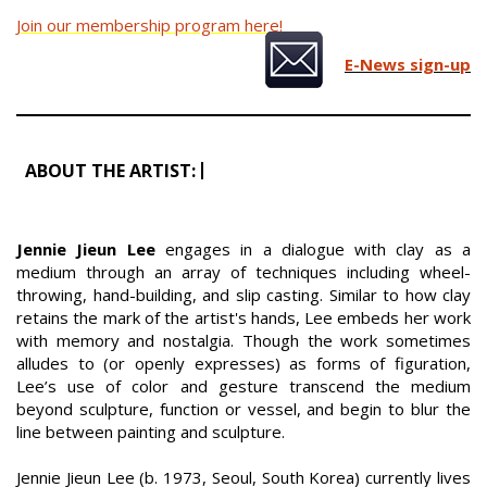
Join our membership program here!
E-News sign-up
ABOUT THE ARTIST:
Jennie Jieun Lee
engages in a dialogue with clay as a
medium through an array of techniques including wheel-
throwing, hand-building, and slip casting. Similar to how clay
retains the mark of the artist's hands, Lee embeds her work
with memory and nostalgia. Though the work sometimes
alludes to (or openly expresses) as forms of figuration,
Lee’s use of color and gesture transcend the medium
beyond sculpture, function or vessel, and begin to blur the
line between painting and sculpture.
Jennie Jieun Lee (b. 1973, Seoul, South Korea) currently lives