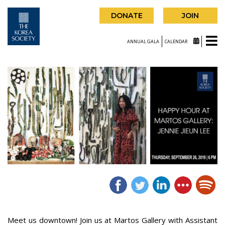
DONATE
JOIN
ANNUAL GALA
CALENDAR
Meet us downtown! Join us at Martos Gallery with Assistant