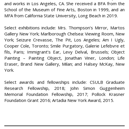
and works in Los Angeles, CA. She received a BFA from the
School of the Museum of Fine Arts, Boston in 1999, and an
MFA from California State University, Long Beach in 2019.
Select exhibitions include: Mrs. Thompson’s Mirror, Martos
Gallery New York; Marlborough Chelsea: Viewing Room, New
York; Seizure Crevasse, The Pit, Los Angeles; Am I Ugly,
Cooper Cole, Toronto; Smile Purgatory, Galerie Lefebvre et
fils, Paris; Immigrant’s Ear, Levy Delval, Brussels; Object
Painting – Painting Object, Jonathan Viner, London; Life
Eraser, Brand New Gallery, Milan; and Halsey McKay, New
York.
Select awards and fellowships include: CSULB Graduate
Research Fellowship, 2018; John Simon Guggenheim
Memorial Foundation Fellowship, 2017; Pollock Krasner
Foundation Grant 2016; Artadia New York Award, 2015.