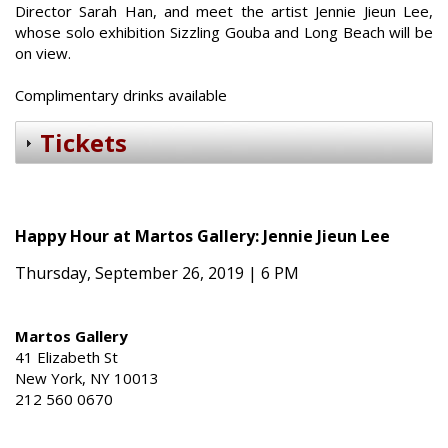
Director Sarah Han, and meet the artist Jennie Jieun Lee,
whose solo exhibition Sizzling Gouba and Long Beach will be
on view.
Complimentary drinks available
Tickets
Happy Hour at Martos Gallery: Jennie Jieun Lee
Thursday, September 26, 2019 | 6 PM
Martos Gallery
41 Elizabeth St
New York, NY 10013
212 560 0670