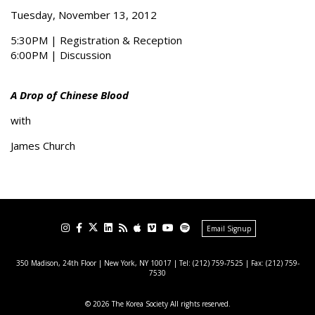
Tuesday, November 13, 2012
5:30PM | Registration & Reception
6:00PM | Discussion
A Drop of Chinese Blood
with
James Church
Email Signup
350 Madison, 24th Floor | New York, NY 10017
| Tel: (212) 759-7525 | Fax: (212) 759-
7530
© 2026 The Korea Society All rights reserved.