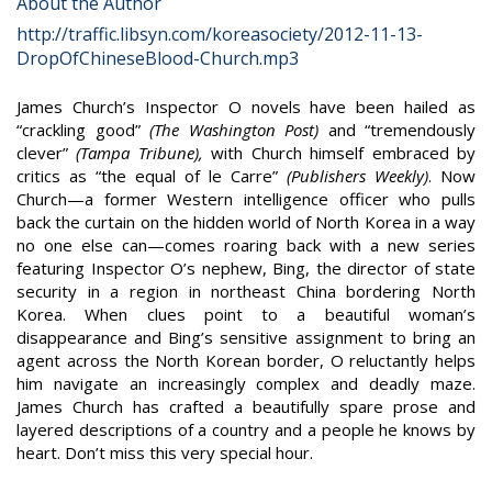
About the Author
http://traffic.libsyn.com/koreasociety/2012-11-13-
DropOfChineseBlood-Church.mp3
James Church’s Inspector O novels have been hailed as
“crackling good”
(The Washington Post)
and “tremendously
clever”
(Tampa Tribune),
with Church himself embraced by
critics as “the equal of le Carre”
(Publishers Weekly)
. Now
Church—a former Western intelligence officer who pulls
back the curtain on the hidden world of North Korea in a way
no one else can—comes roaring back with a new series
featuring Inspector O’s nephew, Bing, the director of state
security in a region in northeast China bordering North
Korea. When clues point to a beautiful woman’s
disappearance and Bing’s sensitive assignment to bring an
agent across the North Korean border, O reluctantly helps
him navigate an increasingly complex and deadly maze.
James Church has crafted a beautifully spare prose and
layered descriptions of a country and a people he knows by
heart. Don’t miss this very special hour.