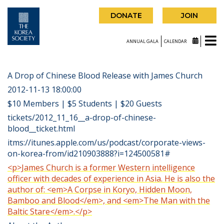
DONATE
JOIN
ANNUAL GALA
CALENDAR
A Drop of Chinese Blood Release with James Church
2012-11-13 18:00:00
$10 Members | $5 Students | $20 Guests
tickets/2012_11_16__a-drop-of-chinese-
blood__ticket.html
itms://itunes.apple.com/us/podcast/corporate-views-
on-korea-from/id210903888?i=124500581#
<p>James Church is a former Western intelligence
officer with decades of experience in Asia. He is also the
author of: <em>A Corpse in Koryo, Hidden Moon,
Bamboo and Blood</em>, and <em>The Man with the
Baltic Stare</em>.</p>