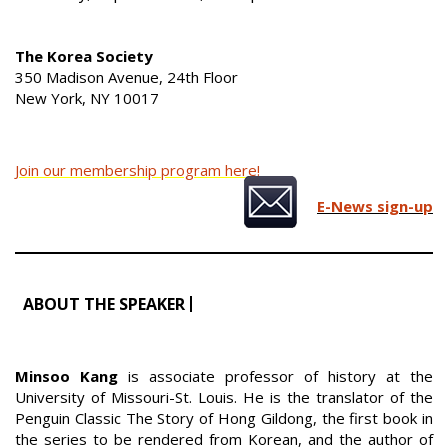
The Korea Society
350 Madison Avenue, 24th Floor
New York, NY 10017
Join our membership program here!
E-News sign-up
ABOUT THE SPEAKER
Minsoo Kang
is associate professor of history at the
University of Missouri-St. Louis. He is the translator of the
Penguin Classic The Story of Hong Gildong, the first book in
the series to be rendered from Korean, and the author of