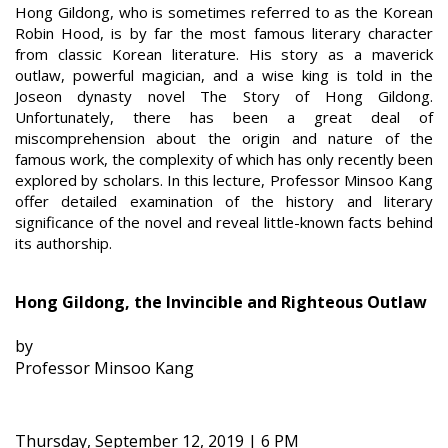
Hong Gildong, who is sometimes referred to as the Korean
Robin Hood, is by far the most famous literary character
from classic Korean literature. His story as a maverick
outlaw, powerful magician, and a wise king is told in the
Joseon dynasty novel The Story of Hong Gildong.
Unfortunately, there has been a great deal of
miscomprehension about the origin and nature of the
famous work, the complexity of which has only recently been
explored by scholars. In this lecture, Professor Minsoo Kang
offer detailed examination of the history and literary
significance of the novel and reveal little-known facts behind
its authorship.
Hong Gildong, the Invincible and Righteous Outlaw
by
Professor Minsoo Kang
Thursday, September 12, 2019 | 6 PM