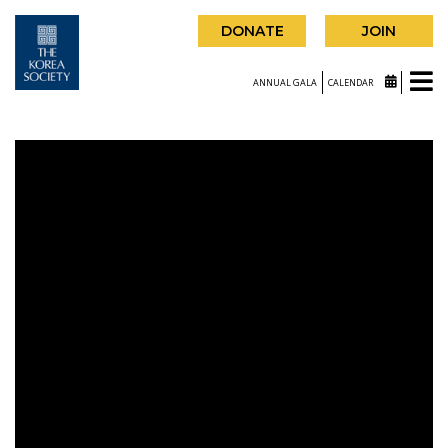
DONATE
JOIN
ANNUAL GALA
CALENDAR