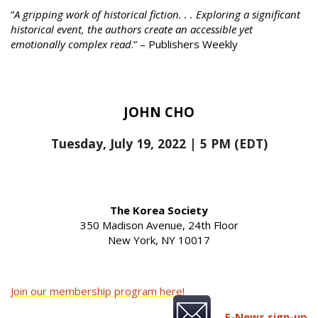
“
A gripping work of historical fiction. . . Exploring a significant
historical event, the authors create an accessible yet
emotionally complex read
.” – Publishers Weekly
JOHN CHO
Tuesday, July 19, 2022 | 5 PM (EDT)
The Korea Society
350 Madison Avenue, 24th Floor
New York, NY 10017
Join our membership program here!
E-News sign-up