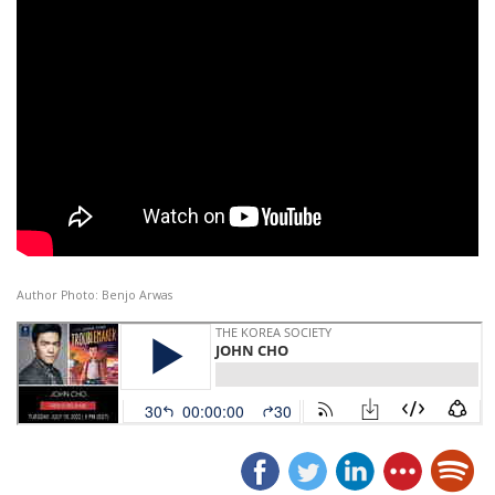
Author Photo: Benjo Arwas