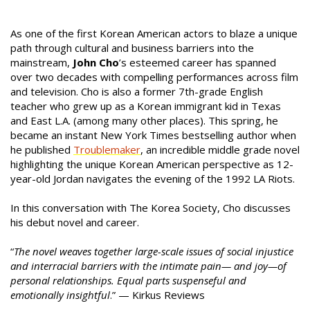
As one of the first Korean American actors to blaze a unique
path through cultural and business barriers into the
mainstream,
John Cho
’s esteemed career has spanned
over two decades with compelling performances across film
and television. Cho is also a former 7th-grade English
teacher who grew up as a Korean immigrant kid in Texas
and East L.A. (among many other places). This spring, he
became an instant New York Times bestselling author when
he published
Troublemaker
, an incredible middle grade novel
highlighting the unique Korean American perspective as 12-
year-old Jordan navigates the evening of the 1992 LA Riots.
In this conversation with The Korea Society, Cho discusses
his debut novel and career.
“
The novel weaves together large-scale issues of social injustice
and interracial barriers with the intimate pain— and joy—of
personal relationships. Equal parts suspenseful and
emotionally insightful
.” — Kirkus Reviews