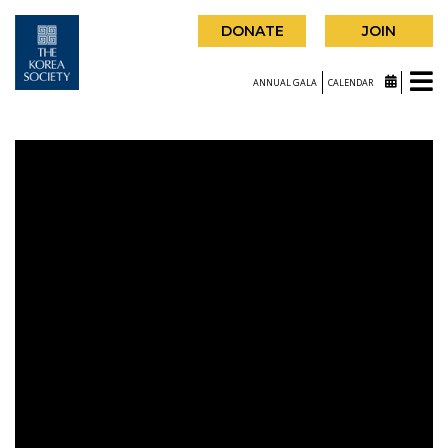
DONATE
JOIN
ANNUAL GALA
CALENDAR