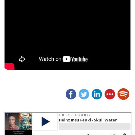
SKULL WATER is the story of Insu, the son of a Korean mother and a GI father in the U.S. Army, and the intertwined tale of his Korean Big Uncle