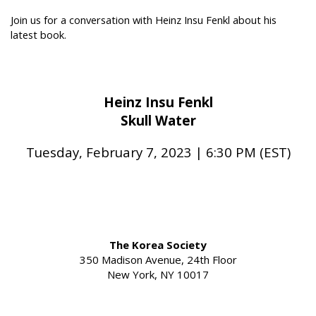
Join us for a conversation with Heinz Insu Fenkl about his
latest book.
Heinz Insu Fenkl
Skull Water
Tuesday, February 7, 2023 | 6:30 PM (EST)
The Korea Society
350 Madison Avenue, 24th Floor
New York, NY 10017