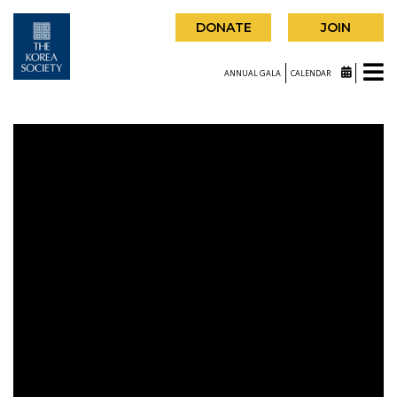
DONATE
JOIN
ANNUAL GALA
CALENDAR