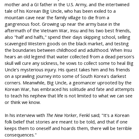
mother and a GI father in the U.S. Army, and the intertwined
tale of his Korean Big Uncle, who has been exiled to a
mountain cave near the family village to die from a
gangrenous foot. Growing up near the army base in the
aftermath of the Vietnam War, Insu and his two best friends,
also "half and halfs," spend their days skipping school, selling
scavenged Western goods on the black market, and testing
the boundaries between childhood and adulthood. When Insu
hears an old legend that water collected from a dead person's
skull will cure any sickness, he vows to collect some to heal Big
Uncle's mysterious injury. His quest takes him and his friends
on a sprawling journey into some of South Korea's darkest
corners. Meanwhile, Big Uncle, a geomancer uprooted by the
Korean War, has embraced his solitude and fate and attempts
to teach his nephew that life is not limited to what we can see
or think we know.
In his interview with
The New Yorker
, Fenkl said; "It's a Korean
folk belief that stories are meant to be told, and that if one
keeps them to oneself and hoards them, there will be terrible
consequences."