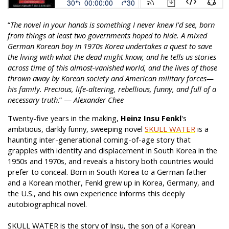
“
The novel in your hands is something I never knew I'd see, born
from things at least two governments hoped to hide. A mixed
German Korean boy in 1970s Korea undertakes a quest to save
the living with what the dead might know, and he tells us stories
across time of this almost-vanished world, and the lives of those
thrown away by Korean society and American military forces—
his family. Precious, life-altering, rebellious, funny, and full of a
necessary truth
.” —
Alexander Chee
Twenty-five years in the making,
Heinz Insu Fenkl
's
ambitious, darkly funny, sweeping novel
SKULL WATER
is a
haunting inter-generational coming-of-age story that
grapples with identity and displacement in South Korea in the
1950s and 1970s, and reveals a history both countries would
prefer to conceal. Born in South Korea to a German father
and a Korean mother, Fenkl grew up in Korea, Germany, and
the U.S., and his own experience informs this deeply
autobiographical novel.
SKULL WATER is the story of Insu, the son of a Korean