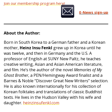
Join our membership program here!
E-News sign-up
About the Author:
Born in South Korea to a German father and a Korean
mother,
Heinz Insu Fenkl
grew up in Korea until he
was twelve, and then in Germany and the U.S. A
professor of English at SUNY New Paltz, he teaches
creative writing, Asian and Asian American literature,
and film. He’s the author of the novel
Memories of My
Ghost Brother
, a PEN/Hemingway Award finalist and a
Barnes & Noble “Discover Great New Writers” selection.
He is also known internationally for his collection of
Korean folktales and translations of classic Buddhist
texts. He lives in the Hudson Valley with his wife and
daughter.
heinzinsufenkl.com