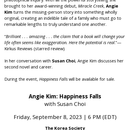
brought to her award-winning debut,
Miracle Creek
,
Angie
Kim
turns the missing-person story into something wholly
original, creating an indelible tale of a family who must go to
remarkable lengths to truly understand one another.
“
Brilliant . . . amazing . . . the claim that a book will change your
life often seems like exaggeration. Here the potential is real
.”—
Kirkus Reviews (starred review)
In her conversation with
Susan Choi
, Angie Kim discusses her
second novel and career.
During the event,
Happiness Falls
will be available for sale.
Angie Kim: Happiness Falls
with Susan Choi
Friday, September 8, 2023 | 6 PM (EDT)
The Korea Society