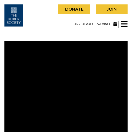
DONATE
JOIN
ANNUAL GALA
CALENDAR