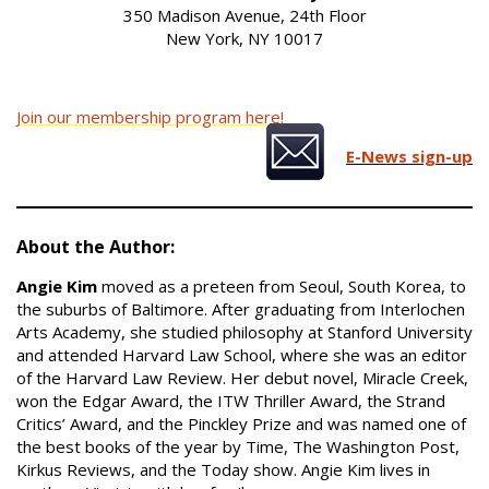
350 Madison Avenue, 24th Floor
New York, NY 10017
Join our membership program here!
E-News sign-up
About the Author:
Angie Kim
moved as a preteen from Seoul, South Korea, to
the suburbs of Baltimore. After graduating from Interlochen
Arts Academy, she studied philosophy at Stanford University
and attended Harvard Law School, where she was an editor
of the Harvard Law Review. Her debut novel, Miracle Creek,
won the Edgar Award, the ITW Thriller Award, the Strand
Critics’ Award, and the Pinckley Prize and was named one of
the best books of the year by Time, The Washington Post,
Kirkus Reviews, and the Today show. Angie Kim lives in