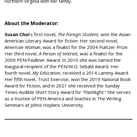
northern Virginia with her family.
About the Moderator:
Susan Choi
’s first novel,
The Foreign Student
, won the Asian-
American Literary Award for fiction. Her second novel,
American Woman
, was a finalist for the 2004 Pulitzer Prize.
Her third novel,
A Person of Interest
, was a finalist for the
2009 PEN/Faulkner Award. In 2010 she was named the
inaugural recipient of the PEN/W.G. Sebald Award. Her
fourth novel,
My Education
, received a 2014 Lammy Award.
Her fifth novel, Trust Exercise, won the 2019 National Book
Award for Fiction, and in 2021 she received the Sunday
Times Audible Short Story Award for “Flashlight.” She serves
as a trustee of PEN America and teaches in The Writing
Seminars at Johns Hopkins University.