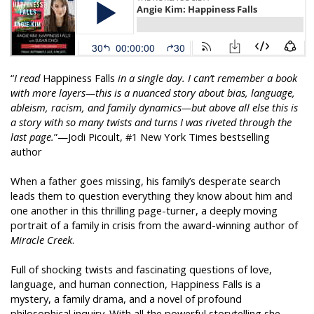
“
I read
Happiness Falls
in a single day. I can’t remember a book
with more layers—this is a nuanced story about bias, language,
ableism, racism, and family dynamics—but above all else this is
a story with so many twists and turns I was riveted through the
last page.
”—Jodi Picoult, #1 New York Times bestselling
author
When a father goes missing, his family’s desperate search
leads them to question everything they know about him and
one another in this thrilling page-turner, a deeply moving
portrait of a family in crisis from the award-winning author of
Miracle Creek
.
Full of shocking twists and fascinating questions of love,
language, and human connection, Happiness Falls is a
mystery, a family drama, and a novel of profound
philosophical inquiry. With all the powerful storytelling she