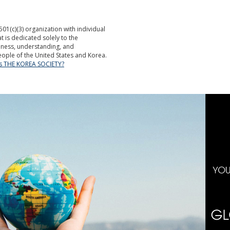
501(c)(3) organization with individual
is dedicated solely to the
ness, understanding, and
ople of the United States and Korea.
is THE KOREA SOCIETY?