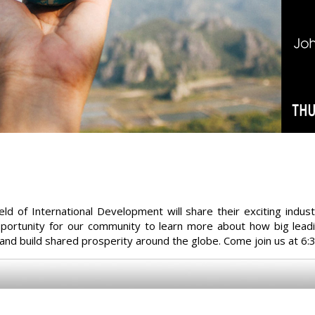
ield of International Development will share their exciting ind
opportunity for our community to learn more about how big lead
 and build shared prosperity around the globe. Come join us at 6