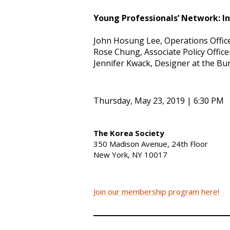
Young Professionals’ Network: I
John Hosung Lee, Operations Offic
Rose Chung, Associate Policy Office
Jennifer Kwack, Designer at the Bur
Thursday, May 23, 2019 | 6:30 PM
The Korea Society
350 Madison Avenue, 24th Floor
New York, NY 10017
Join our membership program here!