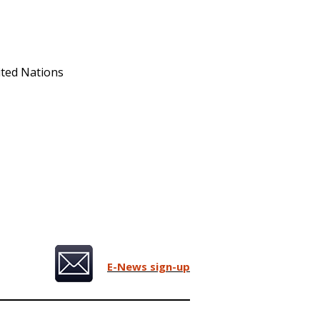
ited Nations
E-News sign-up