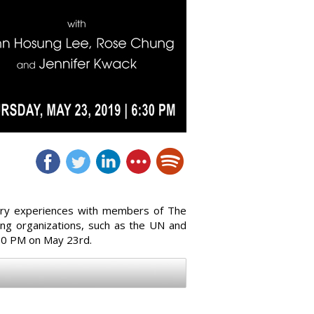
ustry experiences with members of The
ing organizations, such as the UN and
:30 PM on May 23rd.