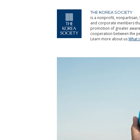
THE KOREA SOCIETY
is a nonprofit, nonpartisan, 
and corporate members that 
promotion of greater aware
cooperation between the pe
Learn more about us
What 