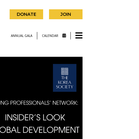
DONATE
JOIN
ANNUAL GALA
CALENDAR