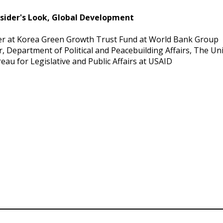
nsider's Look, Global Development
er at Korea Green Growth Trust Fund at World Bank Group
r, Department of Political and Peacebuilding Affairs, The Un
eau for Legislative and Public Affairs at USAID