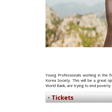
Young Professionals working in the f
Korea Society. This will be a great 
World Bank, are trying to end poverty
Tickets