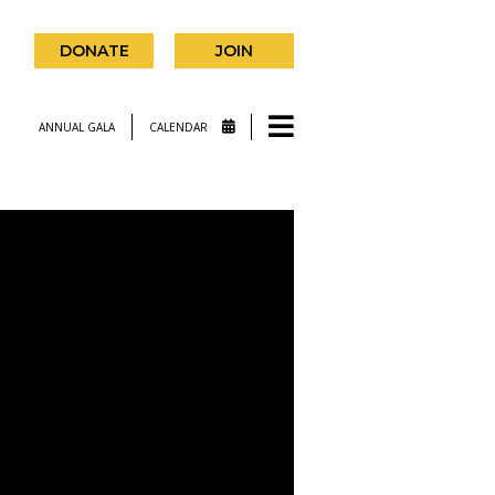
DONATE
JOIN
ANNUAL GALA
CALENDAR