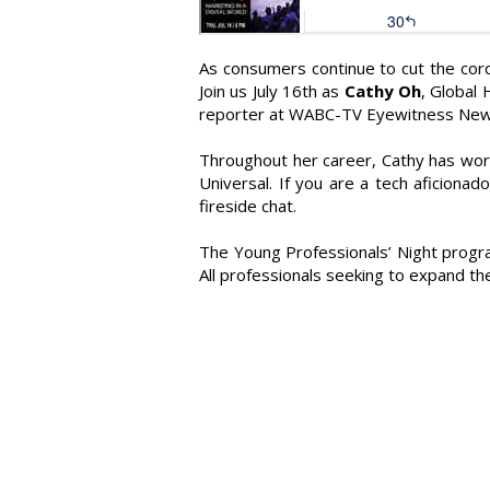
As consumers continue to cut the cord
Join us July 16th as
Cathy Oh
, Global
reporter at WABC-TV Eyewitness New
Throughout her career, Cathy has wor
Universal. If you are a tech aficionad
fireside chat.
The Young Professionals’ Night progra
All professionals seeking to expand th