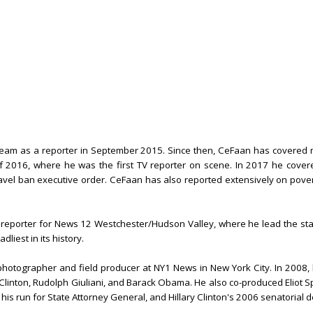
eam as a reporter in September 2015. Since then, CeFaan has covered m
f 2016, where he was the first TV reporter on scene. In 2017 he cover
ravel ban executive order. CeFaan has also reported extensively on pov
a reporter for News 12 Westchester/Hudson Valley, where he lead the sta
dliest in its history.
photographer and field producer at NY1 News in New York City. In 2008,
 Clinton, Rudolph Giuliani, and Barack Obama. He also co-produced Eliot S
s run for State Attorney General, and Hillary Clinton's 2006 senatorial 