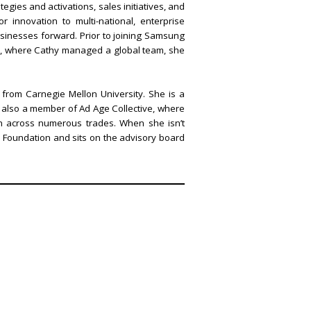
gies and activations, sales initiatives, and
 innovation to multi-national, enterprise
sinesses forward. Prior to joining Samsung
ple, where Cathy managed a global team, she
from Carnegie Mellon University. She is a
s also a member of Ad Age Collective, where
n across numerous trades. When she isn’t
 Foundation and sits on the advisory board