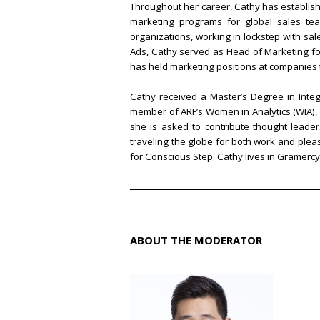
Throughout her career, Cathy has establishe
marketing programs for global sales team
organizations, working in lockstep with s
Ads, Cathy served as Head of Marketing for
has held marketing positions at companies
Cathy received a Master’s Degree in Inte
member of ARF’s Women in Analytics (WIA), 
she is asked to contribute thought lead
traveling the globe for both work and ple
for Conscious Step. Cathy lives in Gramerc
ABOUT THE MODERATOR