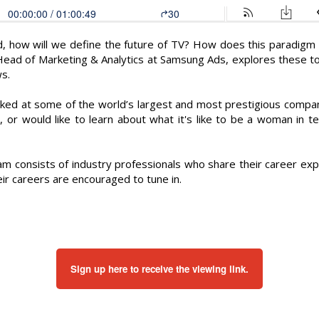
, how will we define the future of TV? How does this paradigm s
 Head of Marketing & Analytics at Samsung Ads, explores these to
s.
ked at some of the world’s largest and most prestigious compa
o, or would like to learn about what it's like to be a woman in te
m consists of industry professionals who share their career exp
eir careers are encouraged to tune in.
Sign up here to receive the viewing link.