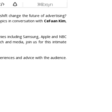
hift change the future of advertising?
pics in conversation with
CeFaan Kim
,
nies including Samsung, Apple and NBC
ch and media, join us for this intimate
eriences and advice with the audience.