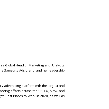
as Global Head of Marketing and Analytics
 the Samsung Ads brand, and her leadership
V advertising platform with the largest and
seeing efforts across the US, EU, APAC and
e’s Best Places to Work in 2020, as well as