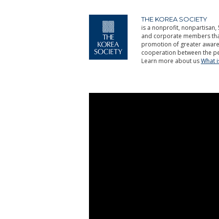
THE KOREA SOCIETY
is a nonprofit, nonpartisan, 
and corporate members that 
promotion of greater aware
cooperation between the pe
Learn more about us
What 