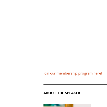
Join our membership program here!
ABOUT THE SPEAKER