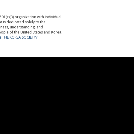
501(c)(3) organization with individual
is dedicated solely to the
ness, understanding, and
ople of the United States and Korea.
is THE KOREA SOCIETY?