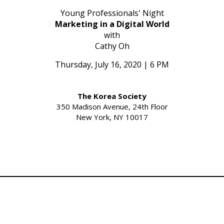
Young Professionals' Night
Marketing in a Digital World
with
Cathy Oh
Thursday, July 16, 2020 | 6 PM
The Korea Society
350 Madison Avenue, 24th Floor
New York, NY 10017