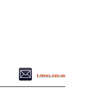
E-News sign-up