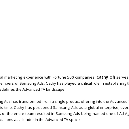
bal marketing experience with Fortune 500 companies,
Cathy Oh
serves 
embers of Samsung Ads, Cathy has played a critical role in establishing
 redefines the Advanced TV landscape.
 Ads has transformed from a single product offering into the Advanced T
his time, Cathy has positioned Samsung Ads as a global enterprise, over
rts of the entire team resulted in Samsung Ads being named one of Ad Ag
iations as a leader in the Advanced TV space.