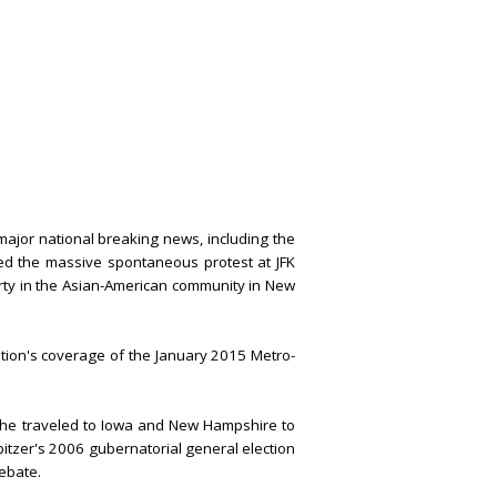
ajor national breaking news, including the
ed the massive spontaneous protest at JFK
erty in the Asian-American community in New
tion's coverage of the January 2015 Metro-
 he traveled to Iowa and New Hampshire to
pitzer's 2006 gubernatorial general election
debate.