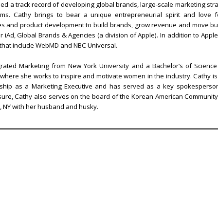
d a track record of developing global brands, large-scale marketing strate
s. Cathy brings to bear a unique entrepreneurial spirit and love for
ales and product development to build brands, grow revenue and move bu
 iAd, Global Brands & Agencies (a division of Apple). In addition to Ap
 that include WebMD and NBC Universal.
grated Marketing from New York University and a Bachelor’s of Science 
where she works to inspire and motivate women in the industry. Cathy i
ership as a Marketing Executive and has served as a key spokesperso
asure, Cathy also serves on the board of the Korean American Community
y, NY with her husband and husky.