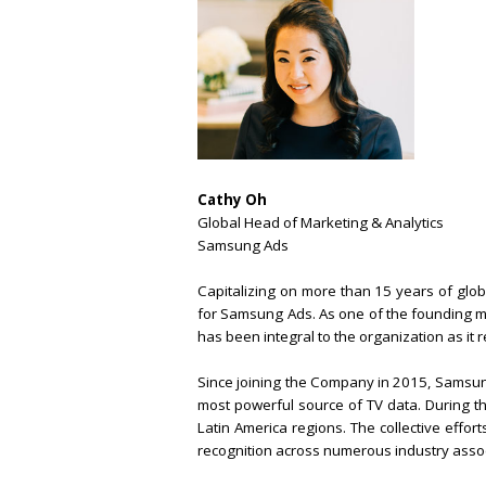
Cathy Oh
Global Head of Marketing & Analytics
Samsung Ads
Capitalizing on more than 15 years of glo
for Samsung Ads. As one of the founding m
has been integral to the organization as it
Since joining the Company in 2015, Samsung
most powerful source of TV data. During t
Latin America regions. The collective effo
recognition across numerous industry assoc