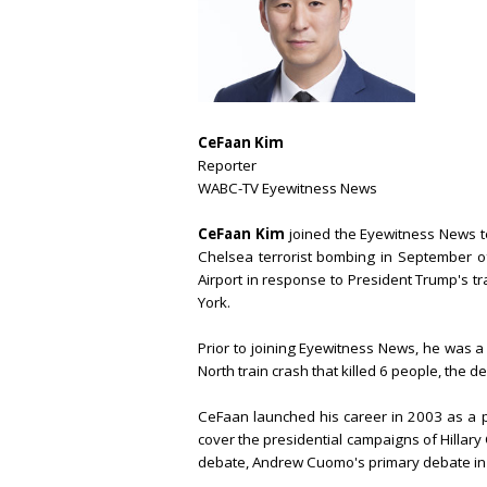
CeFaan Kim
Reporter
WABC-TV Eyewitness News
CeFaan Kim
joined the Eyewitness News t
Chelsea terrorist bombing in September o
Airport in response to President Trump's t
York.
Prior to joining Eyewitness News, he was 
North train crash that killed 6 people, the dea
CeFaan launched his career in 2003 as a 
cover the presidential campaigns of Hillary
debate, Andrew Cuomo's primary debate in hi