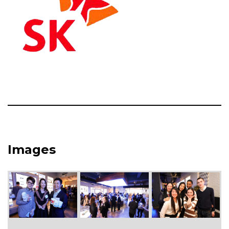
Images