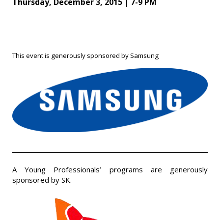
Thursday, December 3, 2015 | 7-9 PM
This event is generously sponsored by Samsung
A Young Professionals’ programs are generously
sponsored by SK.