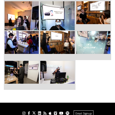
Email Signup