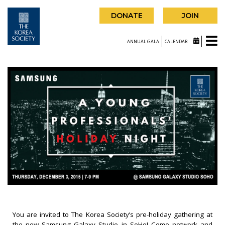
DONATE
JOIN
ANNUAL GALA
CALENDAR
You are invited to The Korea Society’s pre-holiday gathering at
the new Samsung Galaxy Studio in SoHo! Come network and