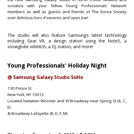
socialize with your fellow Young Professionals’ Network
members as well as guests and friends of The Korea Society
over delicious hors d'oeuvres and open bar!
The studio will also feature Samsung’s latest technology
including Gear VR, a design station using the Note5, a
snowglobe vidstitch, a DJ station, and more!
Young Professionals'
Holiday Night
@ Samsung Galaxy Studio SoHo
130 Prince St.
New York, NY 10012
Located between Wooster and W Broadway near Spring St (6, C,
E)
& Broadway-Lafayette (B, D, F, M)