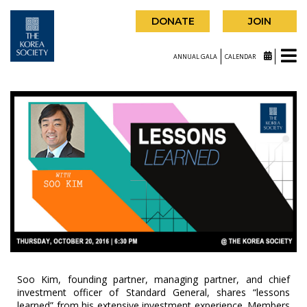
DONATE
JOIN
ANNUAL GALA
CALENDAR
Soo Kim, founding partner, managing partner, and chief
investment officer of Standard General, shares “lessons
learned” from his extensive investment experience. Members