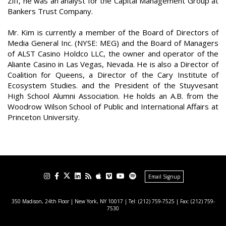
Ziff, he was an analyst for the Capital Management Group at
Bankers Trust Company.
Mr. Kim is currently a member of the Board of Directors of
Media General Inc. (NYSE: MEG) and the Board of Managers
of ALST Casino Holdco LLC, the owner and operator of the
Aliante Casino in Las Vegas, Nevada. He is also a Director of
Coalition for Queens, a Director of the Cary Institute of
Ecosystem Studies. and the President of the Stuyvesant
High School Alumni Association. He holds an A.B. from the
Woodrow Wilson School of Public and International Affairs at
Princeton University.
Email Signup
350 Madison, 24th Floor | New York, NY 10017
| Tel: (212) 759-7525 | Fax: (212) 759-
7530