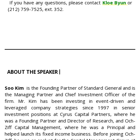
If you have any questions, please contact
Kloe Byun
or
(212) 759-7525, ext. 352.
ABOUT THE SPEAKER
Soo Kim
is the Founding Partner of Standard General and is
the Managing Partner and Chief Investment Officer of the
firm. Mr. Kim has been investing in event-driven and
leveraged company strategies since 1997 in senior
investment positions at Cyrus Capital Partners, where he
was a Founding Partner and Director of Research, and Och-
Ziff Capital Management, where he was a Principal and
helped launch its fixed income business. Before joining Och-