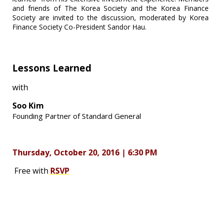
and friends of The Korea Society and the Korea Finance
Society are invited to the discussion, moderated by Korea
Finance Society Co-President Sandor Hau.
Lessons Learned
with
Soo Kim
Founding Partner of Standard General
Thursday, October 20, 2016 | 6:30 PM
Free with
RSVP