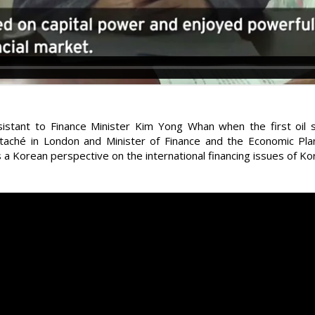
istant to Finance Minister Kim Yong Whan when the first oil 
ttaché in London and Minister of Finance and the Economic P
 a Korean perspective on the international financing issues of Ko