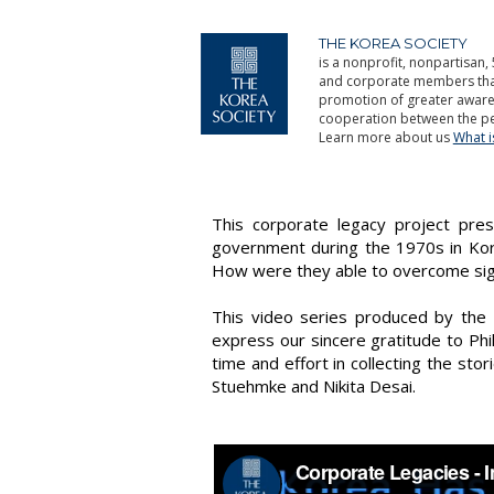
THE KOREA SOCIETY
is a nonprofit, nonpartisan, 
and corporate members that 
promotion of greater aware
cooperation between the pe
Learn more about us
What 
This corporate legacy project pre
government during the 1970s in Kore
How were they able to overcome signi
This video series produced by the
express our sincere gratitude to Ph
time and effort in collecting the sto
Stuehmke and Nikita Desai.