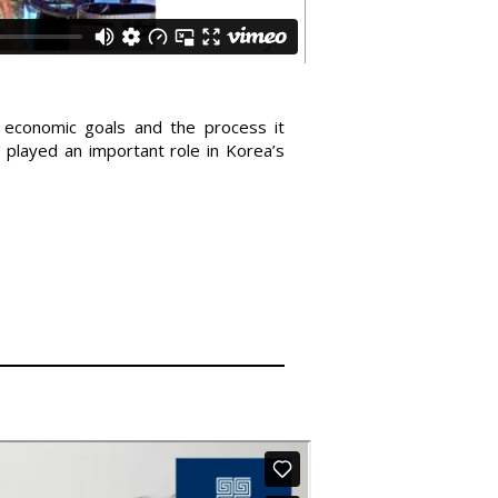
 economic goals and the process it
played an important role in Korea’s