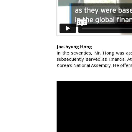
Jae-hyung Hong
In the seventies, Mr. Hong was ass
subsequently served as Financial A
Korea’s National Assembly. He offers