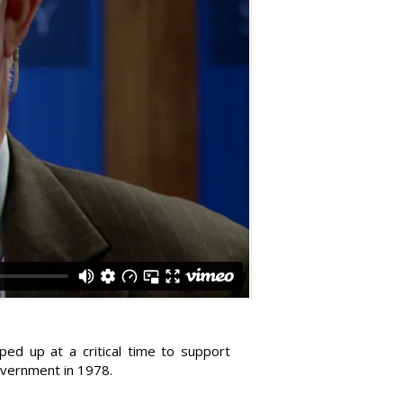
ped up at a critical time to support
overnment in 1978.