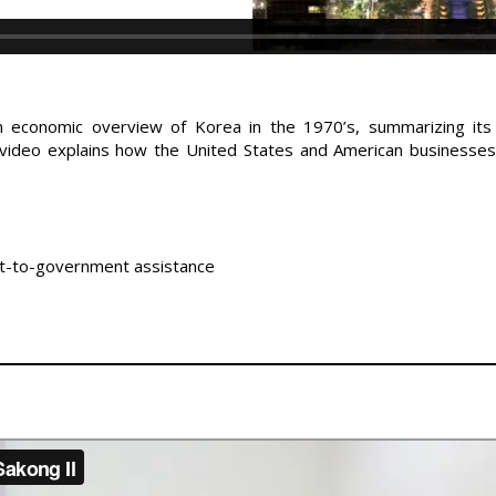
an economic overview of Korea in the 1970’s, summarizing its
ideo explains how the United States and American businesses 
nt-to-government assistance