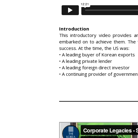
Introduction
This introductory video provides 
embarked on to achieve them. The v
success. At the time, the US was:
• A leading buyer of Korean exports
• A leading private lender
• A leading foreign direct investor
• A continuing provider of governme