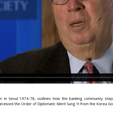
cer in Seoul 1974-78, outlines how the banking community step
received the Order of Diplomatic Merit Sung Yi from the Korea G