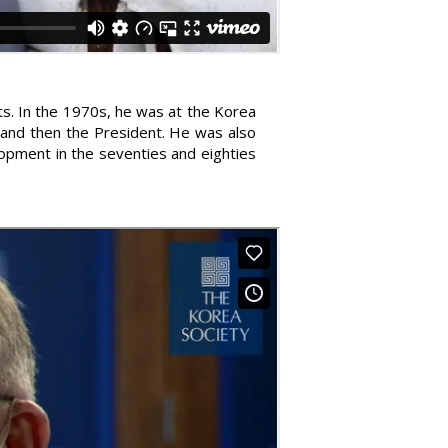
ts. In the 1970s, he was at the Korea
 and then the President. He was also
lopment in the seventies and eighties