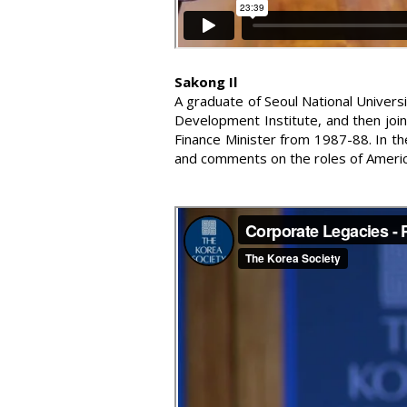
Sakong Il
A graduate of Seoul National Univers
Development Institute, and then joi
Finance Minister from 1987-88. In th
and comments on the roles of Americ