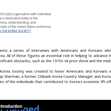
501(c)(3) organization with individual
is dedicated solely to the
ness, understanding, and
ople of the United States and Korea.
is THE KOREA SOCIETY?
sents a series of interviews with Americans and Koreans wh
a. All of these figures an essential role in helping to advance
ficant obstacles, such as the 1970s oil price shock and the mid
 Korea Society was created to honor Americans and Koreans w
ilip Sherman, a former Citibank Korea Country Manager and Kore
ries of the individuals that contributed to Korea's economic lift-