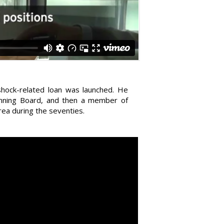
shock-related loan was launched. He
lanning Board, and then a member of
rea during the seventies.