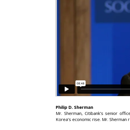
Philip D. Sherman
Mr. Sherman, Citibank’s senior offi
Korea’s economic rise. Mr. Sherman 