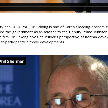
ity and UCLA PhD, Dr. Sakong is one of Korea’s leading economis
ned the government as an adviser to the Deputy Prime Minister
e film, Dr. Sakong gives an insider’s perspective of Korean deve
an participants in those developments.