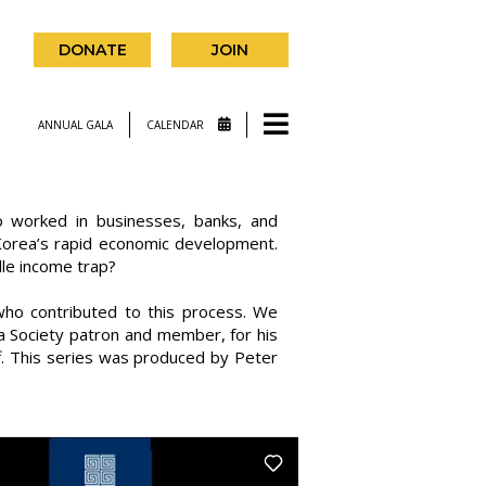
DONATE
JOIN
ANNUAL GALA
CALENDAR
o worked in businesses, banks, and
 Korea’s rapid economic development.
dle income trap?
ho contributed to this process. We
a Society patron and member, for his
off. This series was produced by Peter