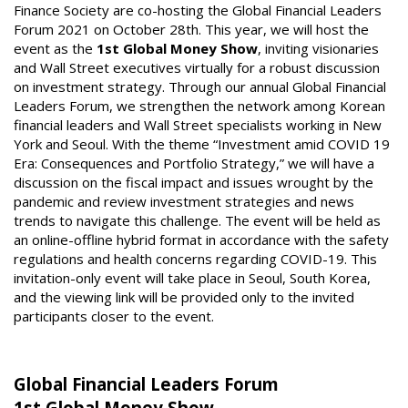
Finance Society are co-hosting the Global Financial Leaders
Forum 2021 on October 28th. This year, we will host the
event as the
1st Global Money Show
, inviting visionaries
and Wall Street executives virtually for a robust discussion
on investment strategy. Through our annual Global Financial
Leaders Forum, we strengthen the network among Korean
financial leaders and Wall Street specialists working in New
York and Seoul. With the theme “Investment amid COVID 19
Era: Consequences and Portfolio Strategy,” we will have a
discussion on the fiscal impact and issues wrought by the
pandemic and review investment strategies and news
trends to navigate this challenge. The event will be held as
an online-offline hybrid format in accordance with the safety
regulations and health concerns regarding COVID-19. This
invitation-only event will take place in Seoul, South Korea,
and the viewing link will be provided only to the invited
participants closer to the event.
Global Financial Leaders Forum
1st Global Money Show