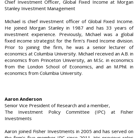
Chief Investment Officer, Global Fixed Income at Morgan
Stanley Investment Management
Michael is chief investment officer of Global Fixed Income.
He joined Morgan Stanley in 1987 and has 33 years of
investment experience. Previously, Michael was a global
fixed income strategist for the firm's Fixed Income division.
Prior to joining the firm, he was a senior lecturer of
economics at Columbia University. Michael received an A.B. in
economics from Princeton University, an M.Sc. in economics
from the London School of Economics, and an M.Phil. in
economics from Columbia University.
Aaron Anderson
Senior Vice President of Research and a member,
The Investment Policy Committee (IPC) at Fisher
Investments
Aaron joined Fisher Investments in 2005 and has served on
the firm’s five-member IPC since 2011. His previous roles