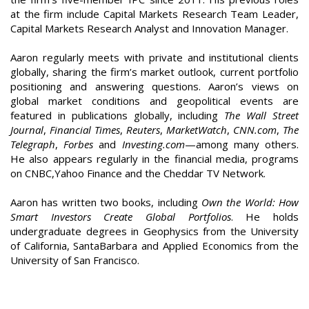
at the firm include Capital Markets Research Team Leader,
Capital Markets Research Analyst and Innovation Manager.
Aaron regularly meets with private and institutional clients
globally, sharing the firm’s market outlook, current portfolio
positioning and answering questions. Aaron’s views on
global market conditions and geopolitical events are
featured in publications globally, including
The Wall Street
Journal
,
Financial Times
,
Reuters
,
MarketWatch
,
CNN.com
,
The
Telegraph
,
Forbes
and
Investing.com
—among many others.
He also appears regularly in the financial media, programs
on CNBC,Yahoo Finance and the Cheddar TV Network.
Aaron has written two books, including
Own the World: How
Smart Investors Create Global Portfolios
. He holds
undergraduate degrees in Geophysics from the University
of California, SantaBarbara and Applied Economics from the
University of San Francisco.