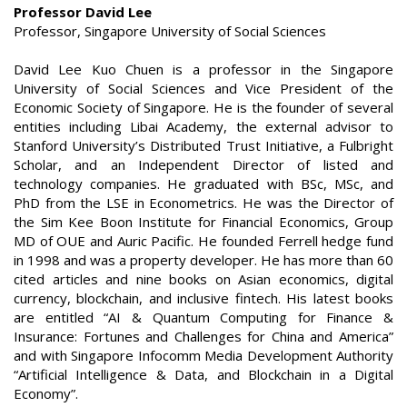
Professor David Lee
Professor, Singapore University of Social Sciences
David Lee Kuo Chuen is a professor in the Singapore
University of Social Sciences and Vice President of the
Economic Society of Singapore. He is the founder of several
entities including Libai Academy, the external advisor to
Stanford University’s Distributed Trust Initiative, a Fulbright
Scholar, and an Independent Director of listed and
technology companies. He graduated with BSc, MSc, and
PhD from the LSE in Econometrics. He was the Director of
the Sim Kee Boon Institute for Financial Economics, Group
MD of OUE and Auric Pacific. He founded Ferrell hedge fund
in 1998 and was a property developer. He has more than 60
cited articles and nine books on Asian economics, digital
currency, blockchain, and inclusive fintech. His latest books
are entitled “AI & Quantum Computing for Finance &
Insurance: Fortunes and Challenges for China and America”
and with Singapore Infocomm Media Development Authority
“Artificial Intelligence & Data, and Blockchain in a Digital
Economy”.