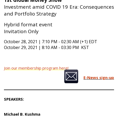
Investment amid COVID 19 Era: Consequences
and Portfolio Strategy
Hybrid format event
Invitation Only
October 28, 2021 | 7:10 PM - 02:30 AM (+1) EDT
October 29, 2021 | 8:10 AM - 03:30 PM KST
Join our membership program here!
E-News sign-up
SPEAKERS:
Michael B. Kushma