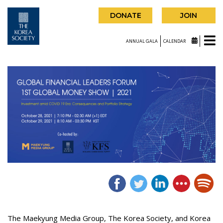
DONATE
JOIN
ANNUAL GALA
CALENDAR
The Maekyung Media Group, The Korea Society, and Korea