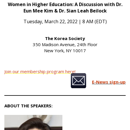
Women in Higher Education: A Discussion with Dr.
Eun Mee Kim & Dr. Sian Leah Beilock
Tuesday, March 22, 2022 | 8 AM (EDT)
The Korea Society
350 Madison Avenue, 24th Floor
New York, NY 10017
Join our membership program here!
E-News sign-up
ABOUT THE SPEAKERS: