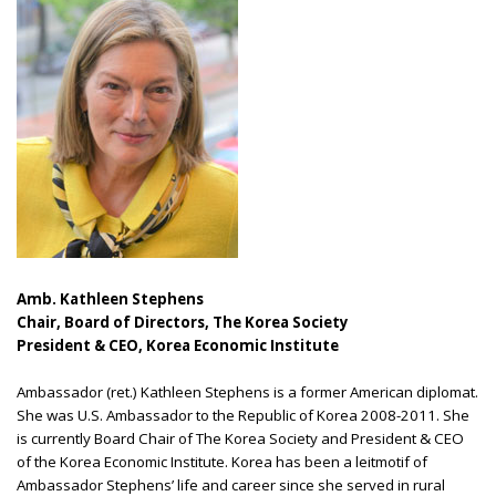
Amb. Kathleen Stephens
Chair, Board of Directors, The Korea Society
President & CEO, Korea Economic Institute
Ambassador (ret.) Kathleen Stephens is a former American diplomat.
She was U.S. Ambassador to the Republic of Korea 2008-2011. She
is currently Board Chair of The Korea Society and President & CEO
of the Korea Economic Institute. Korea has been a leitmotif of
Ambassador Stephens’ life and career since she served in rural