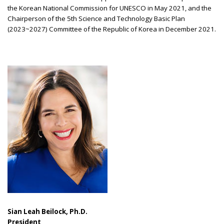
the Korean National Commission for UNESCO in May 2021, and the
Chairperson of the 5th Science and Technology Basic Plan
(2023~2027) Committee of the Republic of Korea in December 2021.
Sian Leah Beilock, Ph.D.
President