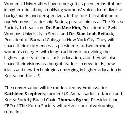
Womens’ Universities have emerged as premier institutions
in higher education, amplifying womens’ voices from diverse
backgrounds and perspectives. In the fourth installation of
our Womens’ Leadership Series, please join us at The Korea
Society to hear from
Dr. Eun Mee Kim
, President of Ewha
Womans University in Seoul, and
Dr. Sian Leah Beilock
,
President of Barnard College in New York City. They will
share their experiences as presidents of two eminent
women's colleges with long traditions in providing the
highest-quality of liberal arts education, and they will also
share their visions as thought leaders in new fields, new
ideas and new technologies emerging in higher education in
Korea and the U.S.
The conversation will be moderated by Ambassador
Kathleen Stephens
, former U.S. Ambassador to Korea and
Korea Society Board Chair.
Thomas Byrne
, President and
CEO of The Korea Society will deliver special welcoming
remarks.