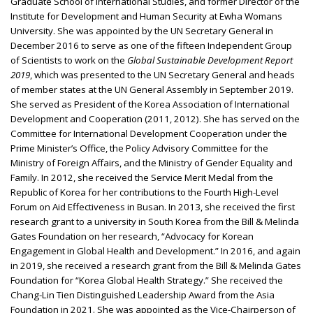
Graduate School of International Studies, and former Director of the
Institute for Development and Human Security at Ewha Womans
University. She was appointed by the UN Secretary General in
December 2016 to serve as one of the fifteen Independent Group
of Scientists to work on the
Global Sustainable Development Report
2019
, which was presented to the UN Secretary General and heads
of member states at the UN General Assembly in September 2019.
She served as President of the Korea Association of International
Development and Cooperation (2011, 2012). She has served on the
Committee for International Development Cooperation under the
Prime Minister’s Office, the Policy Advisory Committee for the
Ministry of Foreign Affairs, and the Ministry of Gender Equality and
Family. In 2012, she received the Service Merit Medal from the
Republic of Korea for her contributions to the Fourth High-Level
Forum on Aid Effectiveness in Busan. In 2013, she received the first
research grant to a university in South Korea from the Bill & Melinda
Gates Foundation on her research, “Advocacy for Korean
Engagement in Global Health and Development.” In 2016, and again
in 2019, she received a research grant from the Bill & Melinda Gates
Foundation for “Korea Global Health Strategy.” She received the
Chang-Lin Tien Distinguished Leadership Award from the Asia
Foundation in 2021. She was appointed as the Vice-Chairperson of