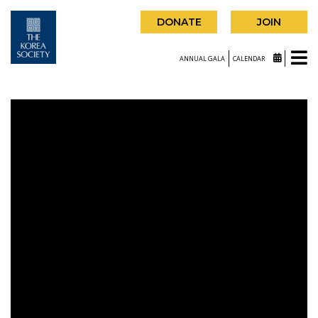
DONATE
JOIN
ANNUAL GALA
CALENDAR