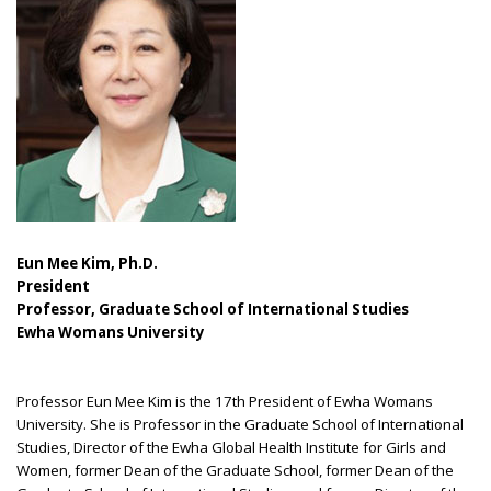
Eun Mee Kim, Ph.D.
President
Professor, Graduate School of International Studies
Ewha Womans University
Professor Eun Mee Kim is the 17th President of Ewha Womans
University. She is Professor in the Graduate School of International
Studies, Director of the Ewha Global Health Institute for Girls and
Women, former Dean of the Graduate School, former Dean of the