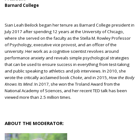
Barnard College
Sian Leah Beilock began her tenure as Barnard College president in
July 2017 after spending 12 years at the University of Chicago,
where she served on the faculty as the Stella M. Rowley Professor
of Psychology, executive vice provost, and an officer of the
university. Her work as a cognitive scientist revolves around
performance anxiety and reveals simple psychological strategies
that can be used to ensure success in everything from test-taking
and public speaking to athletics and job interviews. In 2010, she
wrote the critically acclaimed book
Choke
, and in 2015,
How the Body
Knows Its Mind
. In 2017, she won the Troland Award from the
National Academy of Sciences, and her recent TED talk has been
viewed more than 2.5 million times.
ABOUT THE MODERATOR: