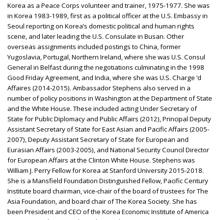
Korea as a Peace Corps volunteer and trainer, 1975-1977. She was
in Korea 1983-1989, first as a political officer at the U.S. Embassy in
Seoul reporting on Korea’s domestic political and human rights
scene, and later leading the U.S. Consulate in Busan. Other
overseas assignments included postings to China, former
Yugoslavia, Portugal, Northern Ireland, where she was U.S. Consul
General in Belfast during the negotiations culminating in the 1998
Good Friday Agreement, and India, where she was U.S. Charge ‘d
Affaires (2014-2015). Ambassador Stephens also served in a
number of policy positions in Washington at the Department of State
and the White House. These included acting Under Secretary of
State for Public Diplomacy and Public Affairs (2012), Principal Deputy
Assistant Secretary of State for East Asian and Pacific Affairs (2005-
2007), Deputy Assistant Secretary of State for European and
Eurasian Affairs (2003-2005), and National Security Council Director
for European Affairs at the Clinton White House. Stephens was
William J. Perry Fellow for Korea at Stanford University 2015-2018.
She is a Mansfield Foundation Distinguished Fellow, Pacific Century
Institute board chairman, vice-chair of the board of trustees for The
Asia Foundation, and board chair of The Korea Society. She has
been President and CEO of the Korea Economic Institute of America