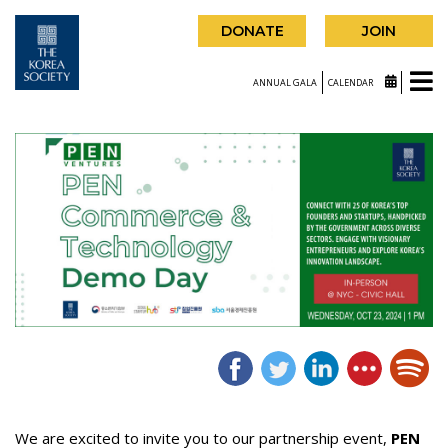
DONATE
JOIN
ANNUAL GALA
CALENDAR
We are excited to invite you to our partnership event,
PEN