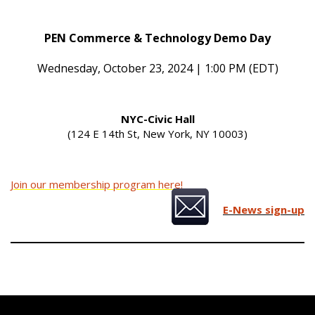
PEN Commerce & Technology Demo Day
Wednesday, October 23, 2024 | 1:00 PM (EDT)
NYC-Civic Hall
(124 E 14th St, New York, NY 10003)
Join our membership program here!
E-News sign-up