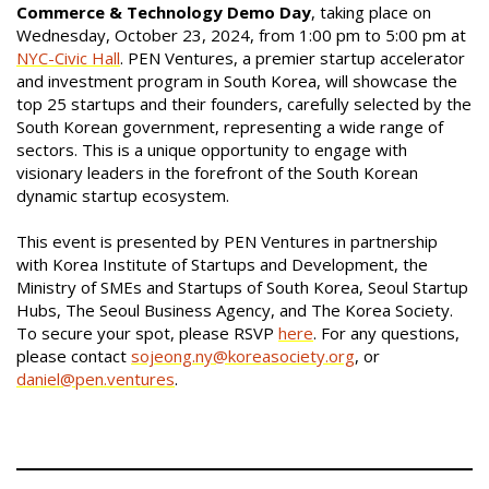
Commerce & Technology Demo Day
, taking place on
Wednesday, October 23, 2024, from 1:00 pm to 5:00 pm at
NYC-Civic Hall
. PEN Ventures, a premier startup accelerator
and investment program in South Korea, will showcase the
top 25 startups and their founders, carefully selected by the
South Korean government, representing a wide range of
sectors. This is a unique opportunity to engage with
visionary leaders in the forefront of the South Korean
dynamic startup ecosystem.
This event is presented by PEN Ventures in partnership
with Korea Institute of Startups and Development, the
Ministry of SMEs and Startups of South Korea, Seoul Startup
Hubs, The Seoul Business Agency, and The Korea Society.
To secure your spot, please RSVP
here
. For any questions,
please contact
sojeong.ny@koreasociety.org
, or
daniel@pen.ventures
.