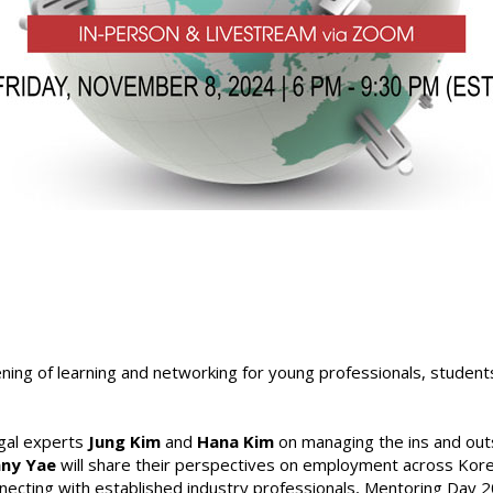
ning of learning and networking for young professionals, students
egal experts
Jung Kim
and
Hana Kim
on managing the ins and outs
nny Yae
will share their perspectives on employment across Kore
nnecting with established industry professionals, Mentoring Day 2