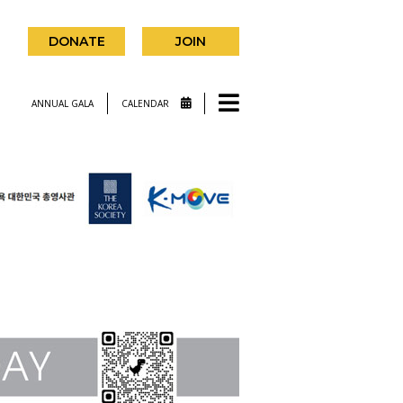
DONATE
JOIN
ANNUAL GALA
CALENDAR