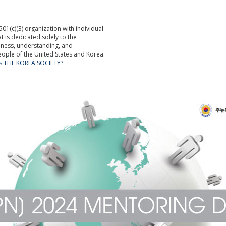
501(c)(3) organization with individual
is dedicated solely to the
ness, understanding, and
ople of the United States and Korea.
is THE KOREA SOCIETY?