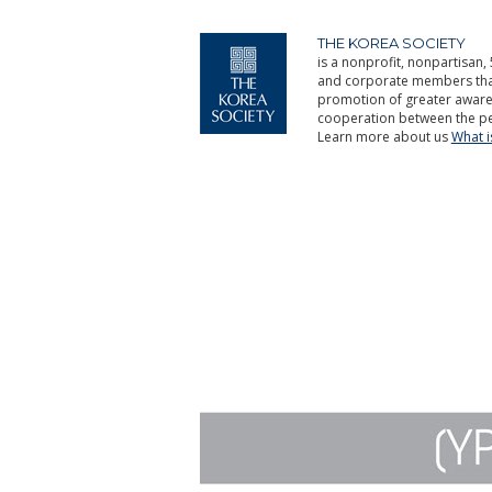
THE KOREA SOCIETY
is a nonprofit, nonpartisan, 
and corporate members that 
promotion of greater aware
cooperation between the pe
Learn more about us
What 