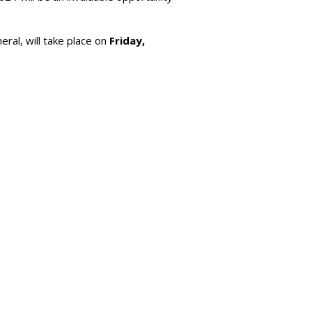
al, will take place on
Friday,