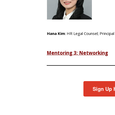
Hana Kim
: HR Legal Counsel; Principal
Mentoring 3: Networking
Sign Up 