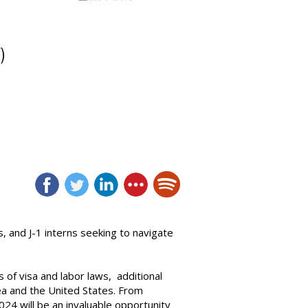
, and J-1 interns seeking to navigate
 of visa and labor laws, additional
a and the United States. From
024 will be an invaluable opportunity