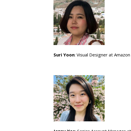
Suri Yoon
: Visual Designer at Amazon