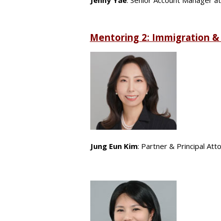
Jenny Yae
: Senior Account Manager a
Mentoring 2: Immigration &
Jung Eun Kim
: Partner & Principal At