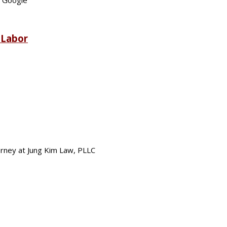
t Google
 Labor
torney at Jung Kim Law, PLLC