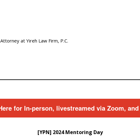
 Attorney at Yireh Law Firm, P.C.
Here for In-person, livestreamed via Zoom, and
[YPN] 2024 Mentoring Day