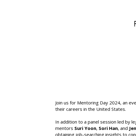
Join us for Mentoring Day 2024, an eve
their careers in the United States.
In addition to a panel session led by l
mentors
Suri Yoon
,
Sori Han
, and
Je
obtaining job-searching insights to co