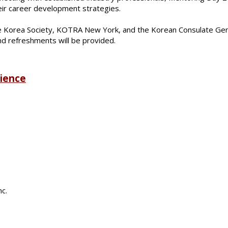
eir career development strategies.
 Korea Society, KOTRA New York, and the Korean Consulate Gener
nd refreshments will be provided.
rience
nc.