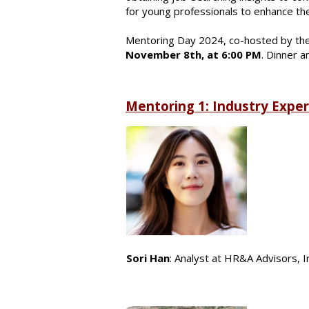
for young professionals to enhance th
Mentoring Day 2024, co-hosted by the
November 8th, at 6:00 PM
. Dinner a
Mentoring 1: Industry Expe
Sori Han
: Analyst at HR&A Advisors, I