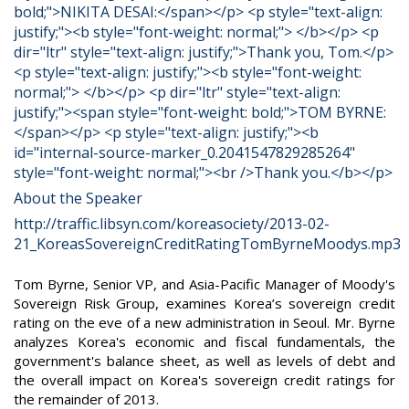
About the Speaker
http://traffic.libsyn.com/koreasociety/2013-02-
21_KoreasSovereignCreditRatingTomByrneMoodys.mp3
Tom Byrne, Senior VP, and Asia-Pacific Manager of Moody's
Sovereign Risk Group, examines Korea’s sovereign credit
rating on the eve of a new administration in Seoul. Mr. Byrne
analyzes Korea's economic and fiscal fundamentals, the
government's balance sheet, as well as levels of debt and
the overall impact on Korea's sovereign credit ratings for
the remainder of 2013.