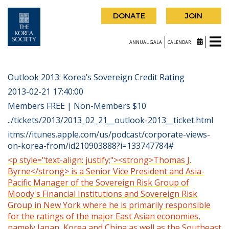
DONATE
JOIN
ANNUAL GALA
CALENDAR
Outlook 2013: Korea’s Sovereign Credit Rating
2013-02-21 17:40:00
Members FREE | Non-Members $10
../tickets/2013/2013_02_21__outlook-2013__ticket.html
itms://itunes.apple.com/us/podcast/corporate-views-
on-korea-from/id210903888?i=133747784#
<p style="text-align: justify;"><strong>Thomas J.
Byrne</strong> is a Senior Vice President and Asia-
Pacific Manager of the Sovereign Risk Group of
Moody's Financial Institutions and Sovereign Risk
Group in New York where he is primarily responsible
for the ratings of the major East Asian economies,
namely Japan, Korea and China as well as the Southeast