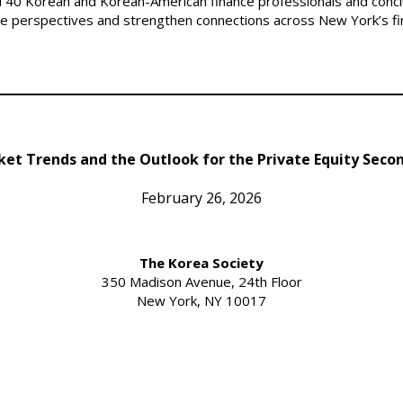
40 Korean and Korean-American finance professionals and conclu
ge perspectives and strengthen connections across New York’s f
et Trends and the Outlook for the Private Equity Seco
February 26, 2026
The Korea Society
350 Madison Avenue, 24th Floor
New York, NY 10017