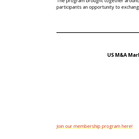
The program brought together around 
participants an opportunity to exchan
US M&A Mark
Join our membership program here!