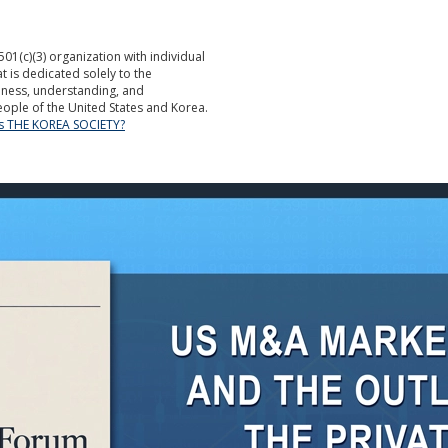
501(c)(3) organization with individual
is dedicated solely to the
ness, understanding, and
ople of the United States and Korea.
is THE KOREA SOCIETY?