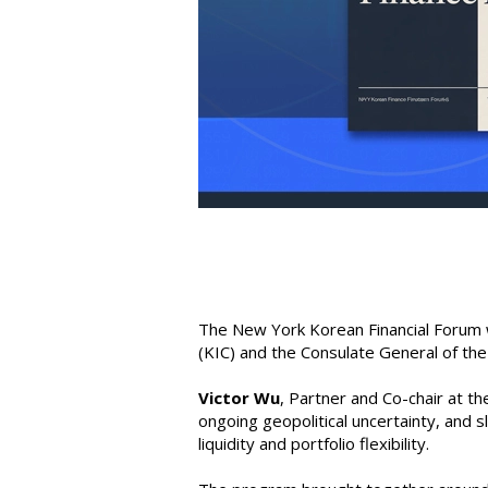
The New York Korean Financial Forum 
(KIC) and the Consulate General of the
Victor Wu
, Partner and Co-chair at 
ongoing geopolitical uncertainty, and 
liquidity and portfolio flexibility.