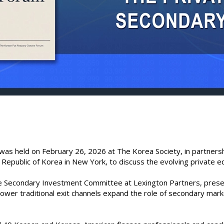
was held on February 26, 2026 at The Korea Society, in partners
 Republic of Korea in New York, to discuss the evolving private eq
the Secondary Investment Committee at Lexington Partners, prese
slower traditional exit channels expand the role of secondary ma