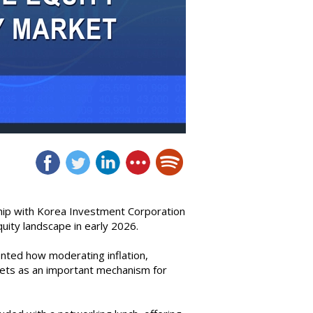
hip with Korea Investment Corporation
uity landscape in early 2026.
nted how moderating inflation,
rkets as an important mechanism for