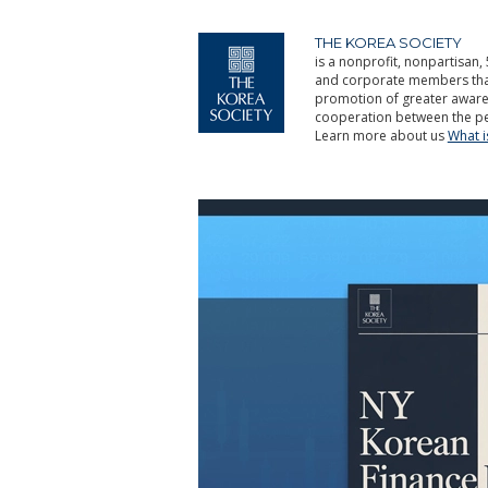
THE KOREA SOCIETY
is a nonprofit, nonpartisan, 
and corporate members that 
promotion of greater aware
cooperation between the pe
Learn more about us
What 