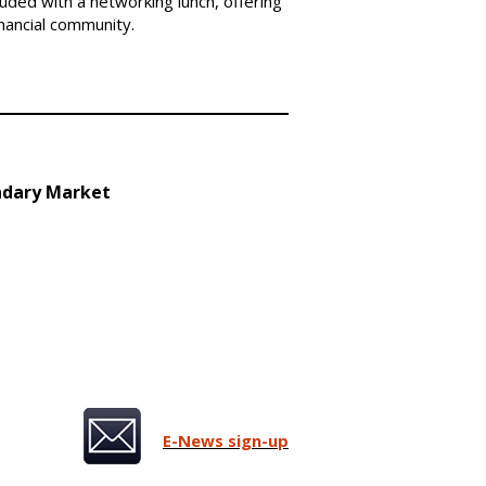
ded with a networking lunch, offering
inancial community.
ndary Market
E-News sign-up