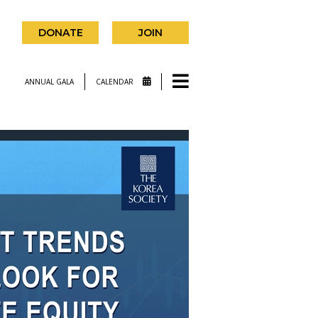
DONATE
JOIN
ANNUAL GALA
CALENDAR