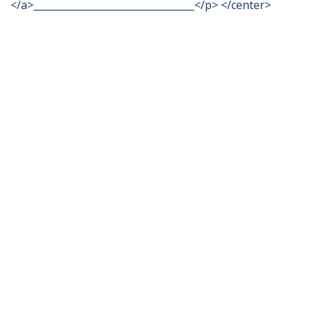
</a>_________________________________</p> </center>