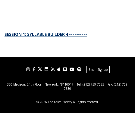
SESSION 1: SYLLABLE BUILDER 4 ----------
Email Signup
350 Madison, 24th Floor | New York, NY 10017
| Tel: (212) 759-7525 | Fax: (212) 759-
7530
© 2026 The Korea Society All rights reserved.