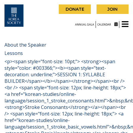
DONATE
JOIN
ANNUAL GALA
CALENDAR
About the Speaker
Lessons
<p><span style="font-size: 10pt;"> <strong><span
style="color: #003366;"><b><span style="text-
decoration: underline;">SESSION 1: SYLLABLE
BUILDER</span></b></span></strong></span><br />
<br /> <span style="font-size: 12px; line-height: 18px;">
<a href="korean-studies/online-
language/session_1_stroke_consonants.html">&nbsp;&n
<strong>Stroke Consonants</strong></a></span><br
/> <span style="font-size: 12px; line-height: 18px;"> <a
href="korean-studies/online-
language/session_1_stroke_basic_vowels.html">&nbsp;&