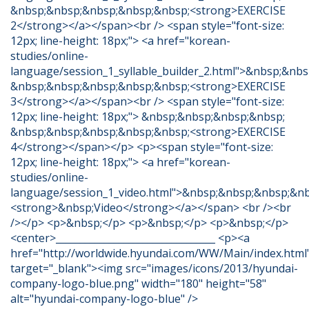
&nbsp;&nbsp;&nbsp;&nbsp;&nbsp;<strong>EXERCISE
2</strong></a></span><br /> <span style="font-size:
12px; line-height: 18px;"> <a href="korean-
studies/online-
language/session_1_syllable_builder_2.html">&nbsp;&nb
&nbsp;&nbsp;&nbsp;&nbsp;&nbsp;<strong>EXERCISE
3</strong></a></span><br /> <span style="font-size:
12px; line-height: 18px;"> &nbsp;&nbsp;&nbsp;&nbsp;
&nbsp;&nbsp;&nbsp;&nbsp;&nbsp;<strong>EXERCISE
4</strong></span></p> <p><span style="font-size:
12px; line-height: 18px;"> <a href="korean-
studies/online-
language/session_1_video.html">&nbsp;&nbsp;&nbsp;&nb
<strong>&nbsp;Video</strong></a></span> <br /><br
/></p> <p>&nbsp;</p> <p>&nbsp;</p> <p>&nbsp;</p>
<center>_________________________________ <p><a
href="http://worldwide.hyundai.com/WW/Main/index.html
target="_blank"><img src="images/icons/2013/hyundai-
company-logo-blue.png" width="180" height="58"
alt="hyundai-company-logo-blue" />