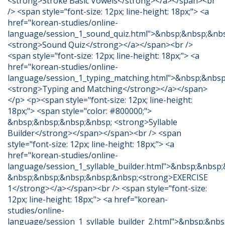
<strong>Stroke Basic Vowels</strong></a></span><br
/> <span style="font-size: 12px; line-height: 18px;"> <a
href="korean-studies/online-
language/session_1_sound_quiz.html">&nbsp;&nbsp;&nb
<strong>Sound Quiz</strong></a></span><br />
<span style="font-size: 12px; line-height: 18px;"> <a
href="korean-studies/online-
language/session_1_typing_matching.html">&nbsp;&nbs
<strong>Typing and Matching</strong></a></span>
</p> <p><span style="font-size: 12px; line-height:
18px;"> <span style="color: #800000;">
&nbsp;&nbsp;&nbsp;&nbsp; <strong>Syllable
Builder</strong></span></span><br /> <span
style="font-size: 12px; line-height: 18px;"> <a
href="korean-studies/online-
language/session_1_syllable_builder.html">&nbsp;&nbsp
&nbsp;&nbsp;&nbsp;&nbsp;&nbsp;<strong>EXERCISE
1</strong></a></span><br /> <span style="font-size:
12px; line-height: 18px;"> <a href="korean-
studies/online-
language/session_1_syllable_builder_2.html">&nbsp;&nb