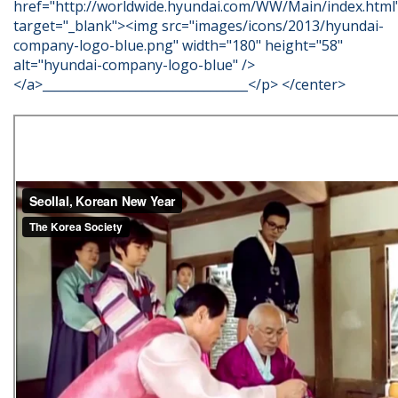
href="http://worldwide.hyundai.com/WW/Main/index.html
target="_blank"><img src="images/icons/2013/hyundai-
company-logo-blue.png" width="180" height="58"
alt="hyundai-company-logo-blue" />
</a>_________________________________</p> </center>