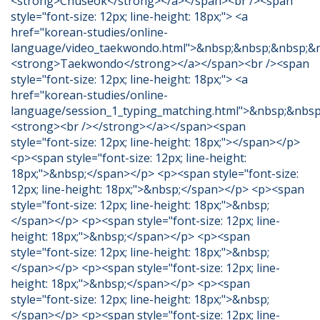
<strong>Chuseok</strong></a></span><br /><span
style="font-size: 12px; line-height: 18px;"> <a
href="korean-studies/online-
language/video_taekwondo.html">&nbsp;&nbsp;&nbsp;&
<strong>Taekwondo</strong></a></span><br /><span
style="font-size: 12px; line-height: 18px;"> <a
href="korean-studies/online-
language/session_1_typing_matching.html">&nbsp;&nbs
<strong><br /></strong></a></span><span
style="font-size: 12px; line-height: 18px;"></span></p>
<p><span style="font-size: 12px; line-height:
18px;">&nbsp;</span></p> <p><span style="font-size:
12px; line-height: 18px;">&nbsp;</span></p> <p><span
style="font-size: 12px; line-height: 18px;">&nbsp;
</span></p> <p><span style="font-size: 12px; line-
height: 18px;">&nbsp;</span></p> <p><span
style="font-size: 12px; line-height: 18px;">&nbsp;
</span></p> <p><span style="font-size: 12px; line-
height: 18px;">&nbsp;</span></p> <p><span
style="font-size: 12px; line-height: 18px;">&nbsp;
</span></p> <p><span style="font-size: 12px; line-