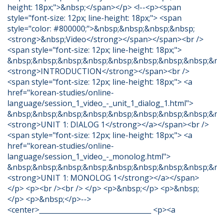
height: 18px;">&nbsp;</span></p> <!--<p><span
style="font-size: 12px; line-height: 18px;"> <span
style="color: #800000;">&nbsp;&nbsp;&nbsp;&nbsp;
<strong>&nbsp;Video</strong></span></span><br />
<span style="font-size: 12px; line-height: 18px;">
&nbsp;&nbsp;&nbsp;&nbsp;&nbsp;&nbsp;&nbsp;&nbsp;&
<strong>INTRODUCTION</strong></span><br />
<span style="font-size: 12px; line-height: 18px;"> <a
href="korean-studies/online-
language/session_1_video_-_unit_1_dialog_1.html">
&nbsp;&nbsp;&nbsp;&nbsp;&nbsp;&nbsp;&nbsp;&nbsp;&
<strong>UNIT 1: DIALOG 1</strong></a></span><br />
<span style="font-size: 12px; line-height: 18px;"> <a
href="korean-studies/online-
language/session_1_video_-_monolog.html">
&nbsp;&nbsp;&nbsp;&nbsp;&nbsp;&nbsp;&nbsp;&nbsp;&
<strong>UNIT 1: MONOLOG 1</strong></a></span>
</p> <p><br /><br /> </p> <p>&nbsp;</p> <p>&nbsp;
</p> <p>&nbsp;</p>-->
<center>_________________________________ <p><a