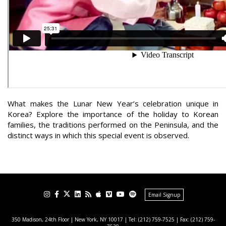
What makes the Lunar New Year’s celebration unique in
Korea? Explore the importance of the holiday to Korean
families, the traditions performed on the Peninsula, and the
distinct ways in which this special event is observed.
Email Signup
350 Madison, 24th Floor | New York, NY 10017
| Tel: (212) 759-7525 | Fax: (212) 759-