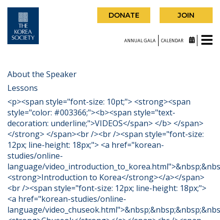
DONATE
JOIN
ANNUAL GALA
CALENDAR
About the Speaker
Lessons
<p><span style="font-size: 10pt;"> <strong><span
style="color: #003366;"><b><span style="text-
decoration: underline;">VIDEOS</span> </b> </span>
</strong> </span><br /><br /><span style="font-size:
12px; line-height: 18px;"> <a href="korean-
studies/online-
language/video_introduction_to_korea.html">&nbsp;&nb
<strong>Introduction to Korea</strong></a></span>
<br /><span style="font-size: 12px; line-height: 18px;">
<a href="korean-studies/online-
language/video_chuseok.html">&nbsp;&nbsp;&nbsp;&nbs