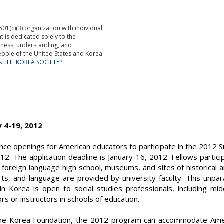
501(c)(3) organization with individual
is dedicated solely to the
ness, understanding, and
ople of the United States and Korea.
is THE KOREA SOCIETY?
y 4-19, 2012
nce openings for American educators to participate in the 2012 
012. The application deadline is January 16, 2012. Fellows parti
a foreign language high school, museums, and sites of historical a
 arts, and language are provided by university faculty. This unpa
hin Korea is open to social studies professionals, including mi
s or instructors in schools of education.
the Korea Foundation, the 2012 program can accommodate Amer