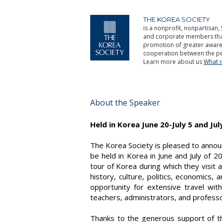
THE KOREA SOCIETY
is a nonprofit, nonpartisan, 
and corporate members that 
promotion of greater aware
cooperation between the pe
Learn more about us
What 
About the Speaker
Held in Korea June 20-July 5 and Jul
The Korea Society is pleased to annou
be held in Korea in June and July of 2
tour of Korea during which they visit 
history, culture, politics, economics,
opportunity for extensive travel wit
teachers, administrators, and professor
Thanks to the generous support of 