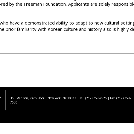
red by the Freeman Foundation. Applicants are solely responsible
s who have a demonstrated ability to adapt to new cultural set
 prior familiarity with Korean culture and history also is highly d
350 Madison, 24th Floor | New York, NY 10017
| Tel: (212) 759-7525 | Fax: (212) 759-
7530