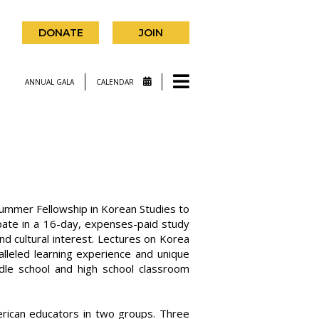
DONATE
JOIN
ANNUAL GALA
CALENDAR
Summer Fellowship in Korean Studies to
cipate in a 16-day, expenses-paid study
nd cultural interest. Lectures on Korea
ralleled learning experience and unique
ddle school and high school classroom
ican educators in two groups. Three