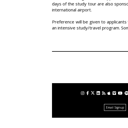
days of the study tour are also sponso
international airport.
Preference will be given to applicant
an intensive study/travel program. Some
Email Signup