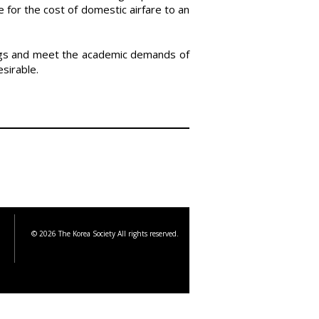
 for the cost of domestic airfare to an
tings and meet the academic demands of
esirable.
© 2026 The Korea Society All rights reserved.