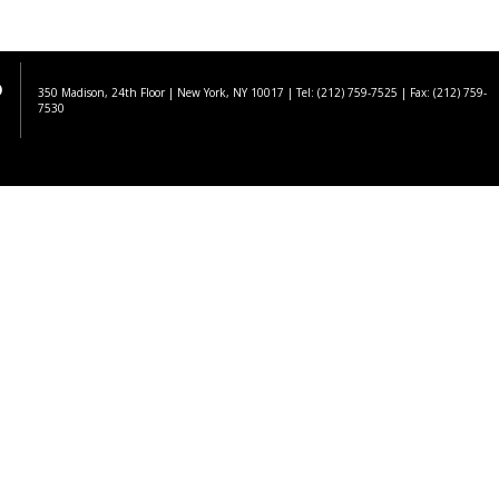
350 Madison, 24th Floor | New York, NY 10017
| Tel: (212) 759-7525 | Fax: (212) 759-
7530