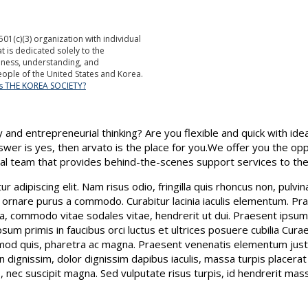
501(c)(3) organization with individual
is dedicated solely to the
ness, understanding, and
ople of the United States and Korea.
is THE KOREA SOCIETY?
 and entrepreneurial thinking? Are you flexible and quick with idea
nswer is yes, then arvato is the place for you.We offer you the op
nal team that provides behind-the-scenes support services to the
 adipiscing elit. Nam risus odio, fringilla quis rhoncus non, pulvi
 ornare purus a commodo. Curabitur lacinia iaculis elementum. Prae
a, commodo vitae sodales vitae, hendrerit ut dui. Praesent ipsum n
sum primis in faucibus orci luctus et ultrices posuere cubilia Cura
d quis, pharetra ac magna. Praesent venenatis elementum justo 
n dignissim, dolor dignissim dapibus iaculis, massa turpis placerat
nec suscipit magna. Sed vulputate risus turpis, id hendrerit massa