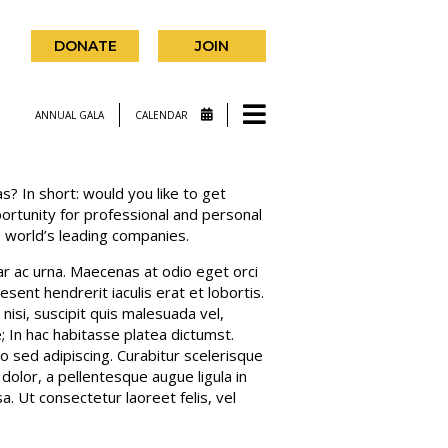
DONATE
JOIN
ANNUAL GALA
CALENDAR
s? In short: would you like to get
portunity for professional and personal
 world’s leading companies.
nar ac urna. Maecenas at odio eget orci
sent hendrerit iaculis erat et lobortis.
isi, suscipit quis malesuada vel,
e; In hac habitasse platea dictumst.
sed adipiscing. Curabitur scelerisque
 dolor, a pellentesque augue ligula in
. Ut consectetur laoreet felis, vel