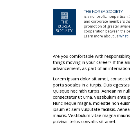
THE KOREA SOCIETY
is a nonprofit, nonpartisan, 
and corporate members that 
promotion of greater aware
cooperation between the pe
Learn more about us
What 
Are you comfortable with responsibility
things moving in your career? If the a
advancement, as part of an internatio
Lorem ipsum dolor sit amet, consectetur
porta sodales in a turpis. Duis egestas
Quisque nec nibh turpis. Aenean mi null
consectetur ut urna. Vestibulum ante ip
Nunc neque magna, molestie non euismo
ipsum et sem vulputate facilisis. Aenea
mauris. Vestibulum vitae magna mauris, 
pulvinar tellus convallis sit amet.