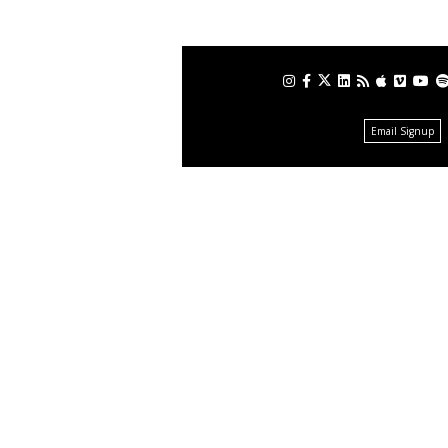
Email Signup