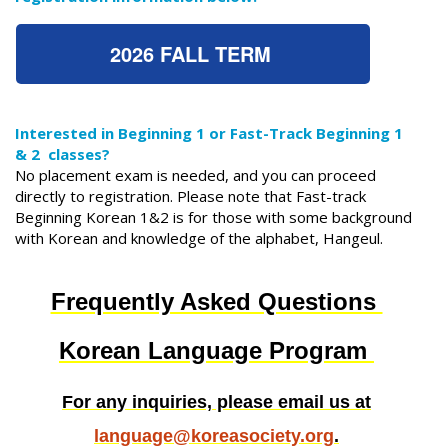
2026 FALL TERM
Interested in Beginning 1 or Fast-Track Beginning 1
& 2 classes?
No placement exam is needed, and you can proceed
directly to registration. Please note that Fast-track
Beginning Korean 1&2 is for those with some background
with Korean and knowledge of the alphabet, Hangeul.
Frequently Asked Questions
Korean Language Program
For any inquiries, please email us at
language@koreasociety.org
.