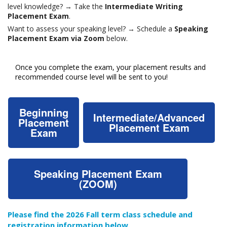
level knowledge? → Take the
Intermediate Writing
Placement Exam
.
Want to assess your speaking level? → Schedule a
Speaking
Placement Exam via Zoom
below.
Once you complete the exam, your placement results and
recommended course level will be sent to you!
Beginning
Intermediate/Advanced
Placement
Placement Exam
Exam
Speaking Placement Exam
(ZOOM)
Please find the 2026 Fall term class schedule and
registration information below.