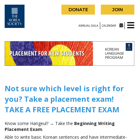
DONATE
JOIN
ANNUAL GALA
CALENDAR
Not sure which level is right for
you? Take a placement exam!
TAKE A FREE PLACEMENT EXAM
Know some Hangeul? → Take the
Beginning Writing
Placement Exam
.
Able to write basic Korean sentences and have intermediate-