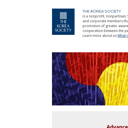
THE KOREA SOCIETY
is a nonprofit, nonpartisan, 
and corporate members that 
promotion of greater aware
cooperation between the pe
Learn more about us
What 
Advance