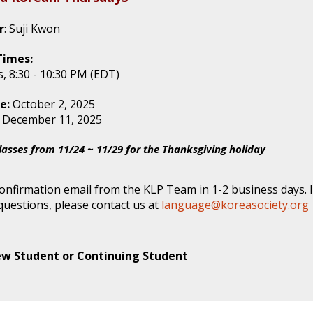
r
: Suji Kwon
Times:
, 8:30 - 10:30 PM (EDT)
e:
October 2, 2025
: December 11, 2025
lasses from 11/24 ~ 11/29 for the Thanksgiving holiday
confirmation email from the KLP Team in 1-2 business days. 
questions, please contact us at
language@koreasociety.org
ew Student or Continuing Student