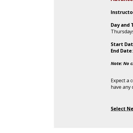
Instructo
Day and 
Thursdays
Start Dat
End Date
Note: No c
Expect a 
have any 
Select N