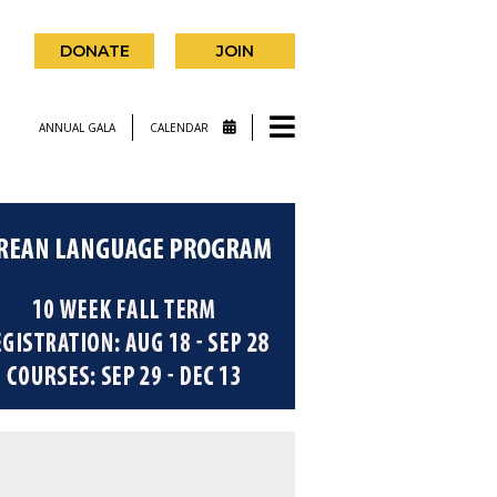
DONATE
JOIN
ANNUAL GALA
CALENDAR