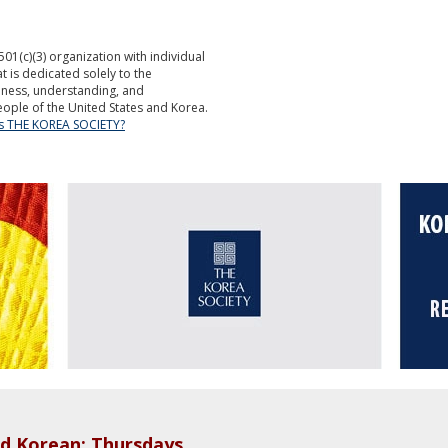
501(c)(3) organization with individual
is dedicated solely to the
ness, understanding, and
ople of the United States and Korea.
is THE KOREA SOCIETY?
d Korean: Thursdays