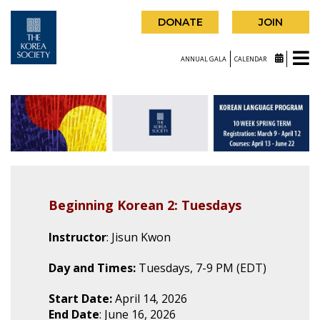
DONATE
JOIN
ANNUAL GALA
CALENDAR
Beginning Korean 2: Tuesdays
Instructor
: Jisun Kwon
Day and Times:
Tuesdays, 7-9 PM (EDT)
Start Date:
April 14, 2026
End Date
: June 16, 2026