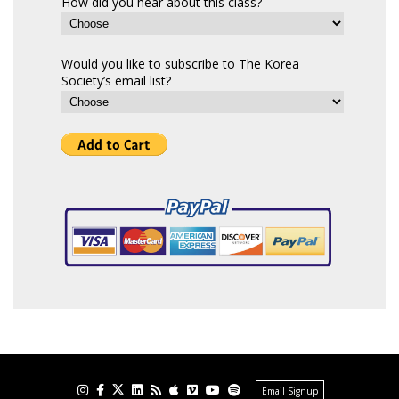
How did you hear about this class?
Would you like to subscribe to The Korea
Society’s email list?
Email Signup