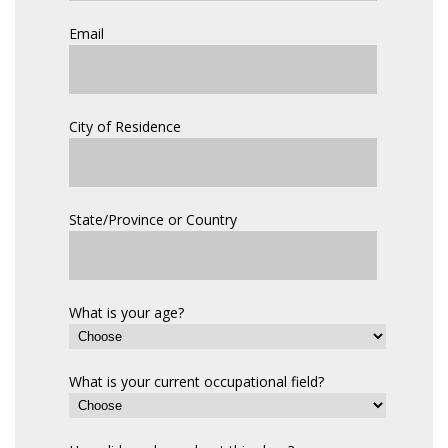
Email
City of Residence
State/Province or Country
What is your age?
What is your current occupational field?