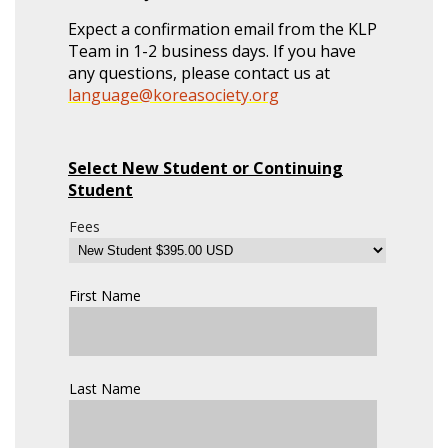
Expect a confirmation email from the KLP
Team in 1-2 business days. If you have
any questions, please contact us at
language@koreasociety.org
Select New Student or Continuing
Student
Fees
First Name
Last Name