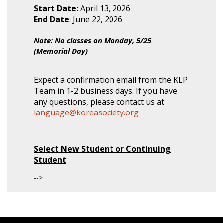
Start Date:
April 13, 2026
End Date
: June 22, 2026
Note: No classes on Monday, 5/25
(Memorial Day)
Expect a confirmation email from the KLP
Team in 1-2 business days. If you have
any questions, please contact us at
language@koreasociety.org
Select New Student or Continuing
Student
-->