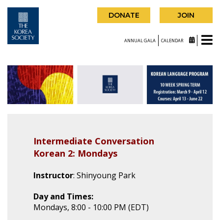
DONATE
JOIN
ANNUAL GALA
CALENDAR
Intermediate Conversation
Korean 2: Mondays
Instructor
: Shinyoung Park
Day and Times:
Mondays, 8:00 - 10:00 PM (EDT)