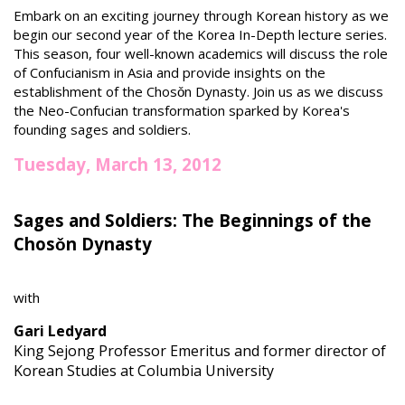
Embark on an exciting journey through Korean history as we
begin our second year of the Korea In-Depth lecture series.
This season, four well-known academics will discuss the role
of Confucianism in Asia and provide insights on the
establishment of the Chosǒn Dynasty. Join us as we discuss
the Neo-Confucian transformation sparked by Korea's
founding sages and soldiers.
Tuesday, March 13, 2012
Sages and Soldiers: The Beginnings of the
Chosǒn Dynasty
with
Gari Ledyard
King Sejong Professor Emeritus and former director of
Korean Studies at Columbia University