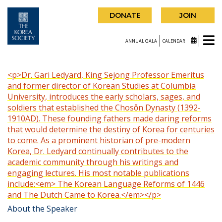
DONATE
JOIN
ANNUAL GALA
CALENDAR
<p>Dr. Gari Ledyard, King Sejong Professor Emeritus
and former director of Korean Studies at Columbia
University, introduces the early scholars, sages, and
soldiers that established the Chosǒn Dynasty (1392-
1910AD). These founding fathers made daring reforms
that would determine the destiny of Korea for centuries
to come. As a prominent historian of pre-modern
Korea, Dr. Ledyard continually contributes to the
academic community through his writings and
engaging lectures. His most notable publications
include:<em> The Korean Language Reforms of 1446
and The Dutch Came to Korea.</em></p>
About the Speaker