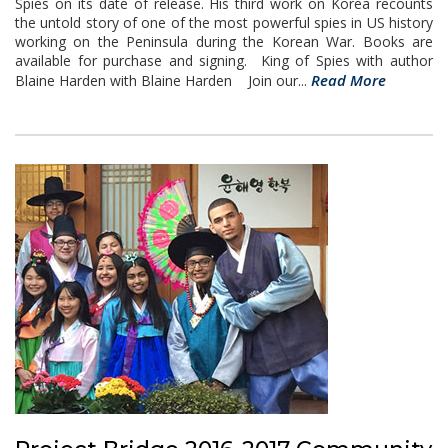
Spies on its date of release. His third work on Korea recounts
the untold story of one of the most powerful spies in US history
working on the Peninsula during the Korean War. Books are
available for purchase and signing. King of Spies with author
Read More
Blaine Harden with Blaine Harden Join our...