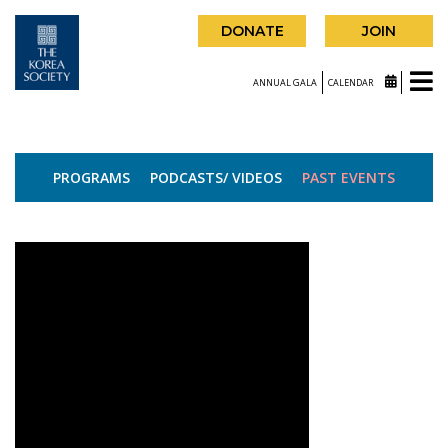
DONATE
JOIN
ANNUAL GALA
CALENDAR
PROGRAMS
PODCASTS/ VIDEOS
PAST EVENTS