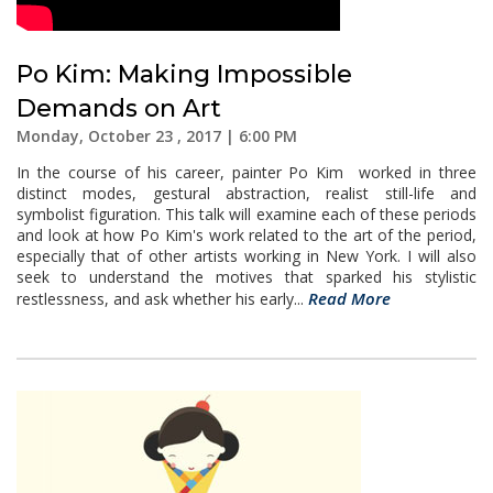
Po Kim: Making Impossible
Demands on Art
Monday, October 23 , 2017 | 6:00 PM
In the course of his career, painter Po Kim worked in three
distinct modes, gestural abstraction, realist still-life and
symbolist figuration. This talk will examine each of these periods
and look at how Po Kim's work related to the art of the period,
especially that of other artists working in New York. I will also
seek to understand the motives that sparked his stylistic
Read More
restlessness, and ask whether his early...