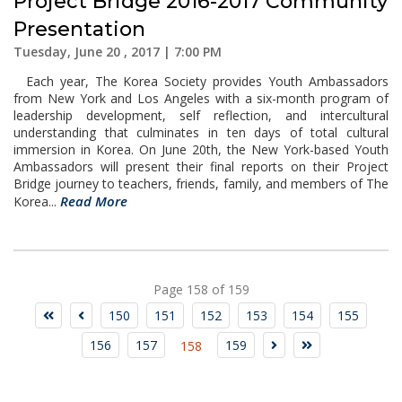
Project Bridge 2016-2017 Community
Presentation
Tuesday, June 20 , 2017 | 7:00 PM
Each year, The Korea Society provides Youth Ambassadors
from New York and Los Angeles with a six-month program of
leadership development, self reflection, and intercultural
understanding that culminates in ten days of total cultural
immersion in Korea. On June 20th, the New York-based Youth
Ambassadors will present their final reports on their Project
Bridge journey to teachers, friends, family, and members of The
Read More
Korea...
Page 158 of 159
150
151
152
153
154
155
156
157
159
158