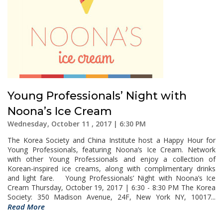
Young Professionals’ Night with
Noona’s Ice Cream
Wednesday, October 11 , 2017 | 6:30 PM
The Korea Society and China Institute host a Happy Hour for
Young Professionals, featuring Noona’s Ice Cream. Network
with other Young Professionals and enjoy a collection of
Korean-inspired ice creams, along with complimentary drinks
and light fare. Young Professionals’ Night with Noona’s Ice
Cream Thursday, October 19, 2017 | 6:30 - 8:30 PM The Korea
Society: 350 Madison Avenue, 24F, New York NY, 10017...
Read More