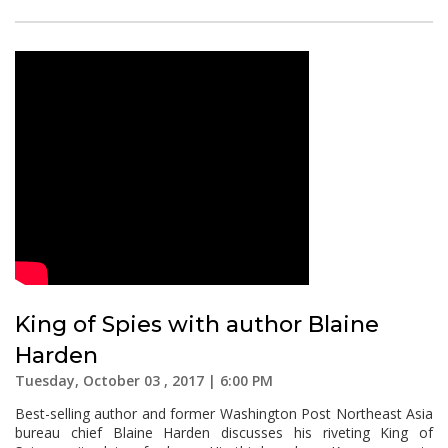
King of Spies with author Blaine
Harden
Tuesday, October 03 , 2017 | 6:00 PM
Best-selling author and former Washington Post Northeast Asia
bureau chief Blaine Harden discusses his riveting King of