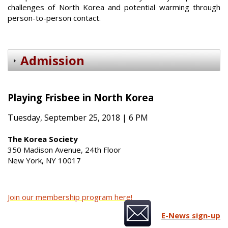
challenges of North Korea and potential warming through
person-to-person contact.
Admission
Playing Frisbee in North Korea
Tuesday, September 25, 2018 | 6 PM
The Korea Society
350 Madison Avenue, 24th Floor
New York, NY 10017
Join our membership program here!
E-News sign-up