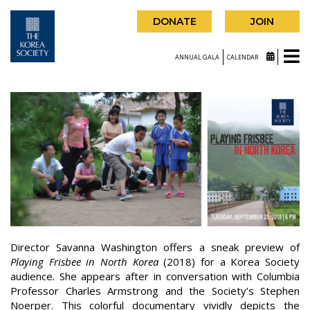
DONATE
JOIN
ANNUAL GALA
CALENDAR
Director Savanna Washington offers a sneak preview of
Playing Frisbee in North Korea
(2018) for a Korea Society
audience. She appears after in conversation with Columbia
Professor Charles Armstrong and the Society’s Stephen
Noerper. This colorful documentary vividly depicts the