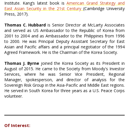
Institute. Kang’s latest book is
American Grand Strategy and
East Asian Security in the 21st Century
(Cambridge University
Press, 2017).
Thomas C. Hubbard
is Senior Director at McLarty Associates
and served as US Ambassador to the Republic of Korea from
2001 to 2004 and as Ambassador to the Philippines from 1996
to 2000. He was Principal Deputy Assistant Secretary for East
Asian and Pacific affairs and a principal negotiator of the 1994
Agreed Framework. He is the Chairman of the Korea Society.
Thomas J. Byrne
joined the Korea Society as its President in
August of 2015. He came to the Society from Moody's Investor
Services, where he was Senior Vice President, Regional
Manager, spokesperson, and director of analysis for the
Sovereign Risk Group in the Asia-Pacific and Middle East regions.
He served in South Korea for three years as a U.S. Peace Corps
volunteer.
Of Interest: