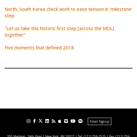
North, South Korea check work to ease tension in 'milestone'
step
"Let us take this historic first step [across the MDL]
together"
Five moments that defined 2018
Email Signup
350 Madison, 24th Floor | New York, NY 10017
| Tel: (212) 759-7525 | Fax: (212) 759-