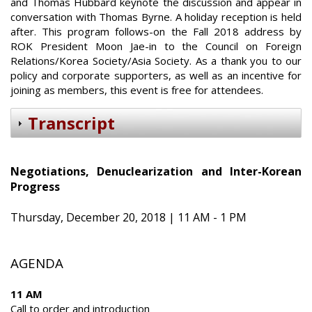
and Thomas Hubbard keynote the discussion and appear in
conversation with Thomas Byrne. A holiday reception is held
after. This program follows-on the Fall 2018 address by
ROK President Moon Jae-in to the Council on Foreign
Relations/Korea Society/Asia Society. As a thank you to our
policy and corporate supporters, as well as an incentive for
joining as members, this event is free for attendees.
Transcript
Negotiations, Denuclearization and Inter-Korean
Progress
Thursday, December 20, 2018 | 11 AM - 1 PM
AGENDA
11 AM
Call to order and introduction