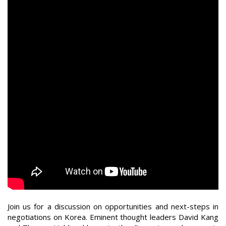
Join us for a discussion on opportunities and next-steps in
negotiations on Korea. Eminent thought leaders David Kang