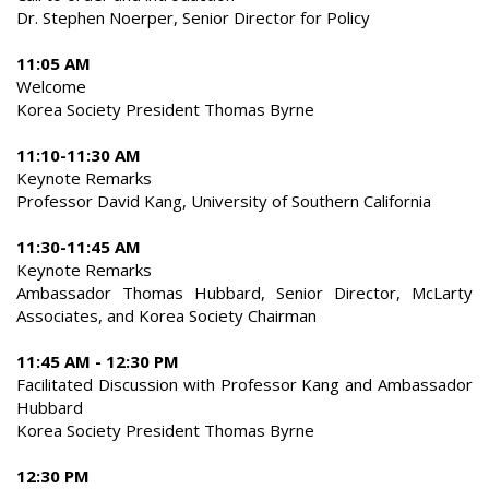
Dr. Stephen Noerper, Senior Director for Policy
11:05 AM
Welcome
Korea Society President Thomas Byrne
11:10-11:30 AM
Keynote Remarks
Professor David Kang, University of Southern California
11:30-11:45 AM
Keynote Remarks
Ambassador Thomas Hubbard, Senior Director, McLarty
Associates, and Korea Society Chairman
11:45 AM - 12:30 PM
Facilitated Discussion with Professor Kang and Ambassador
Hubbard
Korea Society President Thomas Byrne
12:30 PM