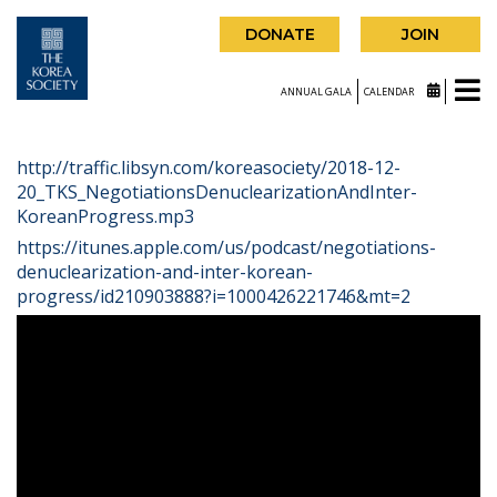
DONATE
JOIN
ANNUAL GALA
CALENDAR
http://traffic.libsyn.com/koreasociety/2018-12-
20_TKS_NegotiationsDenuclearizationAndInter-
KoreanProgress.mp3
https://itunes.apple.com/us/podcast/negotiations-
denuclearization-and-inter-korean-
progress/id210903888?i=1000426221746&mt=2