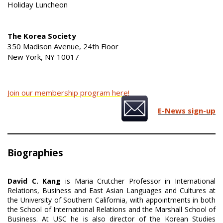
Holiday Luncheon
The Korea Society
350 Madison Avenue, 24th Floor
New York, NY 10017
Join our membership program here!
E-News sign-up
Biographies
David C. Kang
is Maria Crutcher Professor in International
Relations, Business and East Asian Languages and Cultures at
the University of Southern California, with appointments in both
the School of International Relations and the Marshall School of
Business. At USC he is also director of the Korean Studies